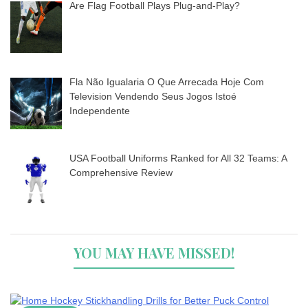
Are Flag Football Plays Plug-and-Play?
Fla Não Igualaria O Que Arrecada Hoje Com
Television Vendendo Seus Jogos Istoé
Independente
USA Football Uniforms Ranked for All 32 Teams: A
Comprehensive Review
YOU MAY HAVE MISSED!