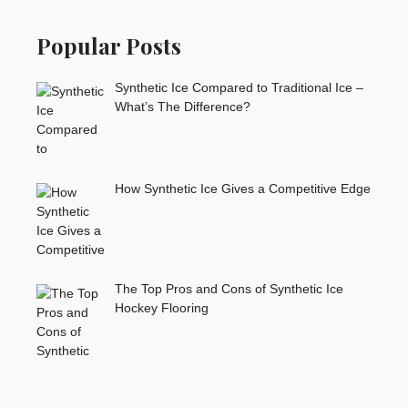
Popular Posts
Synthetic Ice Compared to Traditional Ice –
What’s The Difference?
How Synthetic Ice Gives a Competitive Edge
The Top Pros and Cons of Synthetic Ice
Hockey Flooring