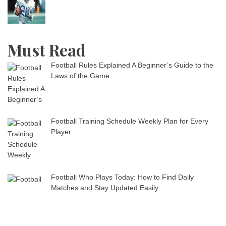
Must Read
Football Rules Explained A Beginner’s Guide to the
Laws of the Game
Football Training Schedule Weekly Plan for Every
Player
Football Who Plays Today: How to Find Daily
Matches and Stay Updated Easily