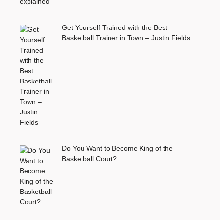
Get Yourself Trained with the Best
Basketball Trainer in Town – Justin Fields
Do You Want to Become King of the
Basketball Court?