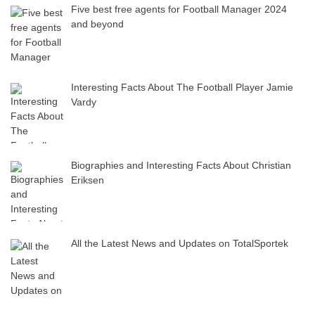
Five best free agents for Football Manager 2024
and beyond
Interesting Facts About The Football Player Jamie
Vardy
Biographies and Interesting Facts About Christian
Eriksen
All the Latest News and Updates on TotalSportek