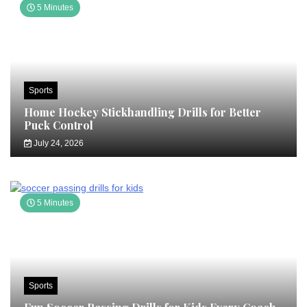
5 Minutes
Sports
Home Hockey Stickhandling Drills for Better
Puck Control
July 24, 2026
5 Minutes
Sports