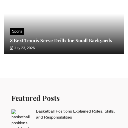
Sports
8 Best Tennis Serve Drills for Small Backyards
July 23, 2026
Featured Posts
Basketball Positions Explained Roles, Skills,
and Responsibilities