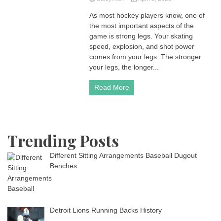
As most hockey players know, one of
the most important aspects of the
game is strong legs. Your skating
speed, explosion, and shot power
comes from your legs. The stronger
your legs, the longer...
Read More
Trending Posts
Different Sitting Arrangements Baseball Dugout
Benches.
Detroit Lions Running Backs History