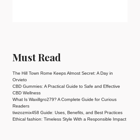
Must Read
The Hill Town Rome Keeps Almost Secret: A Day in
Orvieto
CBD Gummies: A Practical Guide to Safe and Effective
CBD Wellness
What Is Waxillgro279? A Complete Guide for Curious
Readers
tiwzozmix458 Guide: Uses, Benefits, and Best Practices
Ethical fashion: Timeless Style With a Responsible Impact