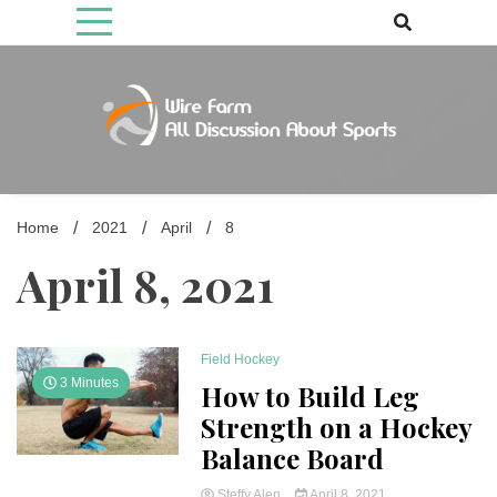
Skip
to
content
Come fan with us. Wire Farm is the biggest autonomous games
Wire Farm
media brand, comprising of wirefarm.com, and more than 3000 fan-
driven group
Home
2021
April
8
April 8, 2021
Field Hockey
3 Minutes
How to Build Leg
Strength on a Hockey
Balance Board
Steffy Alen
April 8, 2021