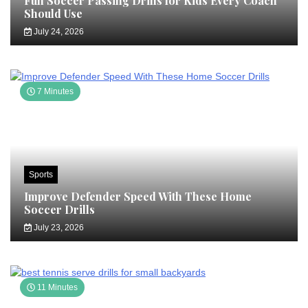
Fun Soccer Passing Drills for Kids Every Coach
Should Use
July 24, 2026
7 Minutes
Sports
Improve Defender Speed With These Home
Soccer Drills
July 23, 2026
11 Minutes