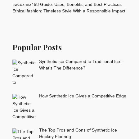
tiwzozmix458 Guide: Uses, Benefits, and Best Practices
Ethical fashion: Timeless Style With a Responsible Impact
Popular Posts
Synthetic Ice Compared to Traditional Ice –
What’s The Difference?
How Synthetic Ice Gives a Competitive Edge
The Top Pros and Cons of Synthetic Ice
Hockey Flooring