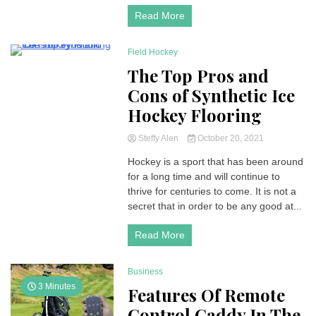
Read More
Field Hockey
8 Minutes
The Top Pros and
Cons of Synthetic Ice
Hockey Flooring
Steffy Alen
October 20, 2021
Hockey is a sport that has been around
for a long time and will continue to
thrive for centuries to come. It is not a
secret that in order to be any good at...
Read More
Business
3 Minutes
Features Of Remote
Control Caddy In The