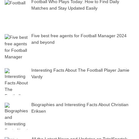
Football Who Plays Today: How to Find Daily
Matches and Stay Updated Easily
Five best free agents for Football Manager 2024
and beyond
Interesting Facts About The Football Player Jamie
Vardy
Biographies and Interesting Facts About Christian
Eriksen
All the Latest News and Updates on TotalSportek