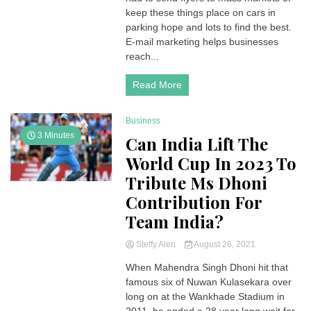
keep these things place on cars in
parking hope and lots to find the best.
E-mail marketing helps businesses
reach...
Read More
Business
3 Minutes
Can India Lift The
World Cup In 2023 To
Tribute Ms Dhoni
Contribution For
Team India?
Steffy Alen
August 26, 2021
When Mahendra Singh Dhoni hit that
famous six of Nuwan Kulasekara over
long on at the Wankhade Stadium in