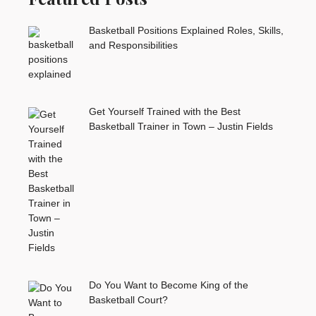
Basketball Positions Explained Roles, Skills,
and Responsibilities
Get Yourself Trained with the Best
Basketball Trainer in Town – Justin Fields
Do You Want to Become King of the
Basketball Court?