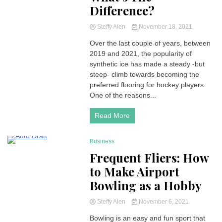
Difference?
Steffy Alen
November 18, 2021
Over the last couple of years, between
2019 and 2021, the popularity of
synthetic ice has made a steady -but
steep- climb towards becoming the
preferred flooring for hockey players.
One of the reasons...
Read More
Business
2 Minutes
Frequent Fliers: How
to Make Airport
Bowling as a Hobby
Steffy Alen
November 6, 2021
Bowling is an easy and fun sport that