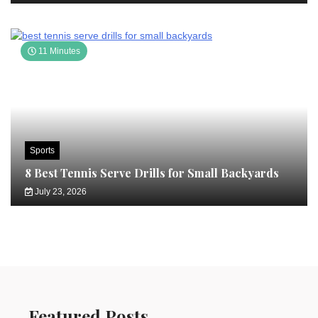
11 Minutes
Sports
8 Best Tennis Serve Drills for Small Backyards
July 23, 2026
Featured Posts