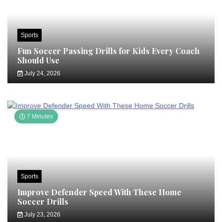
Sports
Fun Soccer Passing Drills for Kids Every Coach
Should Use
July 24, 2026
7 Minutes
Sports
Improve Defender Speed With These Home
Soccer Drills
July 23, 2026