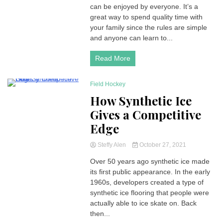
can be enjoyed by everyone. It’s a
great way to spend quality time with
your family since the rules are simple
and anyone can learn to...
Read More
Field Hockey
6 Minutes
How Synthetic Ice
Gives a Competitive
Edge
Steffy Alen
October 27, 2021
Over 50 years ago synthetic ice made
its first public appearance. In the early
1960s, developers created a type of
synthetic ice flooring that people were
actually able to ice skate on. Back
then...