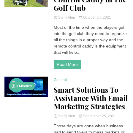
Golf Club
Steffy Alen
October 14, 2021
Most of the time when the players get
into the golf club they need to organize
all the things in a proper way and the
remote control caddy is the equipment
that will help...
Read More
General
3 Minutes
Smart Solutions To
Assistance With Email
Marketing Strategies
Steffy Alen
September 25, 2021
Those days are gone when business
had to send flyers to mass markets or