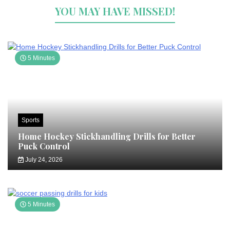
YOU MAY HAVE MISSED!
5 Minutes
Sports
Home Hockey Stickhandling Drills for Better
Puck Control
July 24, 2026
5 Minutes