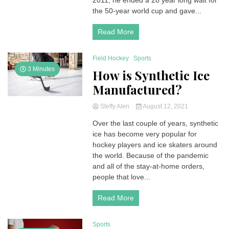
2011, he ended a 28 year long wait for
the 50-year world cup and gave...
Read More
Field Hockey
Sports
3 Minutes
How is Synthetic Ice
Manufactured?
Steffy Alen
August 12, 2021
Over the last couple of years, synthetic
ice has become very popular for
hockey players and ice skaters around
the world. Because of the pandemic
and all of the stay-at-home orders,
people that love...
Read More
Sports