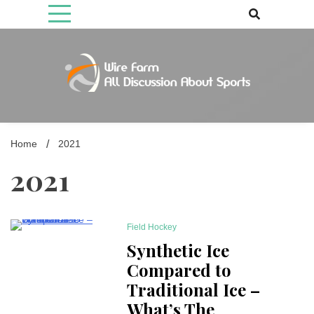
Skip
to
content
Come fan with us. Wire Farm is the biggest autonomous games
Wire Farm
media brand, comprising of wirefarm.com, and more than 3000 fan-
driven group
Home
2021
2021
Field Hockey
8 Minutes
Synthetic Ice
Compared to
Traditional Ice –
What’s The