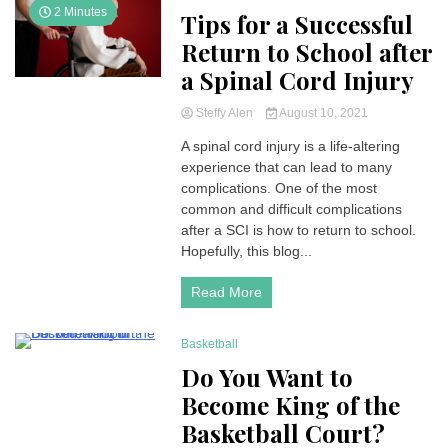
2 Minutes
Tips for a Successful
Return to School after
a Spinal Cord Injury
Steffy Alen
August 10, 2021
A spinal cord injury is a life-altering
experience that can lead to many
complications. One of the most
common and difficult complications
after a SCI is how to return to school.
Hopefully, this blog...
Read More
Basketball
4 Minutes
Do You Want to
Become King of the
Basketball Court?