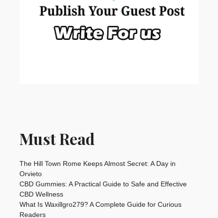
Must Read
The Hill Town Rome Keeps Almost Secret: A Day in
Orvieto
CBD Gummies: A Practical Guide to Safe and Effective
CBD Wellness
What Is Waxillgro279? A Complete Guide for Curious
Readers