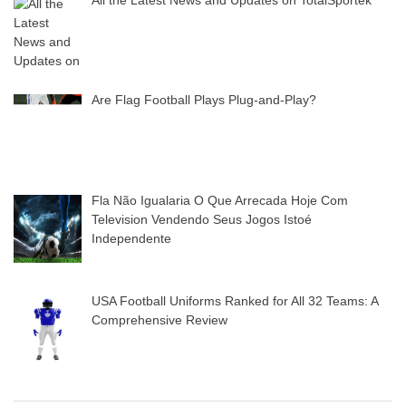
Are Flag Football Plays Plug-and-Play?
Fla Não Igualaria O Que Arrecada Hoje Com
Television Vendendo Seus Jogos Istoé
Independente
USA Football Uniforms Ranked for All 32 Teams: A
Comprehensive Review