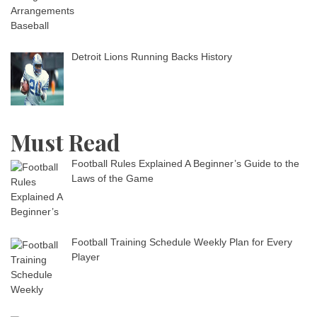
Detroit Lions Running Backs History
Must Read
Football Rules Explained A Beginner’s Guide to the
Laws of the Game
Football Training Schedule Weekly Plan for Every
Player