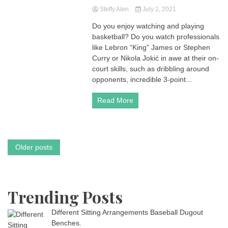
Steffy Alen
July 1, 2021
Do you enjoy watching and playing
basketball? Do you watch professionals
like Lebron “King” James or Stephen
Curry or Nikola Jokić in awe at their on-
court skills, such as dribbling around
opponents, incredible 3-point...
Read More
Posts
Older posts
navigation
Trending Posts
Different Sitting Arrangements Baseball Dugout
Benches.