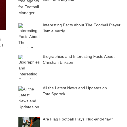
Interesting Facts About The Football Player
Jamie Vardy
s
 I
Biographies and Interesting Facts About
Christian Eriksen
All the Latest News and Updates on
TotalSportek
Are Flag Football Plays Plug-and-Play?