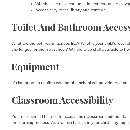
Whether the child can be independent on the play
Accessibility to the library and canteen
Toilet And Bathroom Acces
What are the bathroom facilities like? What is your child’s level
challenges for them at school? Will there be staff available to he
Equipment
It’s important to confirm whether the school will provide recomme
Classroom Accessibility
Your child should be able to access their classroom independently
the learning process. As a wheelchair user, your child may requir