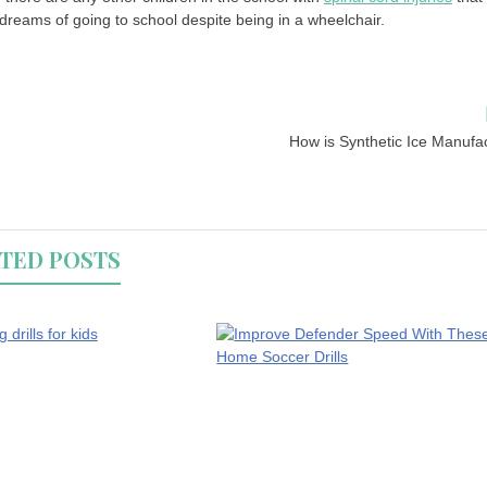
ir dreams of going to school despite being in a wheelchair.
How is Synthetic Ice Manufa
TED POSTS