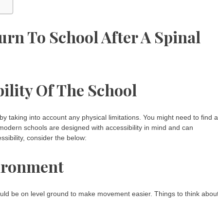
urn To School After A Spinal
ility Of The School
 by taking into account any physical limitations. You might need to find a
t modern schools are designed with accessibility in mind and can
bility, consider the below:
vironment
uld be on level ground to make movement easier. Things to think abou