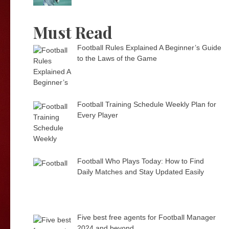
Must Read
Football Rules Explained A Beginner’s Guide
to the Laws of the Game
Football Training Schedule Weekly Plan for
Every Player
Football Who Plays Today: How to Find
Daily Matches and Stay Updated Easily
Five best free agents for Football Manager
2024 and beyond