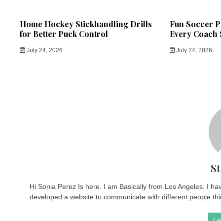
Home Hockey Stickhandling Drills
Fun Soccer Pa
for Better Puck Control
Every Coach 
July 24, 2026
July 24, 2026
St
Hi Sonia Perez Is here. I am Basically from Los Angeles. I ha
developed a website to communicate with different people thin
Le