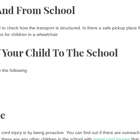
 And From School
 to check how the transport is structured. Is there a safe pickup place f
 for children in a wheelchair.
Your Child To The School
 the following
le
cord injury is by being proactive. You can find out if there are outreach
f there are any other children in the school with
spinal cord injuries
that