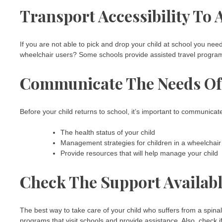
Transport Accessibility To
If you are not able to pick and drop your child at school you need
wheelchair users? Some schools provide assisted travel programs
Communicate The Needs Of 
Before your child returns to school, it’s important to communicate
The health status of your child
Management strategies for children in a wheelchair
Provide resources that will help manage your child
Check The Support Availab
The best way to take care of your child who suffers from a spinal 
programs that visit schools and provide assistance. Also, check i