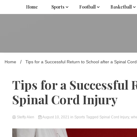
Skip
Home
Sports
Football
Basketball
to
content
Home
Tips for a Successful Return to School after a Spinal Cord
Tips for a Successful 
Spinal Cord Injury
Steffy Alen
August 10, 2021
in
Sports
Tagged
Spinal Cord Injury
,
whe