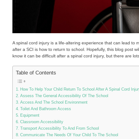
A spinal cord injury is a life-altering experience that can lead 
after a SCI is how to return to school. Hopefully, this blog post w
know it can be difficult after a spinal cord injury, but there are lot
Table of Contents
How To Help Your Child Return To School After A Spinal Cord Injur
Assess The General Accessibility Of The School
Access And The School Environment
Toilet And Bathroom Access
Equipment
Classroom Accessibility
Transport Accessibility To And From School
Communicate The Needs Of Your Child To The School