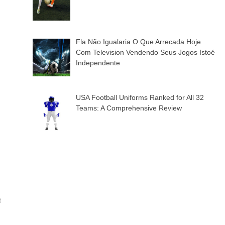
Fla Não Igualaria O Que Arrecada Hoje
Com Television Vendendo Seus Jogos Istoé
Independente
USA Football Uniforms Ranked for All 32
Teams: A Comprehensive Review
t