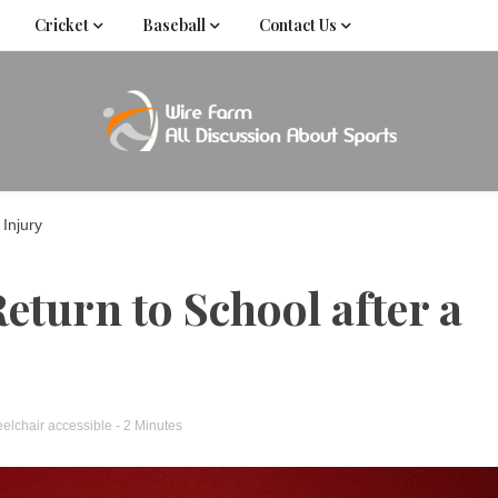
Cricket
Baseball
Contact Us
Come fan with us. Wire Farm is the biggest autonomous
Wire Far
f
 Injury
Return to School after a
elchair accessible
- 2 Minutes