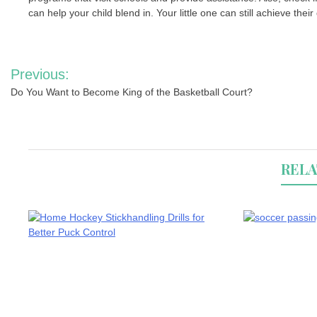
can help your child blend in. Your little one can still achieve the
Post
Previous:
navigation
Do You Want to Become King of the Basketball Court?
RELA