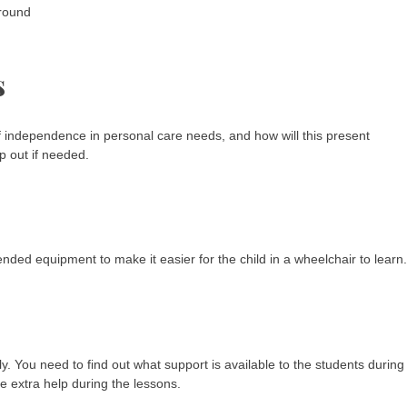
ground
s
 of independence in personal care needs, and how will this present
lp out if needed.
nded equipment to make it easier for the child in a wheelchair to learn.
. You need to find out what support is available to the students during
e extra help during the lessons.