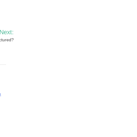
Next:
ctured?