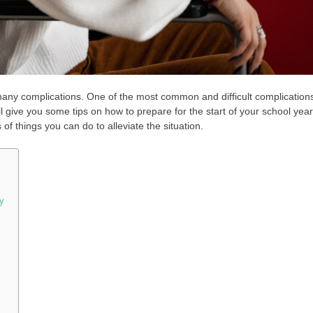
to many complications. One of the most common and difficult complication
ill give you some tips on how to prepare for the start of your school year.
s of things you can do to alleviate the situation.
y