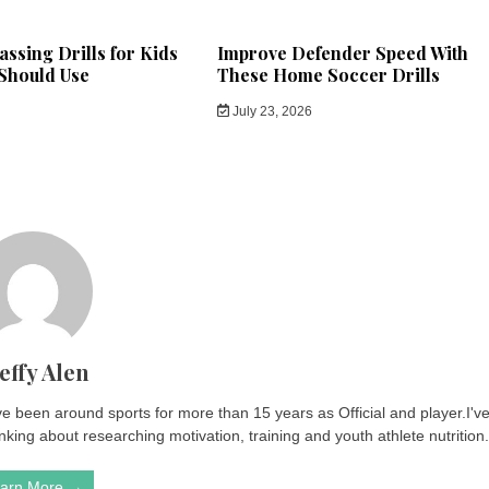
ssing Drills for Kids
Improve Defender Speed With
Should Use
These Home Soccer Drills
July 23, 2026
effy Alen
ve been around sports for more than 15 years as Official and player.I'v
king about researching motivation, training and youth athlete nutrition
arn More →