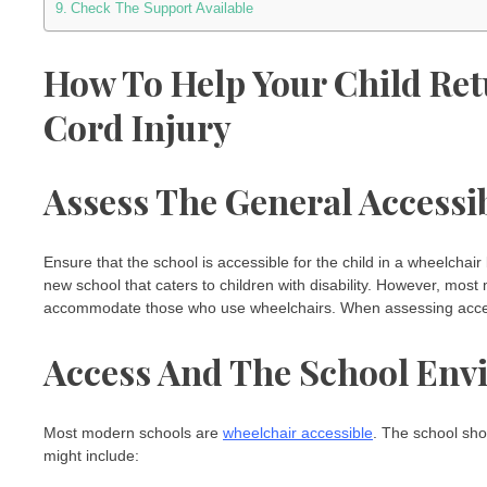
Check The Support Available
How To Help Your Child Ret
Cord Injury
Assess The General Accessib
Ensure that the school is accessible for the child in a wheelchair
new school that caters to children with disability. However, mos
accommodate those who use wheelchairs. When assessing accessi
Access And The School En
Most modern schools are
wheelchair accessible
. The school sho
might include: