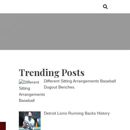
 games media brand, comprising of wirefarm.com, and more than 3000
m
an-driven group
Trending Posts
Different Sitting Arrangements Baseball
Dugout Benches.
Detroit Lions Running Backs History