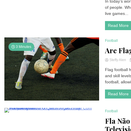
In today’s wor
of people. Whet
live games...
Read More
Football
3 Minutes
Are Fla
Steffy Alen
Flag football 
and skill level
football, allow
Read More
Football
11 Minutes
Fla Não
Televis