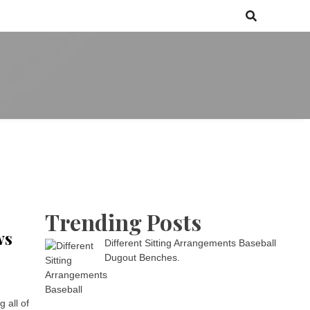
 games media brand, comprising of wirefarm.com, and more than 3000
m
an-driven group
Trending Posts
ws
Different Sitting Arrangements Baseball
Dugout Benches.
 all of