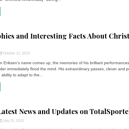
hies and Interesting Facts About Chris
October 12, 2023
n Eriksen’s name comes up, the memories of his brilliant performances
lder immediately flood the mind. His extraordinary passes, clever and p
ability to adapt to the...
 Latest News and Updates on TotalSport
July 25, 2023