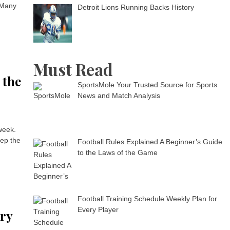
 Many
Detroit Lions Running Backs History
Must Read
 the
SportsMole Your Trusted Source for Sports
News and Match Analysis
 week.
eep the
Football Rules Explained A Beginner’s Guide
to the Laws of the Game
Football Training Schedule Weekly Plan for
Every Player
ery