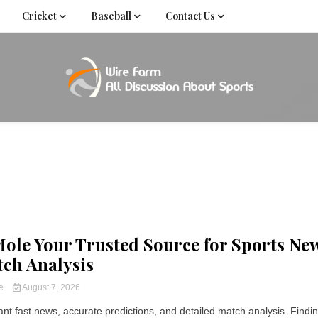
Cricket
Baseball
Contact Us
Come fan with us. Wire Farm is the biggest autonomous
Wire Far
f
ole Your Trusted Source for Sports Ne
ch Analysis
ce
August 7, 2026
nt fast news, accurate predictions, and detailed match analysis. Finding