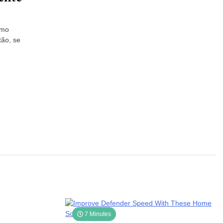
omo
tão, se
7 Minutes