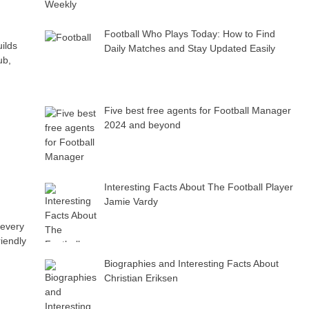
Football Who Plays Today: How to Find
uilds
Daily Matches and Stay Updated Easily
ub,
Five best free agents for Football Manager
2024 and beyond
Interesting Facts About The Football Player
Jamie Vardy
 every
riendly
Biographies and Interesting Facts About
Christian Eriksen