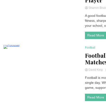
Player
Sharron Bru
A good footbal
fitness, sharp
your school, or
Read More
Football
4 Minutes
Footbal
Matches
David King
Football is mo
single day. Wh
game, support
Read More