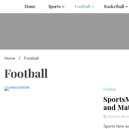
Skip
Home
Sports
Football
Basketball
to
content
Home
Football
Football
Football
3 Minutes
SportsM
and Mat
Sharron Bru
Sports fans wa