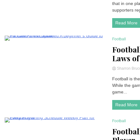
that in one p
supporters regu
Read More
Football
7 Minutes
Footbal
Laws of
Sharron Bru
Football is th
While the game
game...
Read More
Football
7 Minutes
Footbal