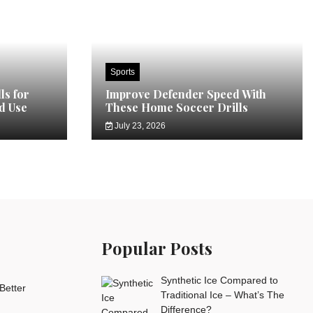
Sports
ls for
Improve Defender Speed With
d Use
These Home Soccer Drills
July 23, 2026
Popular Posts
Synthetic Ice Compared to
Better
Traditional Ice – What’s The
Difference?