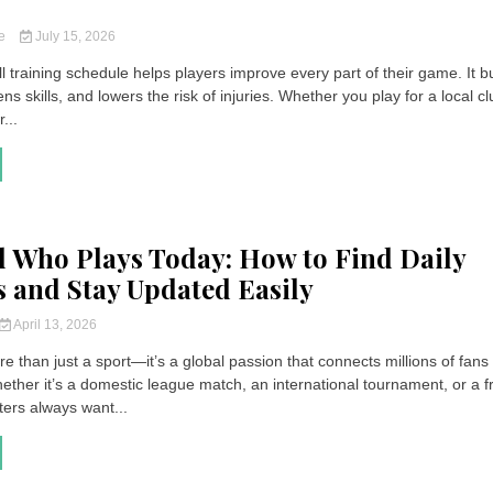
ce
July 15, 2026
l training schedule helps players improve every part of their game. It b
ens skills, and lowers the risk of injuries. Whether you play for a local cl
...
l Who Plays Today: How to Find Daily
 and Stay Updated Easily
April 13, 2026
re than just a sport—it’s a global passion that connects millions of fans
ether it’s a domestic league match, an international tournament, or a f
ers always want...