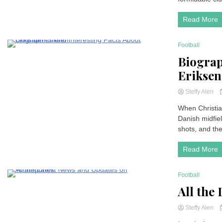
Read More
Football
2 Minutes
Biograp
Eriksen
Steffy Alen
When Christia
Danish midfie
shots, and the 
Read More
Football
2 Minutes
All the
Steffy Alen