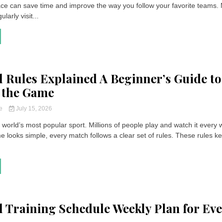
lace can save time and improve the way you follow your favorite teams.
larly visit...
l Rules Explained A Beginner’s Guide to
 the Game
ce
July 15, 2026
e world’s most popular sport. Millions of people play and watch it every
 looks simple, every match follows a clear set of rules. These rules k
l Training Schedule Weekly Plan for Ev