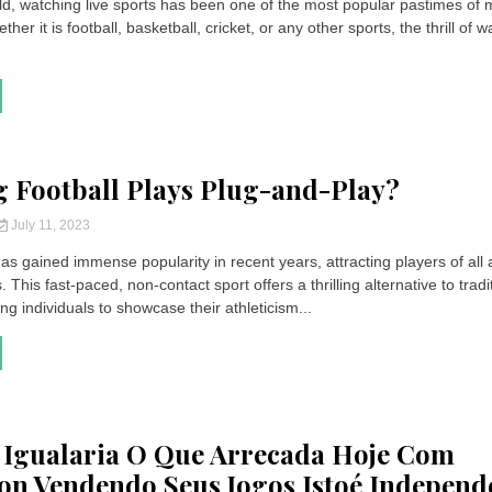
ld, watching live sports has been one of the most popular pastimes of m
her it is football, basketball, cricket, or any other sports, the thrill of 
g Football Plays Plug-and-Play?
July 11, 2023
has gained immense popularity in recent years, attracting players of all
s. This fast-paced, non-contact sport offers a thrilling alternative to tradi
ing individuals to showcase their athleticism...
 Igualaria O Que Arrecada Hoje Com
ion Vendendo Seus Jogos Istoé Independ