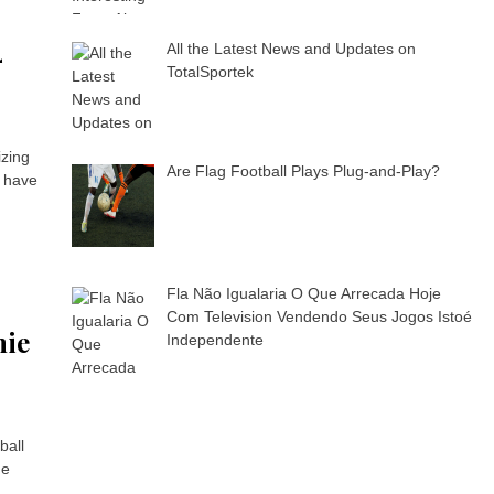
4
All the Latest News and Updates on
TotalSportek
izing
Are Flag Football Plays Plug-and-Play?
l have
Fla Não Igualaria O Que Arrecada Hoje
Com Television Vendendo Seus Jogos Istoé
mie
Independente
ball
he