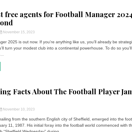
st free agents for Football Manager 202
yond
November 15, 2023
er 2025 is out now. If you’re anything like us, you’ll already be strateg
ll turn your modest club into a continental powerhouse. To do so you’l
...
ting Facts About The Football Player Ja
November 10, 2023
ailing from the southern English city of Sheffield, emerged into the foot
ry 11, 1987. His initial foray into the football world commenced with t
ub “Sheffield Wednesday” during...