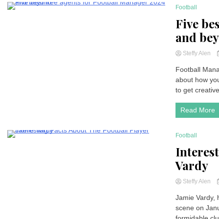
Football
3 Minutes
Five be
and be
Steffy Alen
Football Manag
about how you’
to get creative
Read More
Football
3 Minutes
Interes
Vardy
Steffy Alen
Jamie Vardy, h
scene on Janua
formidable cl