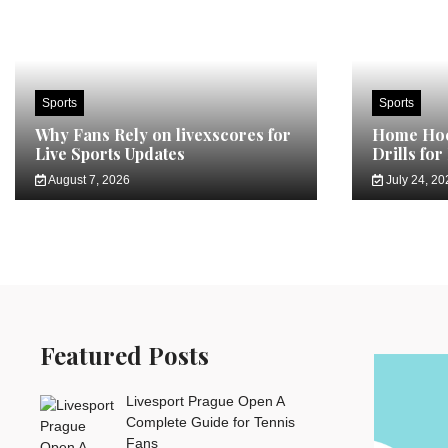
Sports
Sports
Why Fans Rely on livexscores for
Home Hoc
Live Sports Updates
Drills for
August 7, 2026
July 24, 20
Featured Posts
Livesport Prague Open A
Complete Guide for Tennis
Fans