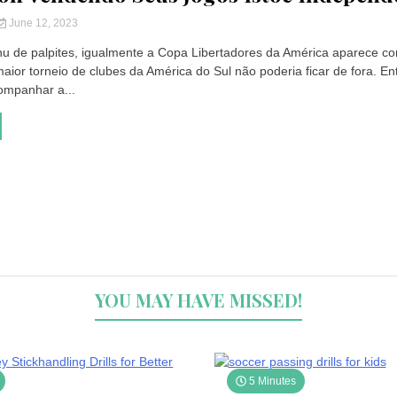
June 12, 2023
u de palpites, igualmente a Copa Libertadores da América aparece c
aior torneio de clubes da América do Sul não poderia ficar de fora. En
ompanhar a...
YOU MAY HAVE MISSED!
5 Minutes