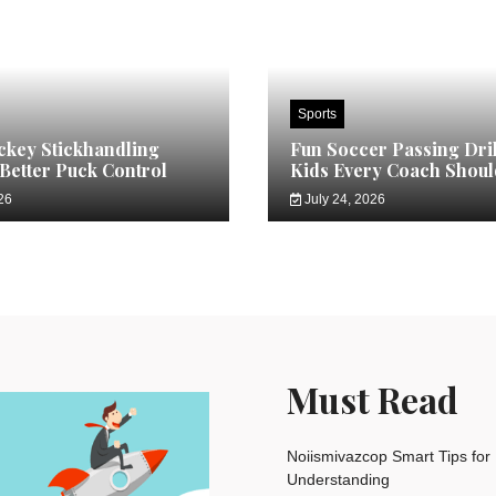
Sports
key Stickhandling
Fun Soccer Passing Dril
 Better Puck Control
Kids Every Coach Shoul
26
July 24, 2026
Must Read
Noiismivazcop Smart Tips for 
Understanding