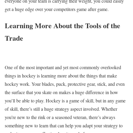
everyone on your team is carrying their weight, you could easily
get a huge edge over your competitors game after game.
Learning More About the Tools of the
Trade
One of the most important and yet most commonly overlooked
things in hockey is learning more about the things that make
hockey work. Your blades, puck, protective gear, stick, and even
the surface that you skate on makes a huge difference in how
you’ll be able to play. Hockey is a game of skill, but in any game
of skill, there’s still a huge strategy aspect involved. Whether
you’re new to the rink or a seasoned veteran, there’s always
something new to learn that can help you adapt your strategy to