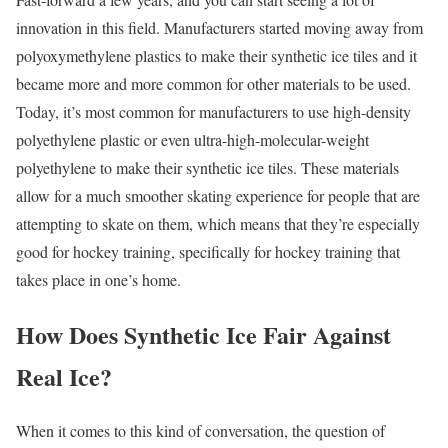
innovation in this field. Manufacturers started moving away from
polyoxymethylene plastics to make their synthetic ice tiles and it
became more and more common for other materials to be used.
Today, it’s most common for manufacturers to use high-density
polyethylene plastic or even ultra-high-molecular-weight
polyethylene to make their synthetic ice tiles. These materials
allow for a much smoother skating experience for people that are
attempting to skate on them, which means that they’re especially
good for hockey training, specifically for hockey training that
takes place in one’s home.
How Does Synthetic Ice Fair Against
Real Ice?
When it comes to this kind of conversation, the question of