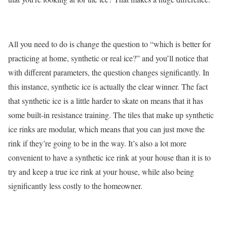
All you need to do is change the question to “which is better for
practicing at home, synthetic or real ice?” and you’ll notice that
with different parameters, the question changes significantly. In
this instance, synthetic ice is actually the clear winner. The fact
that synthetic ice is a little harder to skate on means that it has
some built-in resistance training. The tiles that make up synthetic
ice rinks are modular, which means that you can just move the
rink if they’re going to be in the way. It’s also a lot more
convenient to have a synthetic ice rink at your house than it is to
try and keep a true ice rink at your house, while also being
significantly less costly to the homeowner.