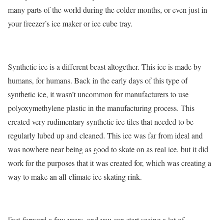
many parts of the world during the colder months, or even just in
your freezer’s ice maker or ice cube tray.
Synthetic ice is a different beast altogether. This ice is made by
humans, for humans. Back in the early days of this type of
synthetic ice, it wasn’t uncommon for manufacturers to use
polyoxymethylene plastic in the manufacturing process. This
created very rudimentary synthetic ice tiles that needed to be
regularly lubed up and cleaned. This ice was far from ideal and
was nowhere near being as good to skate on as real ice, but it did
work for the purposes that it was created for, which was creating a
way to make an all-climate ice skating rink.
Fast-forward a few years, and you can start seeing a lot of