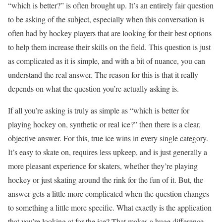
“which is better?” is often brought up. It’s an entirely fair question
to be asking of the subject, especially when this conversation is
often had by hockey players that are looking for their best options
to help them increase their skills on the field. This question is just
as complicated as it is simple, and with a bit of nuance, you can
understand the real answer. The reason for this is that it really
depends on what the question you’re actually asking is.
If all you’re asking is truly as simple as “which is better for
playing hockey on, synthetic or real ice?” then there is a clear,
objective answer. For this, true ice wins in every single category.
It’s easy to skate on, requires less upkeep, and is just generally a
more pleasant experience for skaters, whether they’re playing
hockey or just skating around the rink for the fun of it. But, the
answer gets a little more complicated when the question changes
to something a little more specific. What exactly is the application
that you’re looking at for the ice? That makes a huge difference.