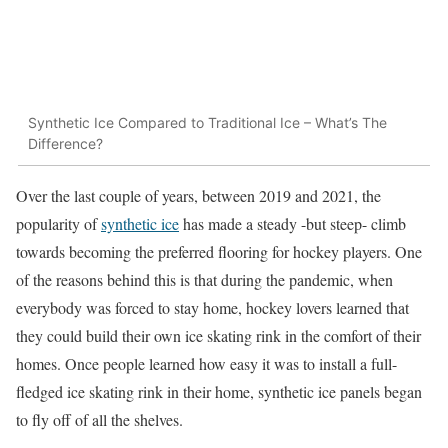
Synthetic Ice Compared to Traditional Ice – What’s The
Difference?
Over the last couple of years, between 2019 and 2021, the
popularity of
synthetic ice
has made a steady -but steep- climb
towards becoming the preferred flooring for hockey players. One
of the reasons behind this is that during the pandemic, when
everybody was forced to stay home, hockey lovers learned that
they could build their own ice skating rink in the comfort of their
homes. Once people learned how easy it was to install a full-
fledged ice skating rink in their home, synthetic ice panels began
to fly off of all the shelves.