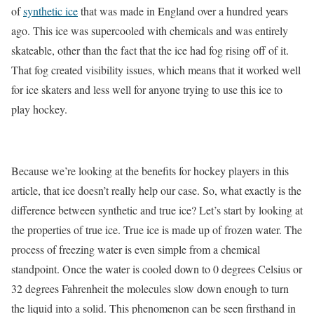
of
synthetic ice
that was made in England over a hundred years
ago. This ice was supercooled with chemicals and was entirely
skateable, other than the fact that the ice had fog rising off of it.
That fog created visibility issues, which means that it worked well
for ice skaters and less well for anyone trying to use this ice to
play hockey.
Because we’re looking at the benefits for hockey players in this
article, that ice doesn’t really help our case. So, what exactly is the
difference between synthetic and true ice? Let’s start by looking at
the properties of true ice. True ice is made up of frozen water. The
process of freezing water is even simple from a chemical
standpoint. Once the water is cooled down to 0 degrees Celsius or
32 degrees Fahrenheit the molecules slow down enough to turn
the liquid into a solid. This phenomenon can be seen firsthand in