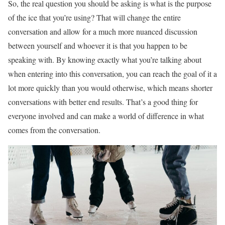
So, the real question you should be asking is what is the purpose
of the ice that you’re using? That will change the entire
conversation and allow for a much more nuanced discussion
between yourself and whoever it is that you happen to be
speaking with. By knowing exactly what you’re talking about
when entering into this conversation, you can reach the goal of it a
lot more quickly than you would otherwise, which means shorter
conversations with better end results. That’s a good thing for
everyone involved and can make a world of difference in what
comes from the conversation.