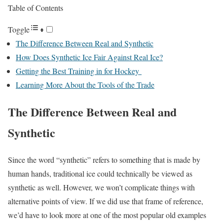
Table of Contents
Toggle
The Difference Between Real and Synthetic
How Does Synthetic Ice Fair Against Real Ice?
Getting the Best Training in for Hockey
Learning More About the Tools of the Trade
The Difference Between Real and
Synthetic
Since the word “synthetic” refers to something that is made by
human hands, traditional ice could technically be viewed as
synthetic as well. However, we won’t complicate things with
alternative points of view. If we did use that frame of reference,
we’d have to look more at one of the most popular old examples