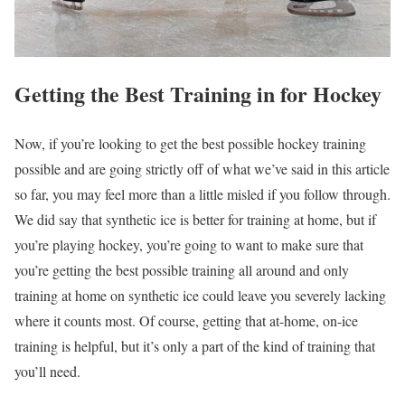
Getting the Best Training in for Hockey
Now, if you’re looking to get the best possible hockey training
possible and are going strictly off of what we’ve said in this article
so far, you may feel more than a little misled if you follow through.
We did say that synthetic ice is better for training at home, but if
you’re playing hockey, you’re going to want to make sure that
you’re getting the best possible training all around and only
training at home on synthetic ice could leave you severely lacking
where it counts most. Of course, getting that at-home, on-ice
training is helpful, but it’s only a part of the kind of training that
you’ll need.