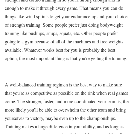
enough to make it through every game. That means you can do
things like wind sprints to get your endurance up and your choice
of strength training. Some people prefer just doing bodyweight
training like pushups, situps, squats, etc. Other people prefer
going to a gym because of all of the machines and free weights
available. Whatever works best for you is probably the best
option, the most important thing is that you’re getting the training.
A well-balanced training regimen is the best way to make sure
that you’re as competitive as possible on the rink when real games
come. The stronger, faster, and more coordinated your team is, the
more likely you’ll be able to overwhelm the other team and bring
yourselves to victory, maybe even up to the championships.
Training makes a huge difference in your ability, and as long as