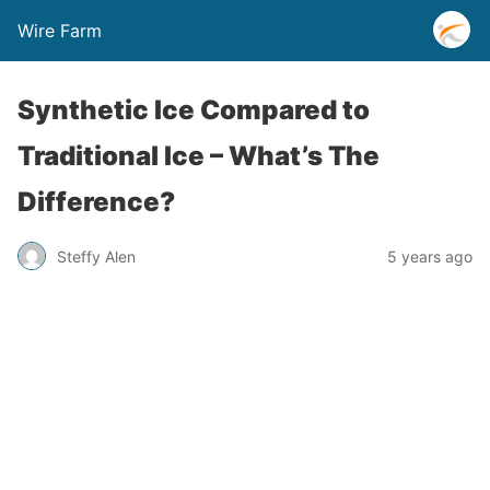
Wire Farm
Synthetic Ice Compared to
Traditional Ice – What’s The
Difference?
Steffy Alen
5 years ago