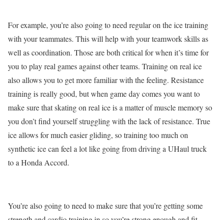
For example, you’re also going to need regular on the ice training
with your teammates. This will help with your teamwork skills as
well as coordination. Those are both critical for when it’s time for
you to play real games against other teams. Training on real ice
also allows you to get more familiar with the feeling. Resistance
training is really good, but when game day comes you want to
make sure that skating on real ice is a matter of muscle memory so
you don’t find yourself struggling with the lack of resistance. True
ice allows for much easier gliding, so training too much on
synthetic ice can feel a lot like going from driving a UHaul truck
to a Honda Accord.
You’re also going to need to make sure that you’re getting some
strength and cardio training in so you’re strong enough and fit