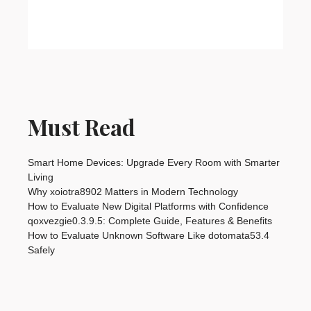
Must Read
Smart Home Devices: Upgrade Every Room with Smarter
Living
Why xoiotra8902 Matters in Modern Technology
How to Evaluate New Digital Platforms with Confidence
qoxvezgie0.3.9.5: Complete Guide, Features & Benefits
How to Evaluate Unknown Software Like dotomata53.4
Safely