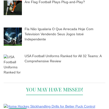
Are Flag Football Plays Plug-and-Play?
Fla Não Igualaria O Que Arrecada Hoje Com
Television Vendendo Seus Jogos Istoé
Independente
USA Football Uniforms Ranked for All 32 Teams: A
Comprehensive Review
YOU MAY HAVE MISSED!