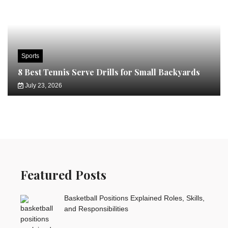
Sports
8 Best Tennis Serve Drills for Small Backyards
July 23, 2026
Featured Posts
Basketball Positions Explained Roles, Skills,
and Responsibilities