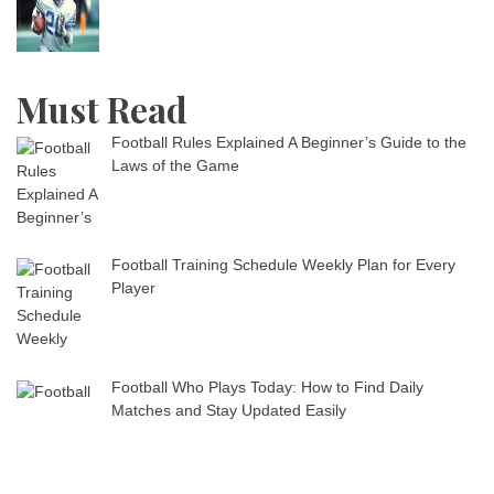
Must Read
Football Rules Explained A Beginner’s Guide to the
Laws of the Game
Football Training Schedule Weekly Plan for Every
Player
Football Who Plays Today: How to Find Daily
Matches and Stay Updated Easily