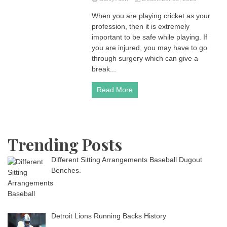
When you are playing cricket as your
profession, then it is extremely
important to be safe while playing. If
you are injured, you may have to go
through surgery which can give a
break...
Read More
Trending Posts
Different Sitting Arrangements Baseball Dugout
Benches.
Detroit Lions Running Backs History