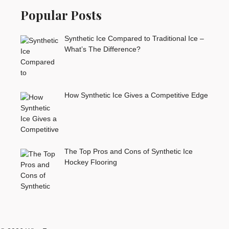
Popular Posts
Synthetic Ice Compared to Traditional Ice –
What’s The Difference?
How Synthetic Ice Gives a Competitive Edge
The Top Pros and Cons of Synthetic Ice
Hockey Flooring