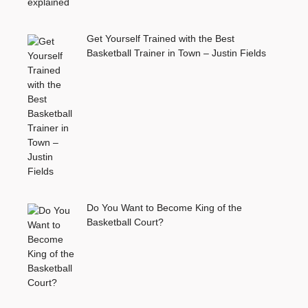
Get Yourself Trained with the Best
Basketball Trainer in Town – Justin Fields
Do You Want to Become King of the
Basketball Court?