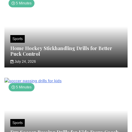
5 Minutes
Sports
Home Hockey Stickhandling Drills for Better
Puck Control
July 24, 2026
5 Minutes
Sports