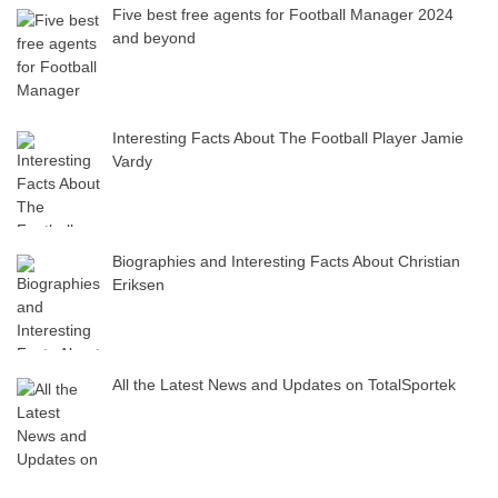
Five best free agents for Football Manager 2024
and beyond
Interesting Facts About The Football Player Jamie
Vardy
Biographies and Interesting Facts About Christian
Eriksen
All the Latest News and Updates on TotalSportek