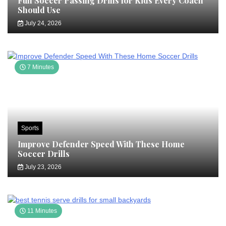
Fun Soccer Passing Drills for Kids Every Coach
Should Use
July 24, 2026
7 Minutes
Sports
Improve Defender Speed With These Home
Soccer Drills
July 23, 2026
11 Minutes