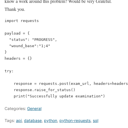
know a work around this problem? Would be very Grateful.
Thank you.
import
requests
payload
=
 {

"status"
: 
"PROGRESS"
,

"wound_base"
:
"1;4"
}

headers = {}

try
:

    response = requests.post(exam_url, headers=headers
    response.raise_for_status()

    print(
"Successfully update examination"
)
Categories:
General
Tags:
api
,
database
,
python
,
python-requests
,
sql