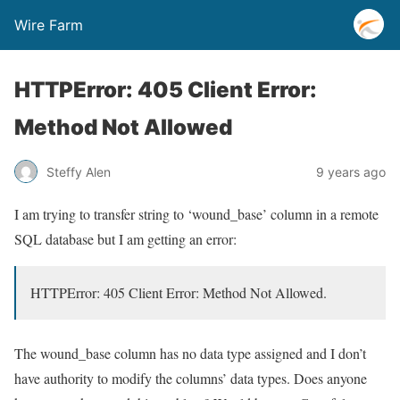
Wire Farm
HTTPError: 405 Client Error:
Method Not Allowed
Steffy Alen
9 years ago
I am trying to transfer string to ‘wound_base’ column in a remote
SQL database but I am getting an error:
HTTPError: 405 Client Error: Method Not Allowed.
The wound_base column has no data type assigned and I don’t
have authority to modify the columns’ data types. Does anyone