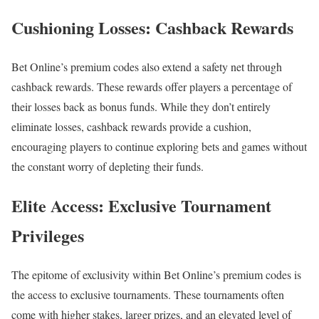
Cushioning Losses: Cashback Rewards
Bet Online’s premium codes also extend a safety net through
cashback rewards. These rewards offer players a percentage of
their losses back as bonus funds. While they don’t entirely
eliminate losses, cashback rewards provide a cushion,
encouraging players to continue exploring bets and games without
the constant worry of depleting their funds.
Elite Access: Exclusive Tournament
Privileges
The epitome of exclusivity within Bet Online’s premium codes is
the access to exclusive tournaments. These tournaments often
come with higher stakes, larger prizes, and an elevated level of