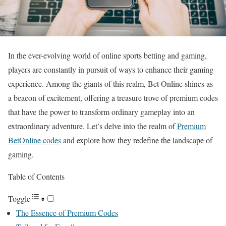
In the ever-evolving world of online sports betting and gaming,
players are constantly in pursuit of ways to enhance their gaming
experience. Among the giants of this realm, Bet Online shines as
a beacon of excitement, offering a treasure trove of premium codes
that have the power to transform ordinary gameplay into an
extraordinary adventure. Let’s delve into the realm of
Premium
BetOnline codes
and explore how they redefine the landscape of
gaming.
Table of Contents
Toggle
The Essence of Premium Codes