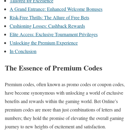
Tailored for Excellence
A Grand Entrance: Enhanced Welcome Bonuses
Risk-Free Thrills: The Allure of Free Bets
Cushioning Losses: Cashback Rewards
Elite Access: Exclusive Tournament Privileges
Unlocking the Premium Experience
In Conclusion
The Essence of Premium Codes
Premium codes, often known as promo codes or coupon codes,
have become synonymous with unlocking a world of exclusive
benefits and rewards within the gaming world. Bet Online’s
premium codes are more than just combinations of letters and
numbers; they hold the promise of elevating the overall gaming
journey to new heights of excitement and satisfaction.