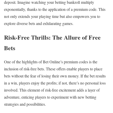
deposit. Imagine watching your betting bankroll multiply
exponentially, thanks to the application of a premium code. This
not only extends your playing time but also empowers you to
explore diverse bets and exhilarating games.
Risk-Free Thrills: The Allure of Free
Bets
One of the highlights of Bet Online’s premium codes is the
inclusion of risk-free bets. These offers enable players to place
bets without the fear of losing their own money. If the bet results
in a win, players enjoy the profits; if not, there’s no personal loss
involved. This element of risk-free excitement adds a layer of
adventure, enticing players to experiment with new betting
strategies and possibilities.