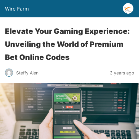
Wire Farm
Elevate Your Gaming Experience:
Unveiling the World of Premium
Bet Online Codes
Steffy Alen
3 years ago