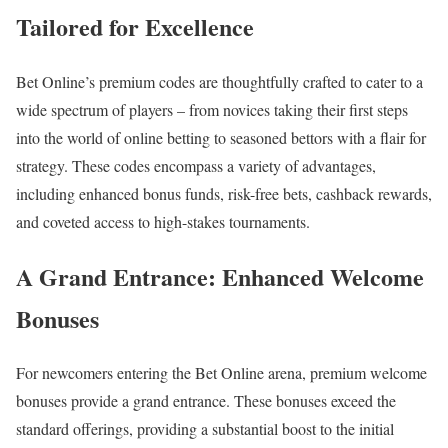
Tailored for Excellence
Bet Online’s premium codes are thoughtfully crafted to cater to a
wide spectrum of players – from novices taking their first steps
into the world of online betting to seasoned bettors with a flair for
strategy. These codes encompass a variety of advantages,
including enhanced bonus funds, risk-free bets, cashback rewards,
and coveted access to high-stakes tournaments.
A Grand Entrance: Enhanced Welcome
Bonuses
For newcomers entering the Bet Online arena, premium welcome
bonuses provide a grand entrance. These bonuses exceed the
standard offerings, providing a substantial boost to the initial