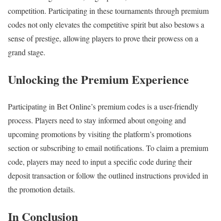
competition. Participating in these tournaments through premium
codes not only elevates the competitive spirit but also bestows a
sense of prestige, allowing players to prove their prowess on a
grand stage.
Unlocking the Premium Experience
Participating in Bet Online’s premium codes is a user-friendly
process. Players need to stay informed about ongoing and
upcoming promotions by visiting the platform’s promotions
section or subscribing to email notifications. To claim a premium
code, players may need to input a specific code during their
deposit transaction or follow the outlined instructions provided in
the promotion details.
In Conclusion