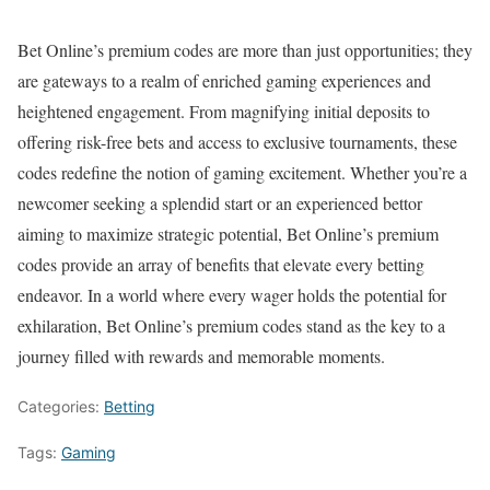
Bet Online’s premium codes are more than just opportunities; they
are gateways to a realm of enriched gaming experiences and
heightened engagement. From magnifying initial deposits to
offering risk-free bets and access to exclusive tournaments, these
codes redefine the notion of gaming excitement. Whether you’re a
newcomer seeking a splendid start or an experienced bettor
aiming to maximize strategic potential, Bet Online’s premium
codes provide an array of benefits that elevate every betting
endeavor. In a world where every wager holds the potential for
exhilaration, Bet Online’s premium codes stand as the key to a
journey filled with rewards and memorable moments.
Categories:
Betting
Tags:
Gaming