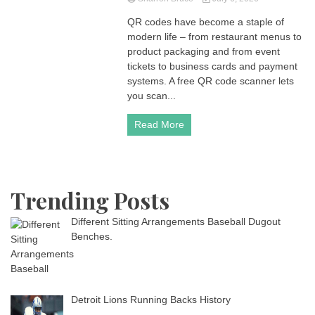
QR codes have become a staple of
modern life – from restaurant menus to
product packaging and from event
tickets to business cards and payment
systems. A free QR code scanner lets
you scan...
Read More
Trending Posts
Different Sitting Arrangements Baseball Dugout
Benches.
Detroit Lions Running Backs History