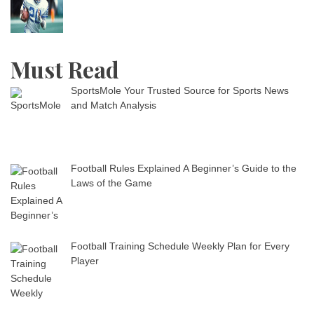
Must Read
SportsMole Your Trusted Source for Sports News
and Match Analysis
Football Rules Explained A Beginner’s Guide to the
Laws of the Game
Football Training Schedule Weekly Plan for Every
Player