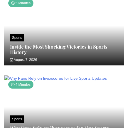
5 Minutes
Sports
Inside the Most Shocking Victories in Sports
History
August 7, 2026
4 Minutes
Sports