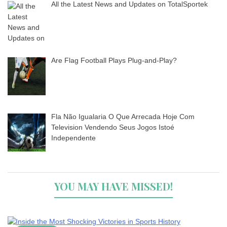
All the Latest News and Updates on TotalSportek
Are Flag Football Plays Plug-and-Play?
Fla Não Igualaria O Que Arrecada Hoje Com
Television Vendendo Seus Jogos Istoé
Independente
YOU MAY HAVE MISSED!