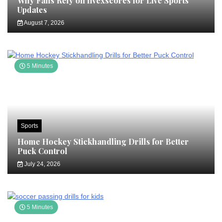
Why Fans Rely on livexscores for Live Sports
Updates
August 7, 2026
5 Minutes
Sports
Home Hockey Stickhandling Drills for Better
Puck Control
July 24, 2026
5 Minutes