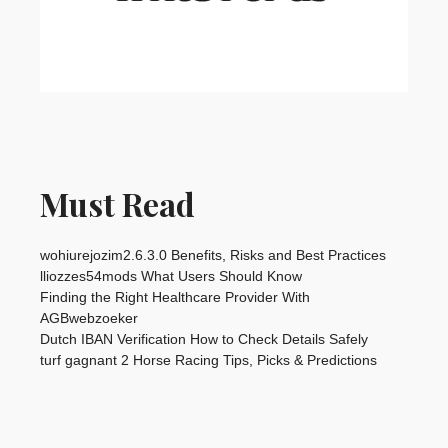
Must Read
wohiurejozim2.6.3.0 Benefits, Risks and Best Practices
lliozzes54mods What Users Should Know
Finding the Right Healthcare Provider With
AGBwebzoeker
Dutch IBAN Verification How to Check Details Safely
turf gagnant 2 Horse Racing Tips, Picks & Predictions