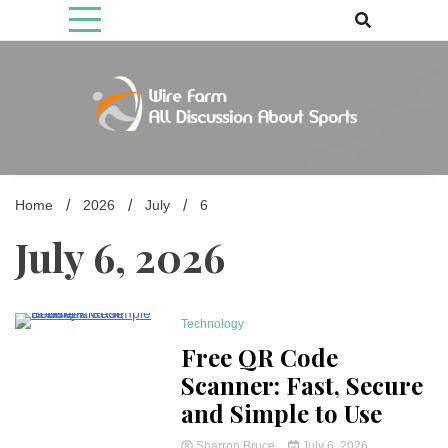
Skip
to
content
Come fan with us. Wire Farm is the biggest autonomous games
Wire Farm
media brand, comprising of wirefarm.com, and more than 3000 fan-
driven group
Home
2026
July
6
July 6, 2026
Technology
5 Minutes
Free QR Code
Scanner: Fast, Secure
and Simple to Use
Sharron Bruce
July 6, 2026