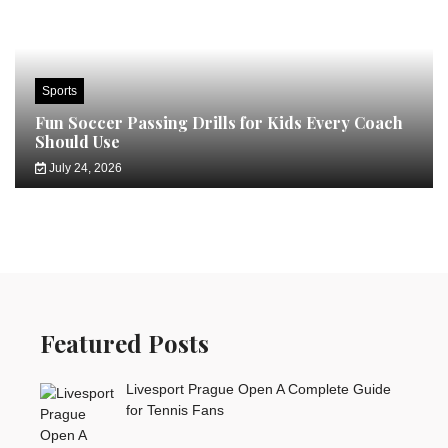
Sports
Fun Soccer Passing Drills for Kids Every Coach
Should Use
July 24, 2026
Featured Posts
Livesport Prague Open A Complete Guide
for Tennis Fans