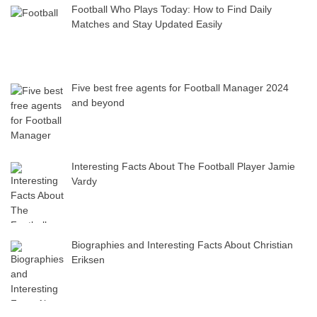
Football Who Plays Today: How to Find Daily
Matches and Stay Updated Easily
Five best free agents for Football Manager 2024
and beyond
Interesting Facts About The Football Player Jamie
Vardy
Biographies and Interesting Facts About Christian
Eriksen