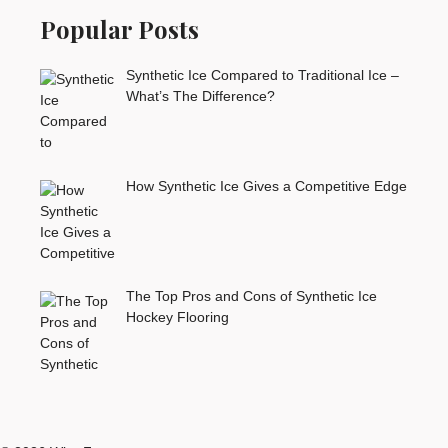
Popular Posts
Synthetic Ice Compared to Traditional Ice –
What’s The Difference?
How Synthetic Ice Gives a Competitive Edge
The Top Pros and Cons of Synthetic Ice
Hockey Flooring