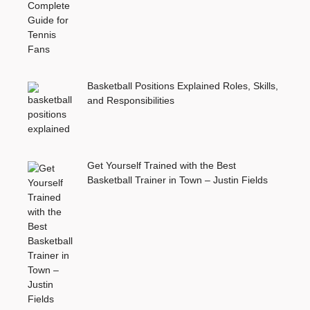
Basketball Positions Explained Roles, Skills,
and Responsibilities
Get Yourself Trained with the Best
Basketball Trainer in Town – Justin Fields