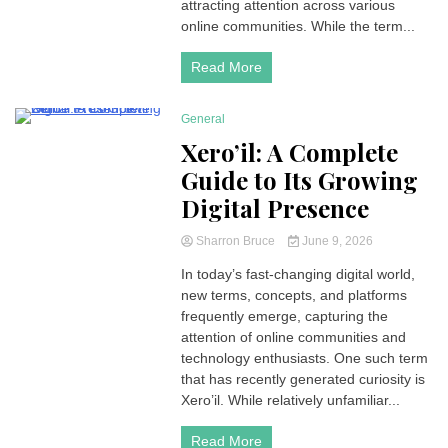
attracting attention across various
online communities. While the term...
Read More
General
4 Minutes
Xero’il: A Complete
Guide to Its Growing
Digital Presence
Sharron Bruce
June 9, 2026
In today’s fast-changing digital world,
new terms, concepts, and platforms
frequently emerge, capturing the
attention of online communities and
technology enthusiasts. One such term
that has recently generated curiosity is
Xero’il. While relatively unfamiliar...
Read More