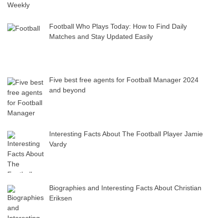
Football Who Plays Today: How to Find Daily
Matches and Stay Updated Easily
Five best free agents for Football Manager 2024
and beyond
Interesting Facts About The Football Player Jamie
Vardy
Biographies and Interesting Facts About Christian
Eriksen