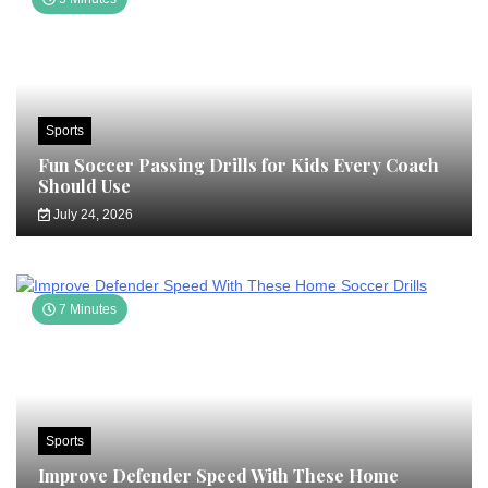
Sports
Fun Soccer Passing Drills for Kids Every Coach
Should Use
July 24, 2026
7 Minutes
Sports
Improve Defender Speed With These Home