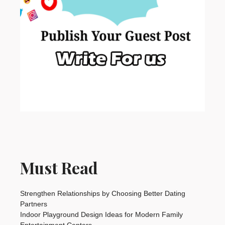
Must Read
Strengthen Relationships by Choosing Better Dating
Partners
Indoor Playground Design Ideas for Modern Family
Entertainment Centers