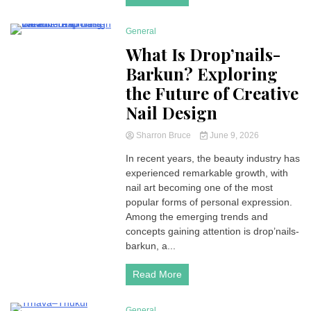
General
4 Minutes
What Is Drop’nails-
Barkun? Exploring
the Future of Creative
Nail Design
Sharron Bruce
June 9, 2026
In recent years, the beauty industry has
experienced remarkable growth, with
nail art becoming one of the most
popular forms of personal expression.
Among the emerging trends and
concepts gaining attention is drop’nails-
barkun, a...
Read More
General