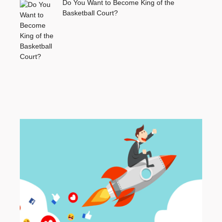
Do You Want to Become King of the
Basketball Court?