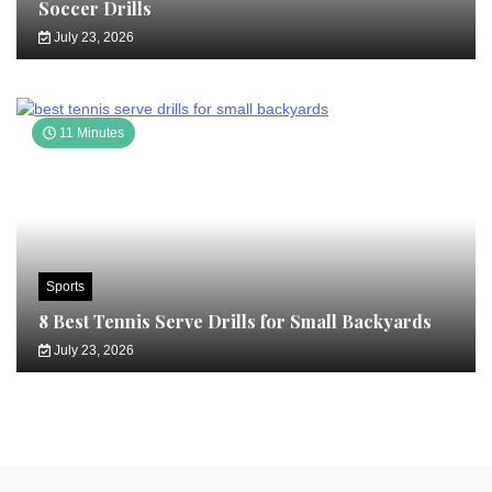
Soccer Drills
July 23, 2026
11 Minutes
Sports
8 Best Tennis Serve Drills for Small Backyards
July 23, 2026