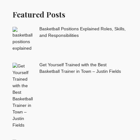
Featured Posts
Basketball Positions Explained Roles, Skills,
and Responsibilities
Get Yourself Trained with the Best
Basketball Trainer in Town – Justin Fields