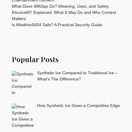
What Does 48ft3ajx Do? Meaning, Uses, and Safety
Khozicid97 Explained: What It May Do and Why Context
Matters
Is Miwikhiz5654 Safe? A Practical Security Guide
Popular Posts
Synthetic Ice Compared to Traditional Ice –
What’s The Difference?
How Synthetic Ice Gives a Competitive Edge