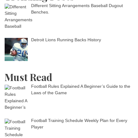
Different Sitting Arrangements Baseball Dugout
Benches.
Detroit Lions Running Backs History
Must Read
Football Rules Explained A Beginner’s Guide to the
Laws of the Game
Football Training Schedule Weekly Plan for Every
Player