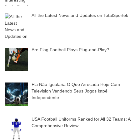
All the Latest News and Updates on TotalSportek
Are Flag Football Plays Plug-and-Play?
Fla Não Igualaria O Que Arrecada Hoje Com
Television Vendendo Seus Jogos Istoé
Independente
USA Football Uniforms Ranked for All 32 Teams: A
Comprehensive Review