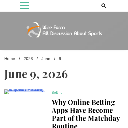
Skip
to
content
Come fan with us. Wire Farm is the biggest autonomous games
Wire Farm
media brand, comprising of wirefarm.com, and more than 3000 fan-
driven group
Home
2026
June
9
June 9, 2026
Betting
3 Minutes
Why Online Betting
Apps Have Become
Part of the Matchday
Routine