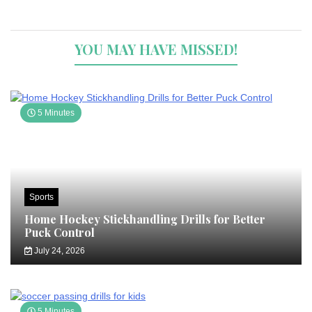
YOU MAY HAVE MISSED!
5 Minutes
Sports
Home Hockey Stickhandling Drills for Better
Puck Control
July 24, 2026
5 Minutes