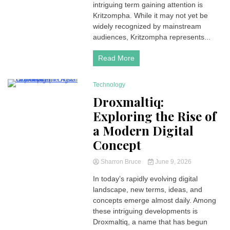
intriguing term gaining attention is
Kritzompha. While it may not yet be
widely recognized by mainstream
audiences, Kritzompha represents...
Read More
Technology
4 Minutes
Droxmaltiq:
Exploring the Rise of
a Modern Digital
Concept
Sharron Bruce
June 9, 2026
In today’s rapidly evolving digital
landscape, new terms, ideas, and
concepts emerge almost daily. Among
these intriguing developments is
Droxmaltiq, a name that has begun