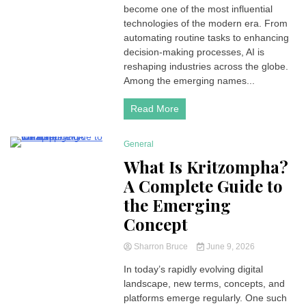
become one of the most influential
technologies of the modern era. From
automating routine tasks to enhancing
decision-making processes, AI is
reshaping industries across the globe.
Among the emerging names...
Read More
General
4 Minutes
What Is Kritzompha?
A Complete Guide to
the Emerging
Concept
Sharron Bruce
June 9, 2026
In today’s rapidly evolving digital
landscape, new terms, concepts, and
platforms emerge regularly. One such