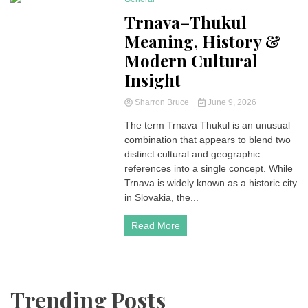
4 Minutes
Trnava–Thukul
Meaning, History &
Modern Cultural
Insight
Sharron Bruce
June 9, 2026
The term Trnava Thukul is an unusual
combination that appears to blend two
distinct cultural and geographic
references into a single concept. While
Trnava is widely known as a historic city
in Slovakia, the...
Read More
Trending Posts