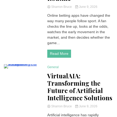
Sharron Bruce
June 9, 2026
Online betting apps have changed the
way many people follow sport. A fan
checks the line up, looks at the odds,
watches the early movement in the
market, and then decides whether the
game...
Read More
General
4 Minutes
VirtualAIA:
Transforming the
Future of Artificial
Intelligence Solutions
Sharron Bruce
June 9, 2026
Artificial intelligence has rapidly