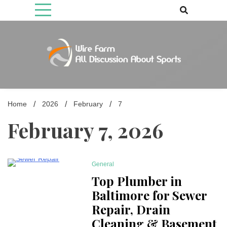
Skip
to
content
Come fan with us. Wire Farm is the biggest autonomous games
Wire Farm
media brand, comprising of wirefarm.com, and more than 3000 fan-
driven group
Home
2026
February
7
February 7, 2026
General
5 Minutes
Top Plumber in
Baltimore for Sewer
Repair, Drain
Cleaning & Basement