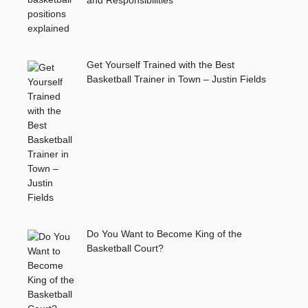
and Responsibilities
Get Yourself Trained with the Best
Basketball Trainer in Town – Justin Fields
Do You Want to Become King of the
Basketball Court?