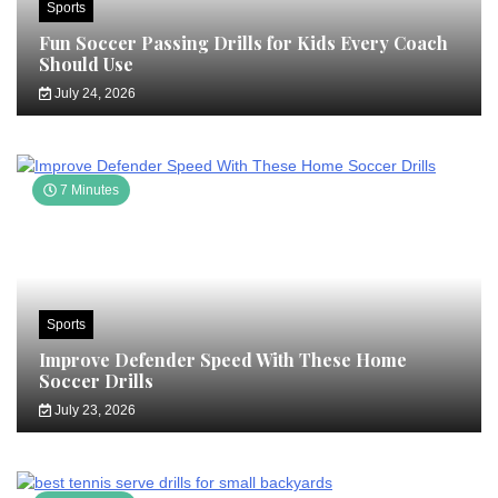
Sports
Fun Soccer Passing Drills for Kids Every Coach
Should Use
July 24, 2026
7 Minutes
Sports
Improve Defender Speed With These Home
Soccer Drills
July 23, 2026