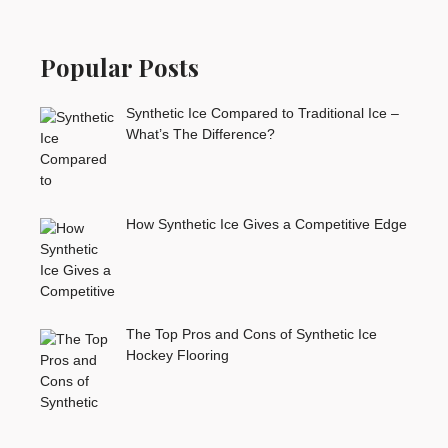
Popular Posts
Synthetic Ice Compared to Traditional Ice –
What’s The Difference?
How Synthetic Ice Gives a Competitive Edge
The Top Pros and Cons of Synthetic Ice
Hockey Flooring