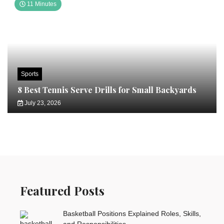
11 Minutes
Sports
8 Best Tennis Serve Drills for Small Backyards
July 23, 2026
Featured Posts
Basketball Positions Explained Roles, Skills,