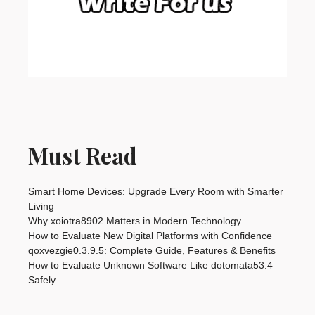
Must Read
Smart Home Devices: Upgrade Every Room with Smarter
Living
Why xoiotra8902 Matters in Modern Technology
How to Evaluate New Digital Platforms with Confidence
qoxvezgie0.3.9.5: Complete Guide, Features & Benefits
How to Evaluate Unknown Software Like dotomata53.4
Safely