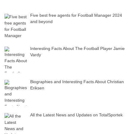
Five best free agents for Football Manager 2024
and beyond
Interesting Facts About The Football Player Jamie
Vardy
Biographies and Interesting Facts About Christian
Eriksen
All the Latest News and Updates on TotalSportek