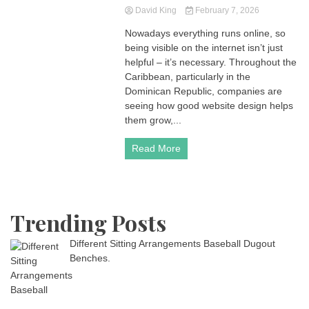
David King
February 7, 2026
Nowadays everything runs online, so
being visible on the internet isn’t just
helpful – it’s necessary. Throughout the
Caribbean, particularly in the
Dominican Republic, companies are
seeing how good website design helps
them grow,...
Read More
Trending Posts
Different Sitting Arrangements Baseball Dugout
Benches.