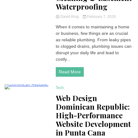
Waterproofing
David King
February 7, 2026
When it comes to maintaining a home
or business, few things are as crucial
as reliable plumbing. From leaky pipes
to clogged drains, plumbing issues can
disrupt your daily life and lead to
costly...
Read More
Tech
6 Minutes
Web Design
Dominican Republic:
High-Performance
Website Development
in Punta Cana