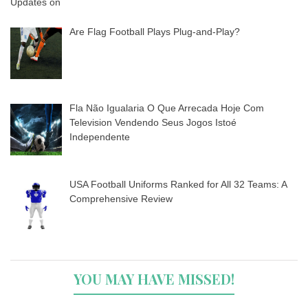
Are Flag Football Plays Plug-and-Play?
Fla Não Igualaria O Que Arrecada Hoje Com
Television Vendendo Seus Jogos Istoé
Independente
USA Football Uniforms Ranked for All 32 Teams: A
Comprehensive Review
YOU MAY HAVE MISSED!