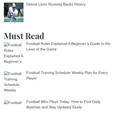
Detroit Lions Running Backs History
Must Read
Football Rules Explained A Beginner’s Guide to the
Laws of the Game
Football Training Schedule Weekly Plan for Every
Player
Football Who Plays Today: How to Find Daily
Matches and Stay Updated Easily