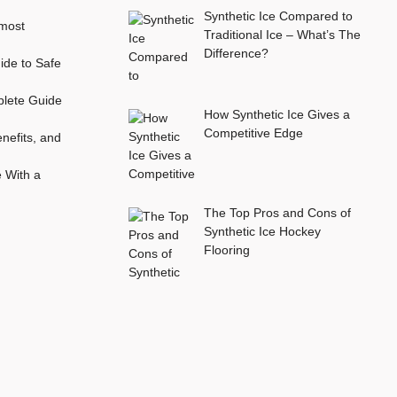
Synthetic Ice Compared to
most
Traditional Ice – What’s The
Difference?
ide to Safe
plete Guide
How Synthetic Ice Gives a
Competitive Edge
nefits, and
e With a
The Top Pros and Cons of
Synthetic Ice Hockey
Flooring