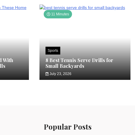
11 Minutes
Sports
d With
8 Best Tennis Serve Drills for
lls
Small Backyards
July 23, 2026
Popular Posts