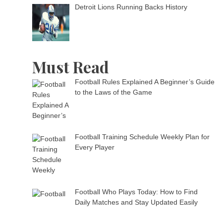
Detroit Lions Running Backs History
Must Read
Football Rules Explained A Beginner’s Guide
to the Laws of the Game
Football Training Schedule Weekly Plan for
Every Player
Football Who Plays Today: How to Find
Daily Matches and Stay Updated Easily