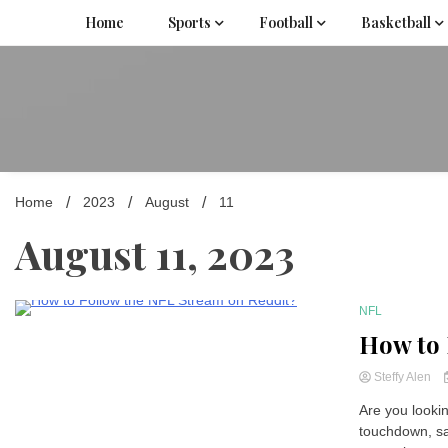
Skip
Home
Sports
Football
Basketball
to
content
Home
2023
August
11
August 11, 2023
NFL
3 Minutes
How to 
Steffy Alen
Are you looki
touchdown, sa