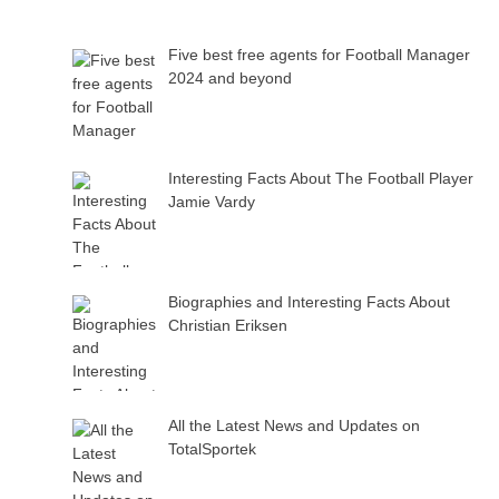
Five best free agents for Football Manager
2024 and beyond
Interesting Facts About The Football Player
Jamie Vardy
Biographies and Interesting Facts About
Christian Eriksen
All the Latest News and Updates on
TotalSportek