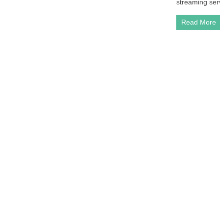
streaming serv
Read More