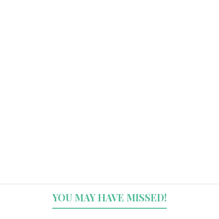
YOU MAY HAVE MISSED!