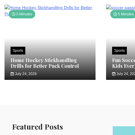
5 Minutes
5 Minutes
Sports
Sports
Home Hockey Stickhandling
Fun Socce
Drills for Better Puck Control
Kids Ever
July 24, 2026
July 24, 20
Featured Posts