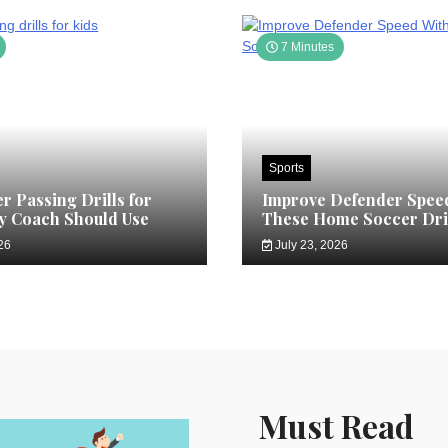
7 Minutes
Sports
r Passing Drills for
Improve Defender Spee
y Coach Should Use
These Home Soccer Dri
26
July 23, 2026
Must Read