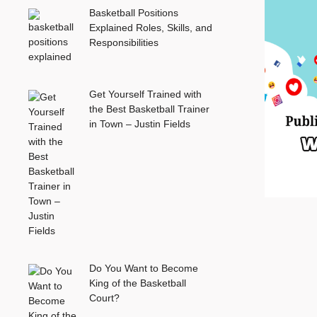
Basketball Positions
Explained Roles, Skills, and
Responsibilities
Get Yourself Trained with
the Best Basketball Trainer
in Town – Justin Fields
Do You Want to Become
King of the Basketball
Court?