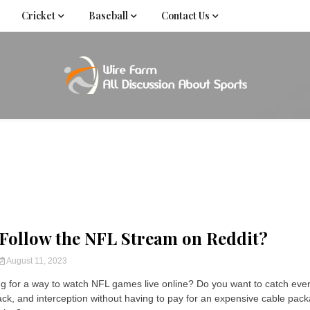
Cricket
Baseball
Contact Us
Come fan with us. Wire Farm is the biggest autonomous
Wire Far
f
Follow the NFL Stream on Reddit?
August 11, 2023
ng for a way to watch NFL games live online? Do you want to catch eve
ck, and interception without having to pay for an expensive cable pac