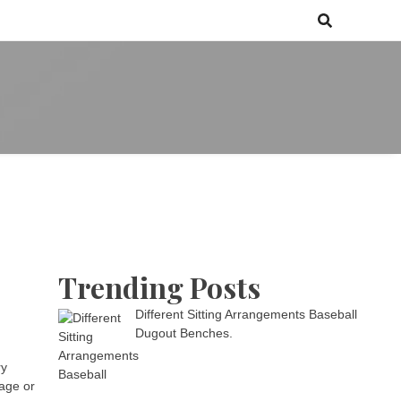
 games media brand, comprising of wirefarm.com, and more than 3000
m
an-driven group
Trending Posts
Different Sitting Arrangements Baseball
Dugout Benches.
ry
kage or