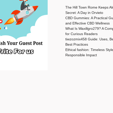
The Hill Town Rome Keeps Al
Secret: A Day in Orvieto
CBD Gummies: A Practical Gu
and Effective CBD Wellness
What Is Waxillgro279? A Com
for Curious Readers
tiwzozmix458 Guide: Uses, Be
Best Practices
Ethical fashion: Timeless Styl
Responsible Impact