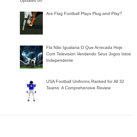
Are Flag Football Plays Plug-and-Play?
Fla Não Igualaria O Que Arrecada Hoje
Com Television Vendendo Seus Jogos Istoé
Independente
USA Football Uniforms Ranked for All 32
Teams: A Comprehensive Review