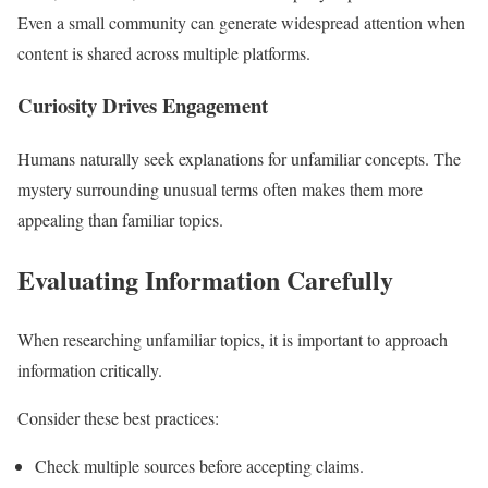
Even a small community can generate widespread attention when
content is shared across multiple platforms.
Curiosity Drives Engagement
Humans naturally seek explanations for unfamiliar concepts. The
mystery surrounding unusual terms often makes them more
appealing than familiar topics.
Evaluating Information Carefully
When researching unfamiliar topics, it is important to approach
information critically.
Consider these best practices:
Check multiple sources before accepting claims.