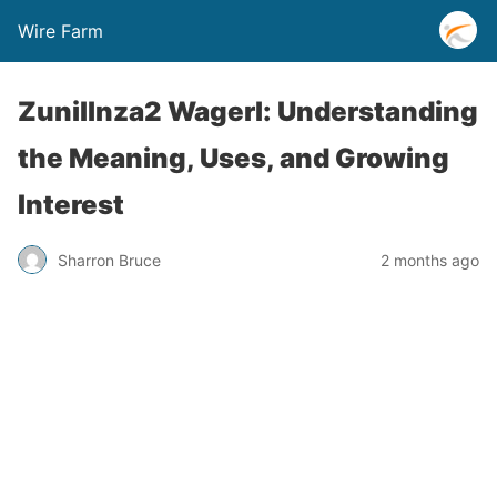
Wire Farm
Zunillnza2 Wagerl: Understanding
the Meaning, Uses, and Growing
Interest
Sharron Bruce
2 months ago