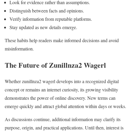
Look for evidence rather than assumptions.
Distinguish between facts and opinions.
Verify information from reputable platforms.
Stay updated as new details emerge.
These habits help readers make informed decisions and avoid
misinformation.
The Future of Zunillnza2 Wagerl
Whether zunillnza2 wagerl develops into a recognized digital
concept or remains an internet curiosity, its growing visibility
demonstrates the power of online discovery. New terms can
emerge quickly and attract global attention within days or weeks.
As discussions continue, additional information may clarify its
purpose, origin, and practical applications. Until then, interest is