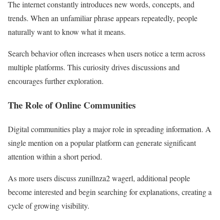
The internet constantly introduces new words, concepts, and
trends. When an unfamiliar phrase appears repeatedly, people
naturally want to know what it means.
Search behavior often increases when users notice a term across
multiple platforms. This curiosity drives discussions and
encourages further exploration.
The Role of Online Communities
Digital communities play a major role in spreading information. A
single mention on a popular platform can generate significant
attention within a short period.
As more users discuss zunillnza2 wagerl, additional people
become interested and begin searching for explanations, creating a
cycle of growing visibility.