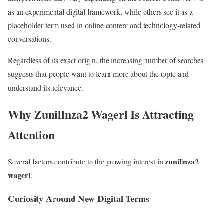
as an experimental digital framework, while others see it as a
placeholder term used in online content and technology-related
conversations.
Regardless of its exact origin, the increasing number of searches
suggests that people want to learn more about the topic and
understand its relevance.
Why Zunillnza2 Wagerl Is Attracting
Attention
zunillnza2
Several factors contribute to the growing interest in
wagerl
.
Curiosity Around New Digital Terms