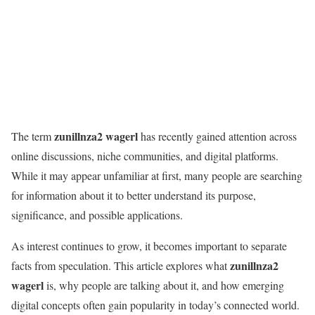
zunillnza2 wagerl
The term
has recently gained attention across
online discussions, niche communities, and digital platforms.
While it may appear unfamiliar at first, many people are searching
for information about it to better understand its purpose,
significance, and possible applications.
As interest continues to grow, it becomes important to separate
zunillnza2
facts from speculation. This article explores what
wagerl
is, why people are talking about it, and how emerging
digital concepts often gain popularity in today’s connected world.