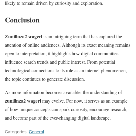
likely to remain driven by curiosity and exploration.
Conclusion
Zunillnza2 wagerl
is an intriguing term that has captured the
attention of online audiences. Although its exact meaning remains
open to interpretation, it highlights how digital communities
influence search trends and public interest. From potential
technological connections to its role as an internet phenomenon,
the topic continues to generate discussion.
As more information becomes available, the understanding of
zunillnza2 wagerl
may evolve. For now, it serves as an example
of how unique concepts can spark curiosity, encourage research,
and become part of the ever-changing digital landscape.
Categories:
General