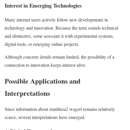
Interest in Emerging Technologies
Many internet users actively follow new developments in
technology and innovation. Because the term sounds technical
and distinctive, some associate it with experimental systems,
digital tools, or emerging online projects.
Although concrete details remain limited, the possibility of a
connection to innovation keeps interest alive.
Possible Applications and
Interpretations
Since information about zunillnza2 wagerl remains relatively
scarce, several interpretations have emerged.