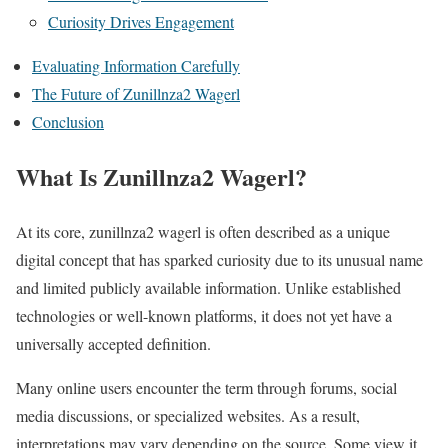
Curiosity Drives Engagement
Evaluating Information Carefully
The Future of Zunillnza2 Wagerl
Conclusion
What Is Zunillnza2 Wagerl?
At its core, zunillnza2 wagerl is often described as a unique
digital concept that has sparked curiosity due to its unusual name
and limited publicly available information. Unlike established
technologies or well-known platforms, it does not yet have a
universally accepted definition.
Many online users encounter the term through forums, social
media discussions, or specialized websites. As a result,
interpretations may vary depending on the source. Some view it