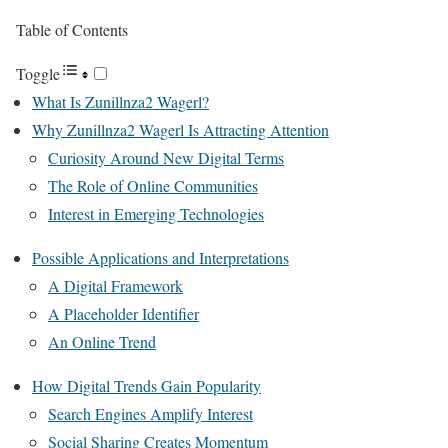
Table of Contents
Toggle
What Is Zunillnza2 Wagerl?
Why Zunillnza2 Wagerl Is Attracting Attention
Curiosity Around New Digital Terms
The Role of Online Communities
Interest in Emerging Technologies
Possible Applications and Interpretations
A Digital Framework
A Placeholder Identifier
An Online Trend
How Digital Trends Gain Popularity
Search Engines Amplify Interest
Social Sharing Creates Momentum