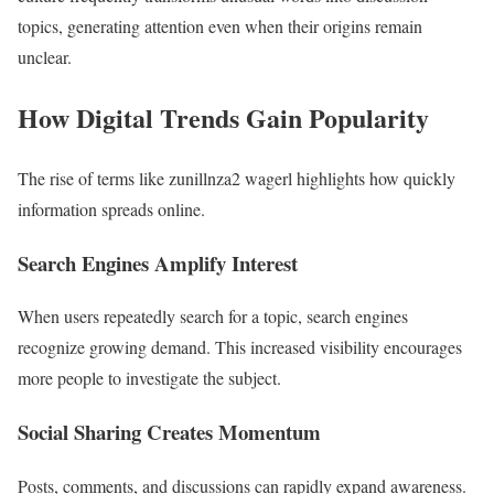
topics, generating attention even when their origins remain
unclear.
How Digital Trends Gain Popularity
The rise of terms like zunillnza2 wagerl highlights how quickly
information spreads online.
Search Engines Amplify Interest
When users repeatedly search for a topic, search engines
recognize growing demand. This increased visibility encourages
more people to investigate the subject.
Social Sharing Creates Momentum
Posts, comments, and discussions can rapidly expand awareness.