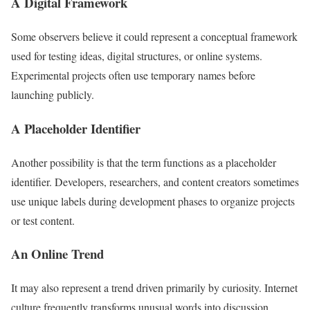
A Digital Framework
Some observers believe it could represent a conceptual framework
used for testing ideas, digital structures, or online systems.
Experimental projects often use temporary names before
launching publicly.
A Placeholder Identifier
Another possibility is that the term functions as a placeholder
identifier. Developers, researchers, and content creators sometimes
use unique labels during development phases to organize projects
or test content.
An Online Trend
It may also represent a trend driven primarily by curiosity. Internet
culture frequently transforms unusual words into discussion