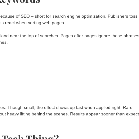
cause of SEO – short for search engine optimization. Publishers toss
hms react when sorting web pages.
t land near the top of searches. Pages after pages ignore these phrases
nes.
s. Though small, the effect shows up fast when applied right. Rare
ut heavy lifting behind the scenes. Results appear sooner than expec
a Tech Thing?