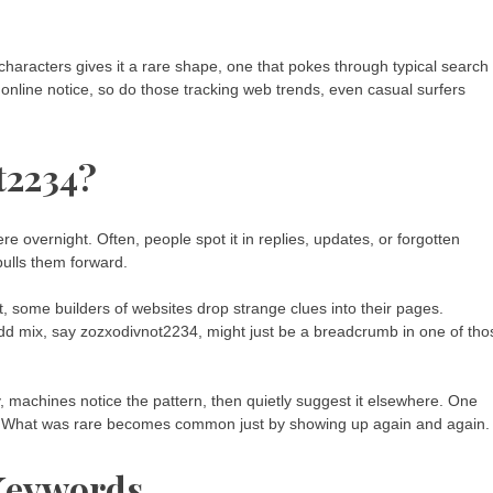
characters gives it a rare shape, one that pokes through typical search
s online notice, so do those tracking web trends, even casual surfers
t2234?
vernight. Often, people spot it in replies, updates, or forgotten
pulls them forward.
, some builders of websites drop strange clues into their pages.
d mix, say zozxodivnot2234, might just be a breadcrumb in one of tho
, machines notice the pattern, then quietly suggest it elsewhere. One
er. What was rare becomes common just by showing up again and again.
 Keywords