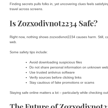
Finding secrets pulls folks in, yet uncovering clues feels satisfy
travel across screens.
Is Zozxodivnot2234 Safe?
Right now, nothing shows zozxodivnot2234 causes harm. Still, c
web.
Some safety tips include:
Avoid downloading suspicious files
Do not share personal information on unknown web
Use trusted antivirus software
Verify sources before clicking links
Stay cautious of fake promotions or scams
Staying safe online matters a lot – particularly while checking ou
The Future of Zozxodivnot2