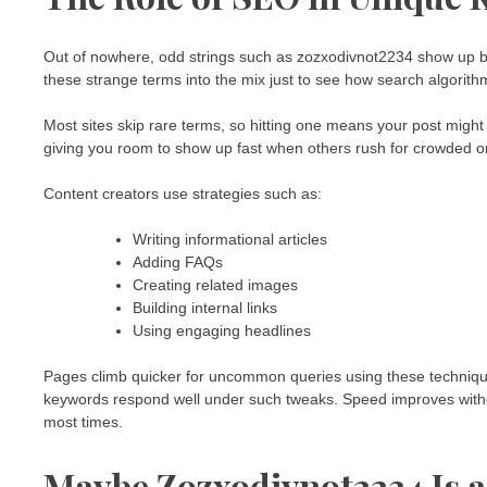
Out of nowhere, odd strings such as zozxodivnot2234 show up be
these strange terms into the mix just to see how search algorit
Most sites skip rare terms, so hitting one means your post migh
giving you room to show up fast when others rush for crowded o
Content creators use strategies such as:
Writing informational articles
Adding FAQs
Creating related images
Building internal links
Using engaging headlines
Pages climb quicker for uncommon queries using these technique
keywords respond well under such tweaks. Speed improves witho
most times.
Maybe Zozxodivnot2234 Is 