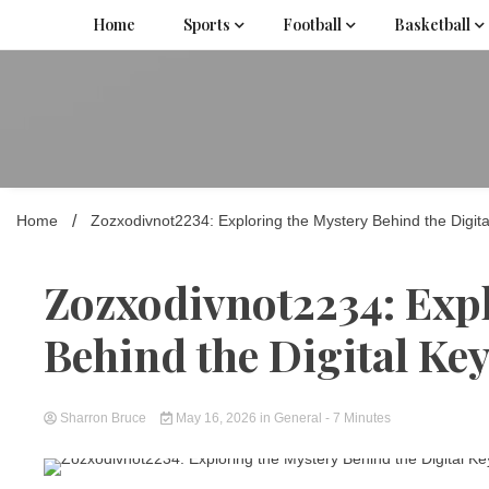
Skip
Home
Sports
Football
Basketball
to
content
Home
Zozxodivnot2234: Exploring the Mystery Behind the Digit
Zozxodivnot2234: Exp
Behind the Digital K
Sharron Bruce
May 16, 2026
in
General
- 7 Minutes