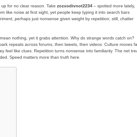
 up for no clear reason. Take
zozxodivnot2234
– spotted more lately,
m like noise at first sight, yet people keep typing it into search bars
iment, perhaps just nonsense given weight by repetition; still, chatter
ean nothing, yet it grabs attention. Why do strange words catch on?
park repeats across forums, then tweets, then videos. Culture moves fa
y feel like clues. Repetition turns nonsense into familiarity. The net tre
ded. Speed matters more than truth here.