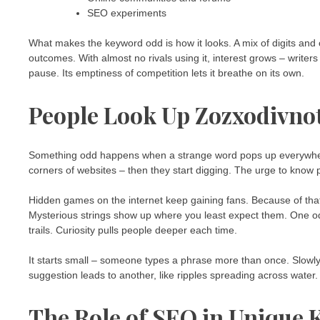
SEO experiments
What makes the keyword odd is how it looks. A mix of digits and 
outcomes. With almost no rivals using it, interest grows – writer
pause. Its emptiness of competition lets it breathe on its own.
People Look Up Zozxodivno
Something odd happens when a strange word pops up everywhere o
corners of websites – then they start digging. The urge to know 
Hidden games on the internet keep gaining fans. Because of that
Mysterious strings show up where you least expect them. One od
trails. Curiosity pulls people deeper each time.
It starts small – someone types a phrase more than once. Slowly
suggestion leads to another, like ripples spreading across wat
The Role of SEO in Unique