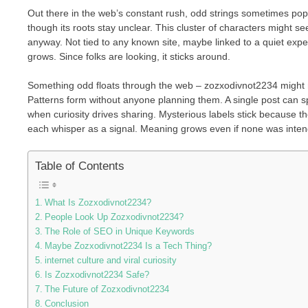
Out there in the web’s constant rush, odd strings sometimes pop
though its roots stay unclear. This cluster of characters might see
anyway. Not tied to any known site, maybe linked to a quiet exper
grows. Since folks are looking, it sticks around.
Something odd floats through the web – zozxodivnot2234 might m
Patterns form without anyone planning them. A single post can s
when curiosity drives sharing. Mysterious labels stick because the
each whisper as a signal. Meaning grows even if none was inten
Table of Contents
What Is Zozxodivnot2234?
People Look Up Zozxodivnot2234?
The Role of SEO in Unique Keywords
Maybe Zozxodivnot2234 Is a Tech Thing?
internet culture and viral curiosity
Is Zozxodivnot2234 Safe?
The Future of Zozxodivnot2234
Conclusion