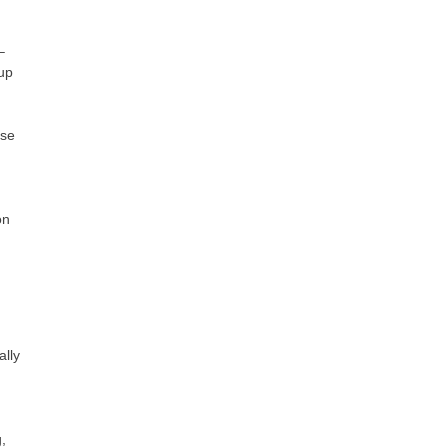
–
 up
ase
on
ally
,