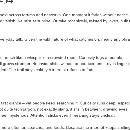
ext across forums and networks. One moment it fades without notice 
anish like mist at sunrise. Or take root slowly, twisted by jokes, built
veryday talk. Given the wild nature of what catches on, nearly any phr
ed, much like a whisper in a crowded room. Curiosity tugs at people,
ll grows stronger. Behavior shifts without announcement – eyes linger 
. The trail stays cold, yet interest refuses to fade.
first glance – yet people keep searching it. Curiosity runs deep, especi
uite tech jargon, not exactly slang, it sits in between, drawing eyes
eel mysterious. Attention sticks even if meaning stays unclear.
ore often on searches and feeds. Because the internet keeps shifting