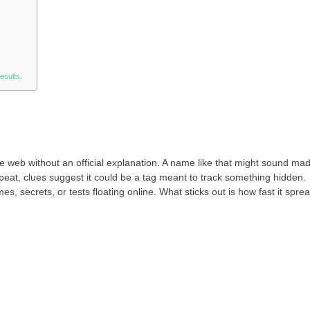
esults.
 web without an official explanation. A name like that might sound ma
peat, clues suggest it could be a tag meant to track something hidden.
mes, secrets, or tests floating online. What sticks out is how fast it spre