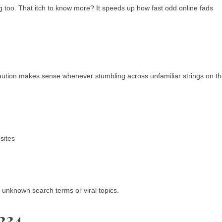
ing too. That itch to know more? It speeds up how fast odd online fads
aution makes sense whenever stumbling across unfamiliar strings on t
sites
t unknown search terms or viral topics.
234