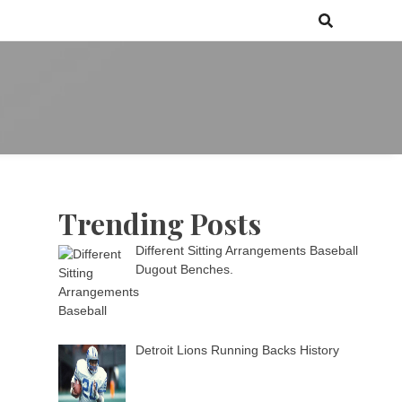
 games media brand, comprising of wirefarm.com, and more than 3000
m
an-driven group
Trending Posts
Different Sitting Arrangements Baseball
Dugout Benches.
Detroit Lions Running Backs History