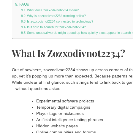
FAQs
What does zozxodivnot2234 mean?
Why is zozxodivnot2234 trending online?
Is zozxodivnot2234 connected to technology?
Is it safe to search for zozxodivnot2234?
Some unusual words might speed up how quickly sites appear in search r
What Is Zozxodivnot2234?
Out of nowhere, zozxodivnot2234 shows up across corners of the
up, yet it’s popping up more than expected. Because patterns re
While unclear at first glance, such strings tend to link back to ga
– without questions asked
Experimental software projects
Temporary digital campaigns
Player tags or nicknames
Artificial intelligence testing phrases
Hidden website pages
Online communities and forums