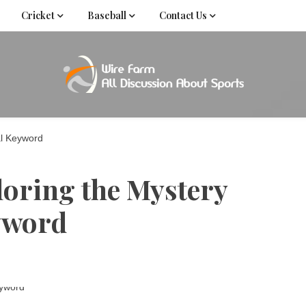
Cricket
Baseball
Contact Us
Come fan with us. Wire Farm is the biggest autonomous
Wire Far
f
al Keyword
loring the Mystery
eyword