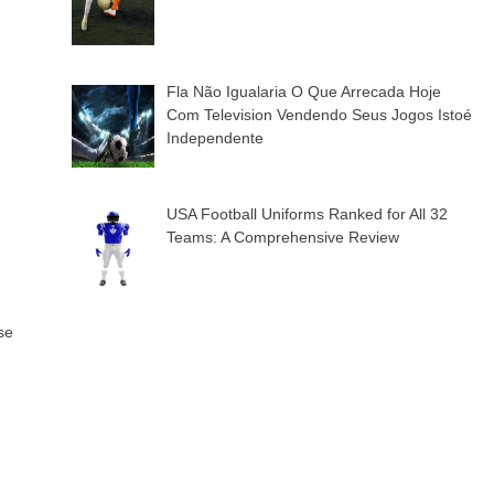
Fla Não Igualaria O Que Arrecada Hoje
Com Television Vendendo Seus Jogos Istoé
Independente
USA Football Uniforms Ranked for All 32
Teams: A Comprehensive Review
se