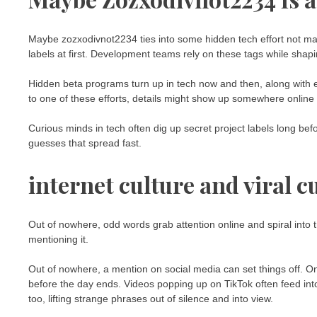
Maybe zozxodivnot2234 ties into some hidden tech effort not mad
labels at first. Development teams rely on these tags while sha
Hidden beta programs turn up in tech now and then, along with 
to one of these efforts, details might show up somewhere online 
Curious minds in tech often dig up secret project labels long bef
guesses that spread fast.
internet culture and viral c
Out of nowhere, odd words grab attention online and spiral into 
mentioning it.
Out of nowhere, a mention on social media can set things off. 
before the day ends. Videos popping up on TikTok often feed into
too, lifting strange phrases out of silence and into view.