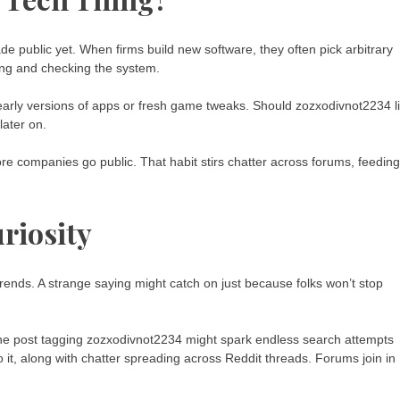
e public yet. When firms build new software, they often pick arbitrary
ping and checking the system.
early versions of apps or fresh game tweaks. Should zozxodivnot2234 l
later on.
ore companies go public. That habit stirs chatter across forums, feeding
uriosity
trends. A strange saying might catch on just because folks won’t stop
One post tagging zozxodivnot2234 might spark endless search attempts
 it, along with chatter spreading across Reddit threads. Forums join in