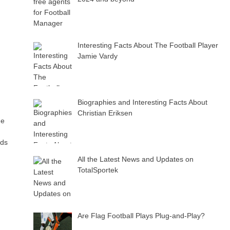
Interesting Facts About The Football Player
Jamie Vardy
Biographies and Interesting Facts About
Christian Eriksen
de
ads
All the Latest News and Updates on
TotalSportek
Are Flag Football Plays Plug-and-Play?