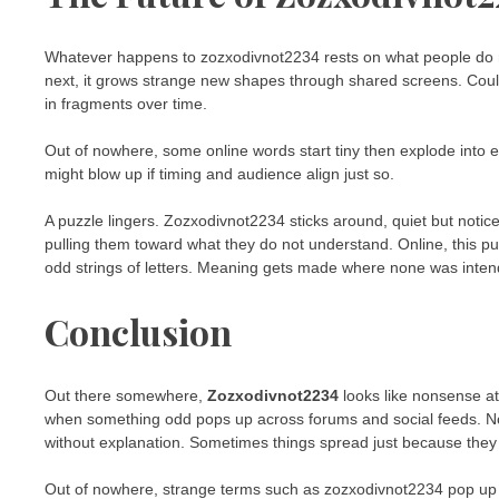
Whatever happens to zozxodivnot2234 rests on what people do n
next, it grows strange new shapes through shared screens. Could v
in fragments over time.
Out of nowhere, some online words start tiny then explode into e
might blow up if timing and audience align just so.
A puzzle lingers. Zozxodivnot2234 sticks around, quiet but notic
pulling them toward what they do not understand. Online, this pu
odd strings of letters. Meaning gets made where none was intended
Conclusion
Out there somewhere,
Zozxodivnot2234
looks like nonsense at 
when something odd pops up across forums and social feeds. Not q
without explanation. Sometimes things spread just because they f
Out of nowhere, strange terms such as zozxodivnot2234 pop up m