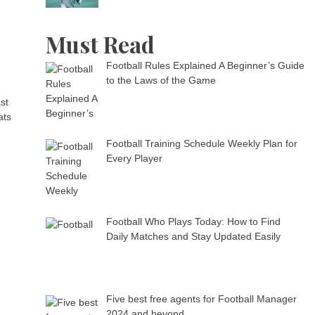
Must Read
Football Rules Explained A Beginner’s Guide
to the Laws of the Game
st
ats
Football Training Schedule Weekly Plan for
Every Player
Football Who Plays Today: How to Find
Daily Matches and Stay Updated Easily
Five best free agents for Football Manager
2024 and beyond