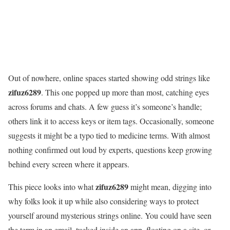
Out of nowhere, online spaces started showing odd strings like
zifuz6289
. This one popped up more than most, catching eyes
across forums and chats. A few guess it’s someone’s handle;
others link it to access keys or item tags. Occasionally, someone
suggests it might be a typo tied to medicine terms. With almost
nothing confirmed out loud by experts, questions keep growing
behind every screen where it appears.
zifuz6289
This piece looks into what
might mean, digging into
why folks look it up while also considering ways to protect
yourself around mysterious strings online. You could have seen
the term in an email, tucked inside an app, floating on a site, or