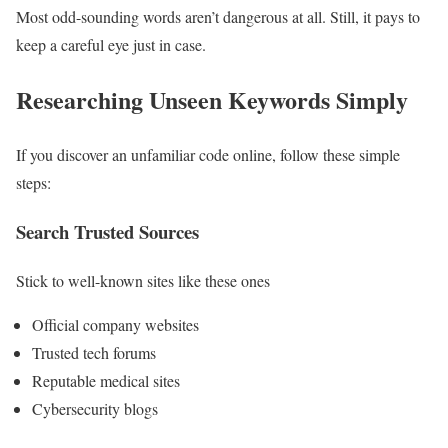
Most odd-sounding words aren’t dangerous at all. Still, it pays to
keep a careful eye just in case.
Researching Unseen Keywords Simply
If you discover an unfamiliar code online, follow these simple
steps:
Search Trusted Sources
Stick to well-known sites like these ones
Official company websites
Trusted tech forums
Reputable medical sites
Cybersecurity blogs