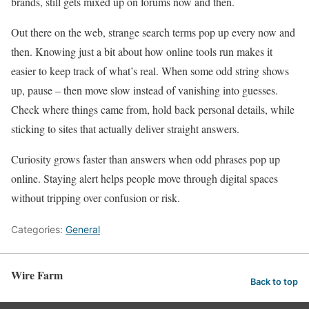
brands, still gets mixed up on forums now and then.
Out there on the web, strange search terms pop up every now and
then. Knowing just a bit about how online tools run makes it
easier to keep track of what’s real. When some odd string shows
up, pause – then move slow instead of vanishing into guesses.
Check where things came from, hold back personal details, while
sticking to sites that actually deliver straight answers.
Curiosity grows faster than answers when odd phrases pop up
online. Staying alert helps people move through digital spaces
without tripping over confusion or risk.
Categories:
General
Wire Farm
Back to top