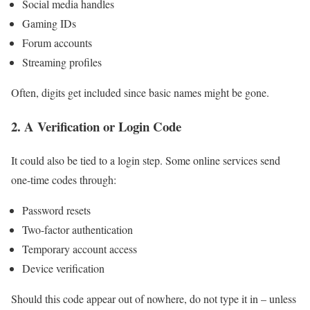
Social media handles
Gaming IDs
Forum accounts
Streaming profiles
Often, digits get included since basic names might be gone.
2. A Verification or Login Code
It could also be tied to a login step. Some online services send
one-time codes through:
Password resets
Two-factor authentication
Temporary account access
Device verification
Should this code appear out of nowhere, do not type it in – unless