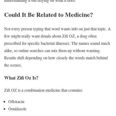
understanding it but relying on what it does.
Could It Be Related to Medicine?
Not every person typing that word wants info on just that topic. A
few might really want details about Zifi OZ, a drug often
prescribed for specific bacterial illnesses. The names sound much
alike, so online searches can mix them up without warning.
Results shift depending on how closely the words match behind
the scenes.
What Zifi Oz Is?
Zifi OZ is a combination medicine that contains:
Ofloxacin
Ornidazole