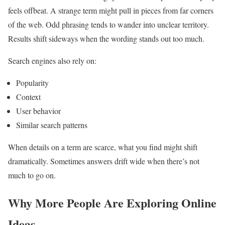
feels offbeat. A strange term might pull in pieces from far corners
of the web. Odd phrasing tends to wander into unclear territory.
Results shift sideways when the wording stands out too much.
Search engines also rely on:
Popularity
Context
User behavior
Similar search patterns
When details on a term are scarce, what you find might shift
dramatically. Sometimes answers drift wide when there’s not
much to go on.
Why More People Are Exploring Online
Ideas