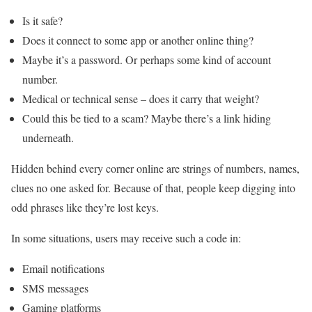
Is it safe?
Does it connect to some app or another online thing?
Maybe it’s a password. Or perhaps some kind of account
number.
Medical or technical sense – does it carry that weight?
Could this be tied to a scam? Maybe there’s a link hiding
underneath.
Hidden behind every corner online are strings of numbers, names,
clues no one asked for. Because of that, people keep digging into
odd phrases like they’re lost keys.
In some situations, users may receive such a code in:
Email notifications
SMS messages
Gaming platforms