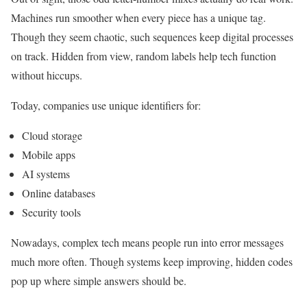
Machines run smoother when every piece has a unique tag.
Though they seem chaotic, such sequences keep digital processes
on track. Hidden from view, random labels help tech function
without hiccups.
Today, companies use unique identifiers for:
Cloud storage
Mobile apps
AI systems
Online databases
Security tools
Nowadays, complex tech means people run into error messages
much more often. Though systems keep improving, hidden codes
pop up where simple answers should be.