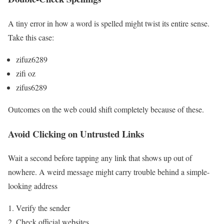
A tiny error in how a word is spelled might twist its entire sense.
Take this case:
zifuz6289
zifi oz
zifus6289
Outcomes on the web could shift completely because of these.
Avoid Clicking on Untrusted Links
Wait a second before tapping any link that shows up out of
nowhere. A weird message might carry trouble behind a simple-
looking address
Verify the sender
Check official websites