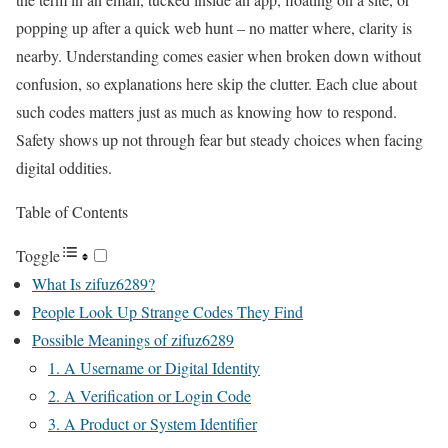
popping up after a quick web hunt – no matter where, clarity is
nearby. Understanding comes easier when broken down without
confusion, so explanations here skip the clutter. Each clue about
such codes matters just as much as knowing how to respond.
Safety shows up not through fear but steady choices when facing
digital oddities.
Table of Contents
Toggle
What Is zifuz6289?
People Look Up Strange Codes They Find
Possible Meanings of zifuz6289
1. A Username or Digital Identity
2. A Verification or Login Code
3. A Product or System Identifier