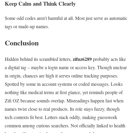
Keep Calm and Think Clearly
Some odd codes aren’t harmful at all. Most just serve as automatic
tags or made-up names.
Conclusion
zifuz6289
Hidden behind its scrambled letters,
probably acts like
a digital tag – maybe a login name or access key. Though unclear
in origin, chances are high it serves online tracking purposes.
Spotted by some in account systems or coded messages. Looks
nothing like medical terms at first glance, yet reminds people of
Zifi OZ because sounds overlap. Misreadings happen fast when
names twist close to real products. Its role stays fuzzy, though
tech contexts fit best. Letters stack oddly, making guesswork
common among curious searchers. Not officially linked to health