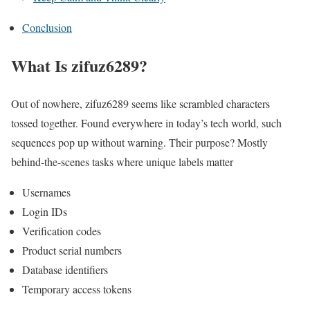
Conclusion
What Is zifuz6289?
Out of nowhere, zifuz6289 seems like scrambled characters
tossed together. Found everywhere in today’s tech world, such
sequences pop up without warning. Their purpose? Mostly
behind-the-scenes tasks where unique labels matter
Usernames
Login IDs
Verification codes
Product serial numbers
Database identifiers
Temporary access tokens