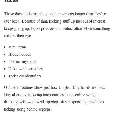
These days, folks are glued to their screens longer than they’ve
ever been. Because of that, looking stuff up just out of interest
keeps going up. Folks poke around online often when something
catches their eye
Viral terms
Hidden codes
Internet mysteries
Unknown usernames
Technical identifiers
Out here, routines show just how tangled daily habits are now.
Day after day, folks tap into countless tools online without
thinking twice – apps whispering, sites responding, machines
ticking along behind screens.