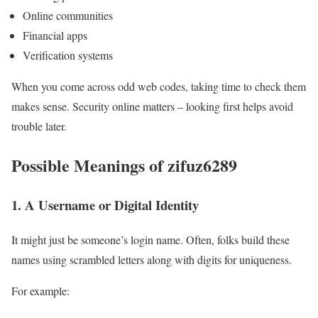
Online communities
Financial apps
Verification systems
When you come across odd web codes, taking time to check them
makes sense. Security online matters – looking first helps avoid
trouble later.
Possible Meanings of zifuz6289
1. A Username or Digital Identity
It might just be someone’s login name. Often, folks build these
names using scrambled letters along with digits for uniqueness.
For example: