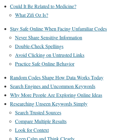
Could It Be Related to Medicine?
What Zifi Oz Is?
Stay Safe Online When Facing Unfamiliar Codes
Never Share Sensitive Information
Double-Check Spellings
Avoid Clicking on Untrusted Links
Practice Safe Online Behavior
Random Codes Shape How Data Works Today
Search Engines and Uncommon Keywords
Why More People Are Exploring Online Ideas
Researching Unseen Keywords Simply
Search Trusted Sources
Compare Multiple Results
Look for Context
Keep Calm and Think Clearly