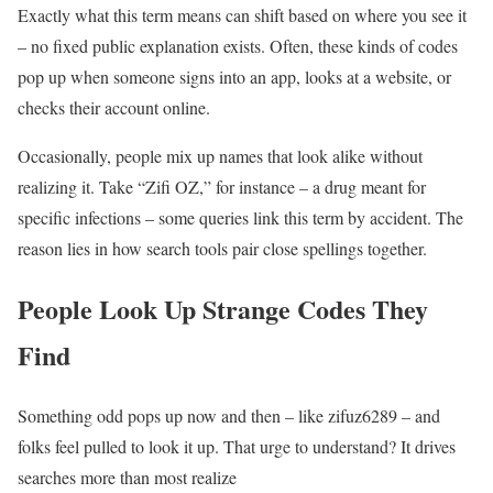
Exactly what this term means can shift based on where you see it
– no fixed public explanation exists. Often, these kinds of codes
pop up when someone signs into an app, looks at a website, or
checks their account online.
Occasionally, people mix up names that look alike without
realizing it. Take “Zifi OZ,” for instance – a drug meant for
specific infections – some queries link this term by accident. The
reason lies in how search tools pair close spellings together.
People Look Up Strange Codes They
Find
Something odd pops up now and then – like zifuz6289 – and
folks feel pulled to look it up. That urge to understand? It drives
searches more than most realize