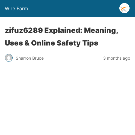
Wire Farm
zifuz6289 Explained: Meaning,
Uses & Online Safety Tips
Sharron Bruce
3 months ago