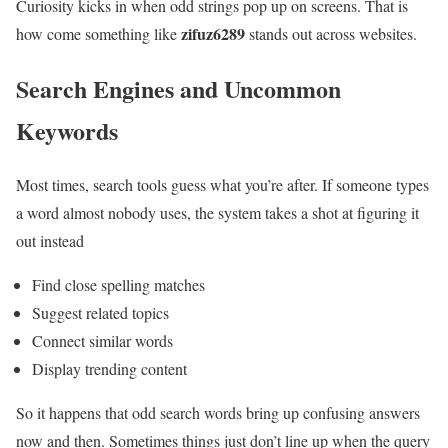
Curiosity kicks in when odd strings pop up on screens. That is
zifuz6289
how come something like
stands out across websites.
Search Engines and Uncommon
Keywords
Most times, search tools guess what you’re after. If someone types
a word almost nobody uses, the system takes a shot at figuring it
out instead
Find close spelling matches
Suggest related topics
Connect similar words
Display trending content
So it happens that odd search words bring up confusing answers
now and then. Sometimes things just don’t line up when the query