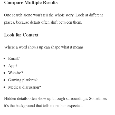
Compare Multiple Results
One search alone won’t tell the whole story. Look at different
places, because details often shift between them.
Look for Context
Where a word shows up can shape what it means
Email?
App?
Website?
Gaming platform?
Medical discussion?
Hidden details often show up through surroundings. Sometimes
it’s the background that tells more than expected.