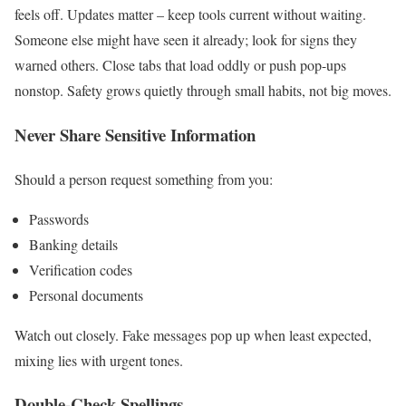
feels off. Updates matter – keep tools current without waiting.
Someone else might have seen it already; look for signs they
warned others. Close tabs that load oddly or push pop-ups
nonstop. Safety grows quietly through small habits, not big moves.
Never Share Sensitive Information
Should a person request something from you:
Passwords
Banking details
Verification codes
Personal documents
Watch out closely. Fake messages pop up when least expected,
mixing lies with urgent tones.
Double-Check Spellings