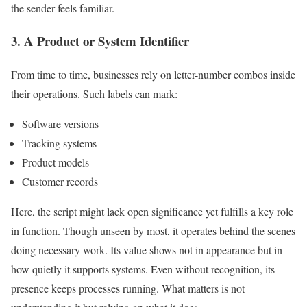
the sender feels familiar.
3. A Product or System Identifier
From time to time, businesses rely on letter-number combos inside
their operations. Such labels can mark:
Software versions
Tracking systems
Product models
Customer records
Here, the script might lack open significance yet fulfills a key role
in function. Though unseen by most, it operates behind the scenes
doing necessary work. Its value shows not in appearance but in
how quietly it supports systems. Even without recognition, its
presence keeps processes running. What matters is not