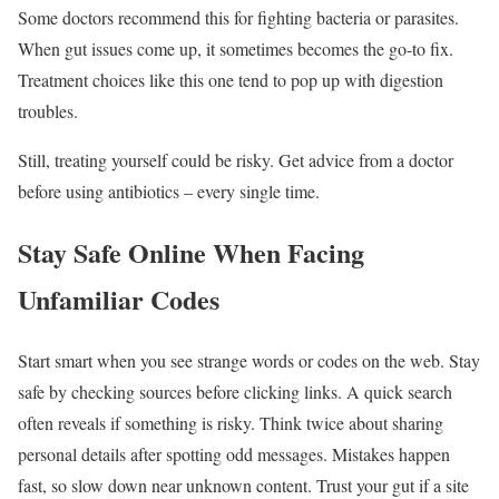
Some doctors recommend this for fighting bacteria or parasites.
When gut issues come up, it sometimes becomes the go-to fix.
Treatment choices like this one tend to pop up with digestion
troubles.
Still, treating yourself could be risky. Get advice from a doctor
before using antibiotics – every single time.
Stay Safe Online When Facing
Unfamiliar Codes
Start smart when you see strange words or codes on the web. Stay
safe by checking sources before clicking links. A quick search
often reveals if something is risky. Think twice about sharing
personal details after spotting odd messages. Mistakes happen
fast, so slow down near unknown content. Trust your gut if a site