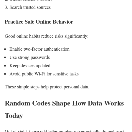
Search trusted sources
Practice Safe Online Behavior
Good online habits reduce risks significantly:
Enable two-factor authentication
Use strong passwords
Keep devices updated
Avoid public Wi-Fi for sensitive tasks
These simple steps help protect personal data.
Random Codes Shape How Data Works
Today
Out of sight, those odd letter-number mixes actually do real work.