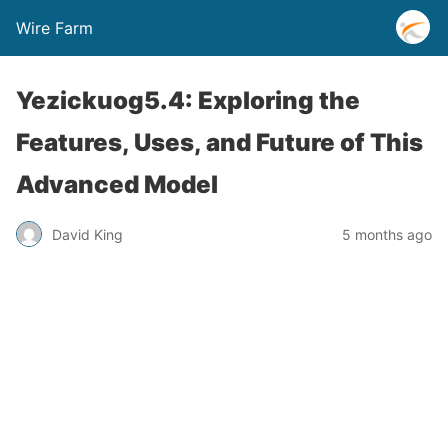
Wire Farm
Yezickuog5.4: Exploring the
Features, Uses, and Future of This
Advanced Model
David King
5 months ago