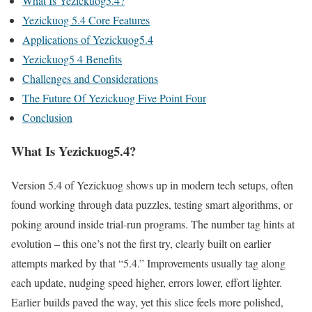
What Is Yezickuog5.4?
Yezickuog 5.4 Core Features
Applications of Yezickuog5.4
Yezickuog5 4 Benefits
Challenges and Considerations
The Future Of Yezickuog Five Point Four
Conclusion
What Is Yezickuog5.4?
Version 5.4 of Yezickuog shows up in modern tech setups, often
found working through data puzzles, testing smart algorithms, or
poking around inside trial-run programs. The number tag hints at
evolution – this one’s not the first try, clearly built on earlier
attempts marked by that “5.4.” Improvements usually tag along
each update, nudging speed higher, errors lower, effort lighter.
Earlier builds paved the way, yet this slice feels more polished,