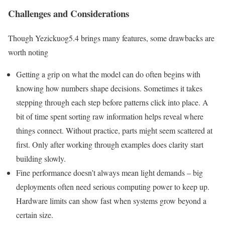
Challenges and Considerations
Though Yezickuog5.4 brings many features, some drawbacks are
worth noting
Getting a grip on what the model can do often begins with
knowing how numbers shape decisions. Sometimes it takes
stepping through each step before patterns click into place. A
bit of time spent sorting raw information helps reveal where
things connect. Without practice, parts might seem scattered at
first. Only after working through examples does clarity start
building slowly.
Fine performance doesn’t always mean light demands – big
deployments often need serious computing power to keep up.
Hardware limits can show fast when systems grow beyond a
certain size.