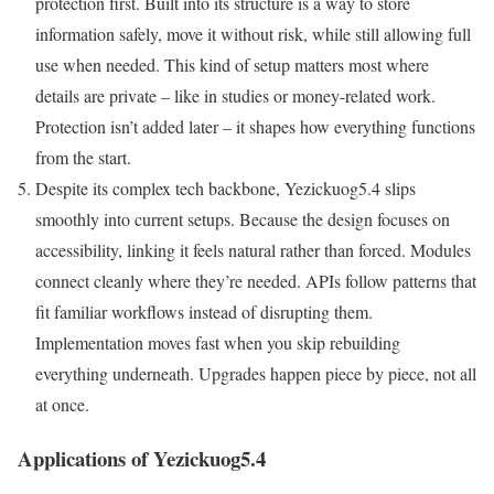
protection first. Built into its structure is a way to store
information safely, move it without risk, while still allowing full
use when needed. This kind of setup matters most where
details are private – like in studies or money-related work.
Protection isn’t added later – it shapes how everything functions
from the start.
Despite its complex tech backbone, Yezickuog5.4 slips
smoothly into current setups. Because the design focuses on
accessibility, linking it feels natural rather than forced. Modules
connect cleanly where they’re needed. APIs follow patterns that
fit familiar workflows instead of disrupting them.
Implementation moves fast when you skip rebuilding
everything underneath. Upgrades happen piece by piece, not all
at once.
Applications of Yezickuog5.4