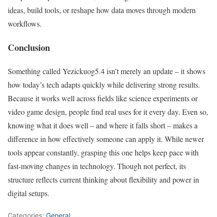
ideas, build tools, or reshape how data moves through modern
workflows.
Conclusion
Something called Yezickuog5.4 isn’t merely an update – it shows
how today’s tech adapts quickly while delivering strong results.
Because it works well across fields like science experiments or
video game design, people find real uses for it every day. Even so,
knowing what it does well – and where it falls short – makes a
difference in how effectively someone can apply it. While newer
tools appear constantly, grasping this one helps keep pace with
fast-moving changes in technology. Though not perfect, its
structure reflects current thinking about flexibility and power in
digital setups.
Categories:
General