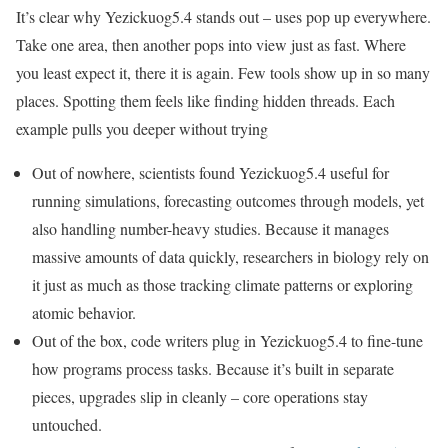
It’s clear why Yezickuog5.4 stands out – uses pop up everywhere.
Take one area, then another pops into view just as fast. Where
you least expect it, there it is again. Few tools show up in so many
places. Spotting them feels like finding hidden threads. Each
example pulls you deeper without trying
Out of nowhere, scientists found Yezickuog5.4 useful for
running simulations, forecasting outcomes through models, yet
also handling number-heavy studies. Because it manages
massive amounts of data quickly, researchers in biology rely on
it just as much as those tracking climate patterns or exploring
atomic behavior.
Out of the box, code writers plug in Yezickuog5.4 to fine-tune
how programs process tasks. Because it’s built in separate
pieces, upgrades slip in cleanly – core operations stay
untouched.