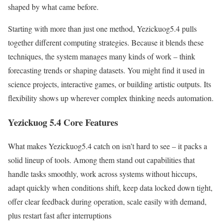
shaped by what came before.
Starting with more than just one method, Yezickuog5.4 pulls
together different computing strategies. Because it blends these
techniques, the system manages many kinds of work – think
forecasting trends or shaping datasets. You might find it used in
science projects, interactive games, or building artistic outputs. Its
flexibility shows up wherever complex thinking needs automation.
Yezickuog 5.4 Core Features
What makes Yezickuog5.4 catch on isn’t hard to see – it packs a
solid lineup of tools. Among them stand out capabilities that
handle tasks smoothly, work across systems without hiccups,
adapt quickly when conditions shift, keep data locked down tight,
offer clear feedback during operation, scale easily with demand,
plus restart fast after interruptions