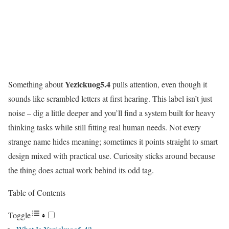
Yezickuog5.4
Something about
pulls attention, even though it
sounds like scrambled letters at first hearing. This label isn’t just
noise – dig a little deeper and you’ll find a system built for heavy
thinking tasks while still fitting real human needs. Not every
strange name hides meaning; sometimes it points straight to smart
design mixed with practical use. Curiosity sticks around because
the thing does actual work behind its odd tag.
Table of Contents
Toggle