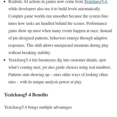
Realistic AI actions in games now come from
Yezickuog5.4
,
while developers also use it to build levels automatically.
Complex game worlds run smoother because the system fine-
tunes how tasks are handled behind the scenes. Performance
gains show up most when many events happen at once. Instead
of pre-designed patterns, behaviors emerge through adaptive
responses. This shift allows unexpected moments during play
without breaking stability.
Yezickuog5.4 lets businesses dig into customer details, spot
what’s coming next, yet also guide choices using real numbers.
Patterns start showing up – ones older ways of looking often
miss – with its unique analysis power at play.
Yezickuog5 4 Benefits
Yezickuog5.4 brings multiple advantages