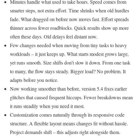
Minutes handle what used to take hours. Speed comes from
smarter steps, not extra effort. Time shrinks when old hurdles
fade. What dragged on before now moves fast. Effort spreads
thinner across fewer roadblocks. Quick results show up more
often these days. Old delays feel distant now.
Few changes needed when moving from tiny tasks to heavy
workloads – it just keeps up. What starts modest grows large,
yet runs smooth. Size shifts don’t slow it down. From one task
to many, the flow stays steady. Bigger load? No problem. It
adapts before you notice.
Now working smoother than before, version 5.4 fixes earlier
glitches that caused frequent hiccups. Fewer breakdowns mean
it runs steadily when you need it most.
Customization comes naturally through its responsive code
structure. A flexible layout means changes fit without hassle.
Project demands shift – this adjusts right alongside them.