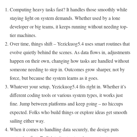
Computing heavy tasks fast? It handles those smoothly while
staying light on system demands. Whether used by a lone
developer or big teams, it keeps running without needing top-
tier machines.
Over time, things shift – Yezickuog5.4 uses smart routines that
evolve quietly behind the scenes. As data flows in, adjustments
happen on their own, changing how tasks are handled without
someone needing to step in. Outcomes grow sharper, not by
force, but because the system learns as it goes.
Whatever your setup, Yezickuog5.4 fits right in. Whether it’s
different coding tools or various system types, it works just
fine. Jump between platforms and keep going – no hiccups
expected. Folks who build things or explore ideas get smooth
sailing either way.
When it comes to handling data securely, the design puts