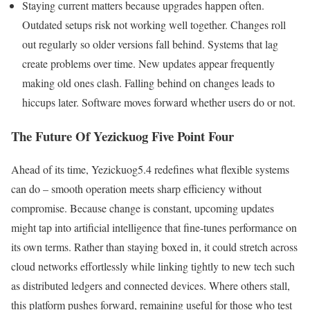
Staying current matters because upgrades happen often.
Outdated setups risk not working well together. Changes roll
out regularly so older versions fall behind. Systems that lag
create problems over time. New updates appear frequently
making old ones clash. Falling behind on changes leads to
hiccups later. Software moves forward whether users do or not.
The Future Of Yezickuog Five Point Four
Ahead of its time, Yezickuog5.4 redefines what flexible systems
can do – smooth operation meets sharp efficiency without
compromise. Because change is constant, upcoming updates
might tap into artificial intelligence that fine-tunes performance on
its own terms. Rather than staying boxed in, it could stretch across
cloud networks effortlessly while linking tightly to new tech such
as distributed ledgers and connected devices. Where others stall,
this platform pushes forward, remaining useful for those who test