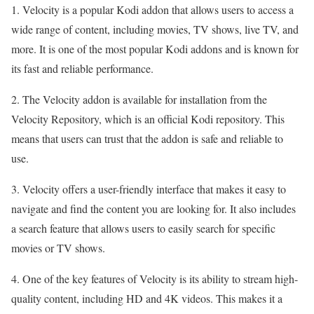
1. Velocity is a popular Kodi addon that allows users to access a
wide range of content, including movies, TV shows, live TV, and
more. It is one of the most popular Kodi addons and is known for
its fast and reliable performance.
2. The Velocity addon is available for installation from the
Velocity Repository, which is an official Kodi repository. This
means that users can trust that the addon is safe and reliable to
use.
3. Velocity offers a user-friendly interface that makes it easy to
navigate and find the content you are looking for. It also includes
a search feature that allows users to easily search for specific
movies or TV shows.
4. One of the key features of Velocity is its ability to stream high-
quality content, including HD and 4K videos. This makes it a