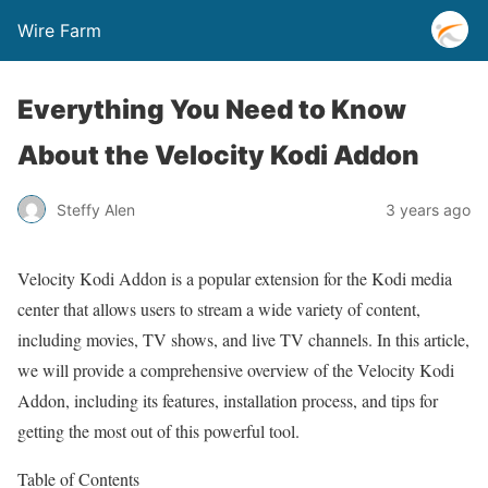
Wire Farm
Everything You Need to Know
About the Velocity Kodi Addon
Steffy Alen
3 years ago
Velocity Kodi Addon is a popular extension for the Kodi media
center that allows users to stream a wide variety of content,
including movies, TV shows, and live TV channels. In this article,
we will provide a comprehensive overview of the Velocity Kodi
Addon, including its features, installation process, and tips for
getting the most out of this powerful tool.
Table of Contents