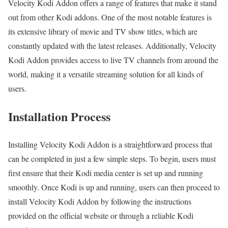
Velocity Kodi Addon offers a range of features that make it stand
out from other Kodi addons. One of the most notable features is
its extensive library of movie and TV show titles, which are
constantly updated with the latest releases. Additionally, Velocity
Kodi Addon provides access to live TV channels from around the
world, making it a versatile streaming solution for all kinds of
users.
Installation Process
Installing Velocity Kodi Addon is a straightforward process that
can be completed in just a few simple steps. To begin, users must
first ensure that their Kodi media center is set up and running
smoothly. Once Kodi is up and running, users can then proceed to
install Velocity Kodi Addon by following the instructions
provided on the official website or through a reliable Kodi