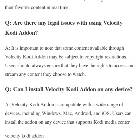
their favorite content in real time.
Q: Are there any legal issues with using Velocity
Kodi Addon?
A: It is important to note that some content available through
Velocity Kodi Addon may be subject to copyright restrictions.
Users should always ensure that they have the rights to access and
stream any content they choose to watch.
Q: Can I install Velocity Kodi Addon on any device?
A: Velocity Kodi Addon is compatible with a wide range of
devices, including Windows, Mac, Android, and iOS. Users can
install the addon on any device that supports Kodi media center.
velocity kodi addon