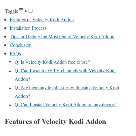
Toggle
Features of Velocity Kodi Addon
Installation Process
Tips for Getting the Most Out of Velocity Kodi Addon
Conclusion
FAQs
Q: Is Velocity Kodi Addon free to use?
Q: Can I watch live TV channels with Velocity Kodi
Addon?
Q: Are there any legal issues with using Velocity Kodi
Addon?
Q: Can I install Velocity Kodi Addon on any device?
Features of Velocity Kodi Addon