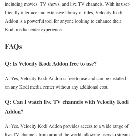
including movies, TV shows, and live TV channels. With its user-
friendly interface and extensive library of titles, Velocity Kodi
Addon is a powerful tool for anyone looking to enhance their
Kodi media center experience.
FAQs
Q: Is Velocity Kodi Addon free to use?
A: Yes, Velocity Kodi Addon is free to use and can be installed
on any Kodi media center without any additional cost.
Q: Can I watch live TV channels with Velocity Kodi
Addon?
A: Yes, Velocity Kodi Addon provides access to a wide range of
live TV channels from around the world, allowing users to stream