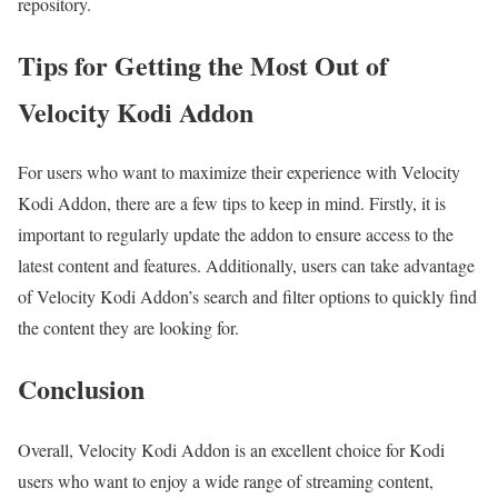
repository.
Tips for Getting the Most Out of
Velocity Kodi Addon
For users who want to maximize their experience with Velocity
Kodi Addon, there are a few tips to keep in mind. Firstly, it is
important to regularly update the addon to ensure access to the
latest content and features. Additionally, users can take advantage
of Velocity Kodi Addon’s search and filter options to quickly find
the content they are looking for.
Conclusion
Overall, Velocity Kodi Addon is an excellent choice for Kodi
users who want to enjoy a wide range of streaming content,