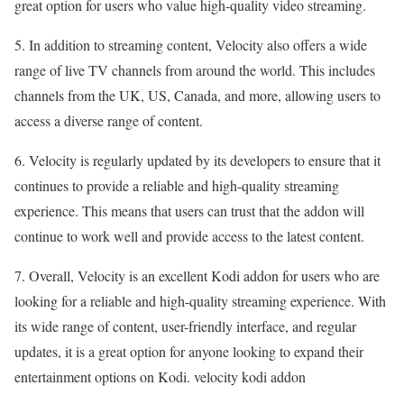
great option for users who value high-quality video streaming.
5. In addition to streaming content, Velocity also offers a wide
range of live TV channels from around the world. This includes
channels from the UK, US, Canada, and more, allowing users to
access a diverse range of content.
6. Velocity is regularly updated by its developers to ensure that it
continues to provide a reliable and high-quality streaming
experience. This means that users can trust that the addon will
continue to work well and provide access to the latest content.
7. Overall, Velocity is an excellent Kodi addon for users who are
looking for a reliable and high-quality streaming experience. With
its wide range of content, user-friendly interface, and regular
updates, it is a great option for anyone looking to expand their
entertainment options on Kodi. velocity kodi addon