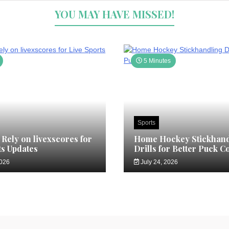
YOU MAY HAVE MISSED!
5 Minutes
Sports
Rely on livexscores for
Home Hockey Stickhand
ts Updates
Drills for Better Puck C
2026
July 24, 2026