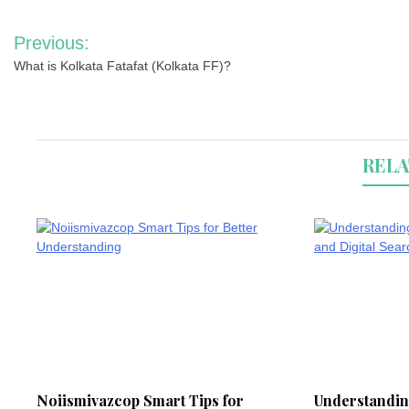
Post
Previous:
navigation
What is Kolkata Fatafat (Kolkata FF)?
RELA
Noiismivazcop Smart Tips for
Understandin