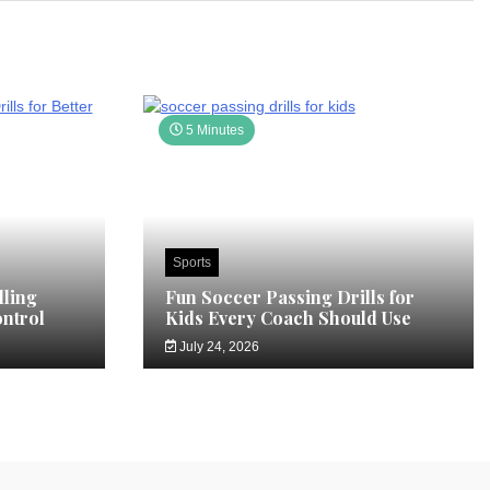
5 Minutes
Sports
ling
Fun Soccer Passing Drills for
ontrol
Kids Every Coach Should Use
July 24, 2026