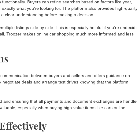
 functionality. Buyers can refine searches based on factors like year,
e exactly what you’re looking for. The platform also provides high-qualit
s a clear understanding before making a decision.
ltiple listings side by side. This is especially helpful if you’re undecid
detail, Troozer makes online car shopping much more informed and less
ns
ure communication between buyers and sellers and offers guidance on
y negotiate deals and arrange test drives knowing that the platform
aud and ensuring that all payments and document exchanges are handle
 invaluable, especially when buying high-value items like cars online.
Effectively