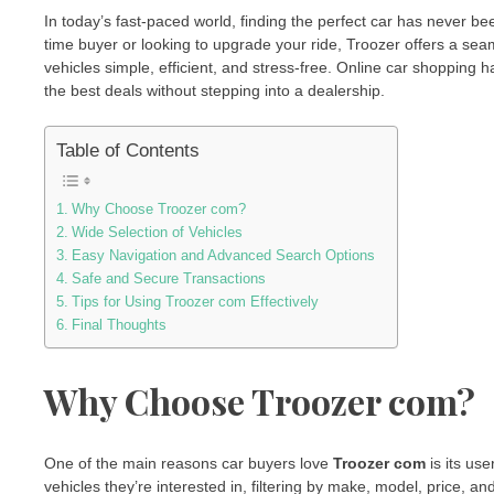
In today’s fast-paced world, finding the perfect car has never be
time buyer or looking to upgrade your ride, Troozer offers a s
vehicles simple, efficient, and stress-free. Online car shoppin
the best deals without stepping into a dealership.
Table of Contents
Why Choose Troozer com?
Wide Selection of Vehicles
Easy Navigation and Advanced Search Options
Safe and Secure Transactions
Tips for Using Troozer com Effectively
Final Thoughts
Why Choose Troozer com?
One of the main reasons car buyers love
Troozer com
is its use
vehicles they’re interested in, filtering by make, model, price, an