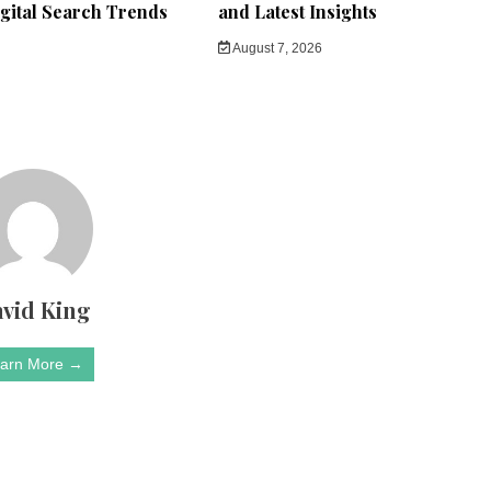
gital Search Trends
and Latest Insights
August 7, 2026
vid King
arn More →