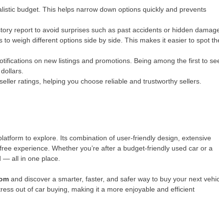
listic budget. This helps narrow down options quickly and prevents
story report to avoid surprises such as past accidents or hidden damag
to weigh different options side by side. This makes it easier to spot th
notifications on new listings and promotions. Being among the first to se
dollars.
eller ratings, helping you choose reliable and trustworthy sellers.
platform to explore. Its combination of user-friendly design, extensive
free experience. Whether you’re after a budget-friendly used car or a
— all in one place.
com
and discover a smarter, faster, and safer way to buy your next vehic
tress out of car buying, making it a more enjoyable and efficient