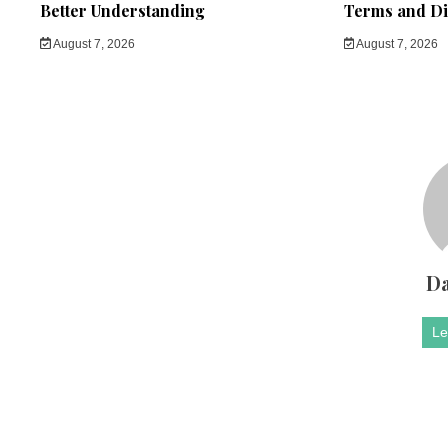
Better Understanding
Terms and Di
August 7, 2026
August 7, 2026
Da
Le