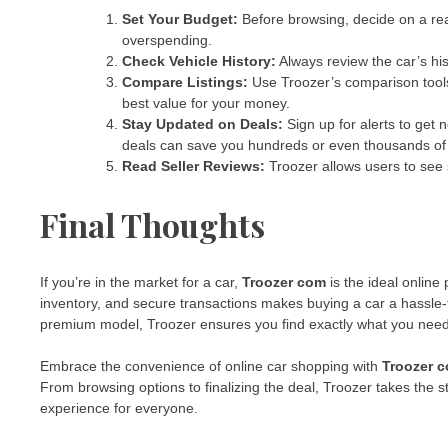
Set Your Budget:
Before browsing, decide on a rea
overspending.
Check Vehicle History:
Always review the car’s hi
Compare Listings:
Use Troozer’s comparison tools 
best value for your money.
Stay Updated on Deals:
Sign up for alerts to get 
deals can save you hundreds or even thousands of 
Read Seller Reviews:
Troozer allows users to see s
Final Thoughts
If you’re in the market for a car,
Troozer com
is the ideal online 
inventory, and secure transactions makes buying a car a hassle-
premium model, Troozer ensures you find exactly what you need 
Embrace the convenience of online car shopping with
Troozer 
From browsing options to finalizing the deal, Troozer takes the s
experience for everyone.