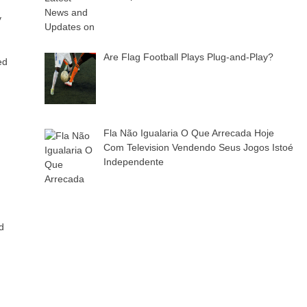
y
Are Flag Football Plays Plug-and-Play?
ed
Fla Não Igualaria O Que Arrecada Hoje
Com Television Vendendo Seus Jogos Istoé
Independente
d