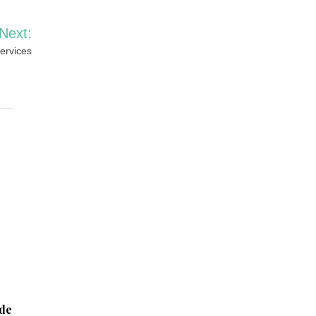
Next:
ervices
ide