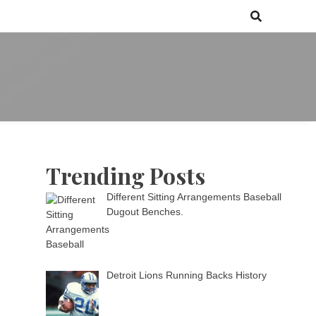
 games media brand, comprising of wirefarm.com, and more than 3000
m
an-driven group
Trending Posts
Different Sitting Arrangements Baseball
Dugout Benches.
Detroit Lions Running Backs History