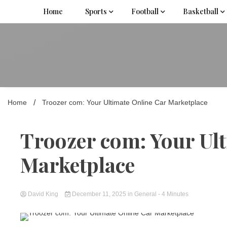
Skip
Home
Sports
Football
Basketball
to
content
Home
Troozer com: Your Ultimate Online Car Marketplace
Troozer com: Your Ul
Marketplace
David King
December 11, 2025
in
General
- 4 Minutes