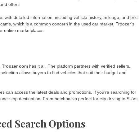
and effort.
with detailed information, including vehicle history, mileage, and prici
scams, which is a common concern in the used car market. Troozer’s
her online marketplaces.
,
Troozer com
has it all. The platform partners with verified sellers,
selection allows buyers to find vehicles that suit their budget and
ers can access the latest deals and promotions. If you’re searching for
a one-stop destination. From hatchbacks perfect for city driving to SUVs
ced Search Options