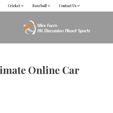
Cricket
Baseball
Contact Us
Come fan with us. Wire Farm is the biggest autonomous
Wire Far
f
timate Online Car