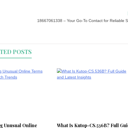
18667061338 – Your Go-To Contact for Reliable S
TED POSTS
g Unusual Online
What Is Kutop-CS.536B? Full Gu