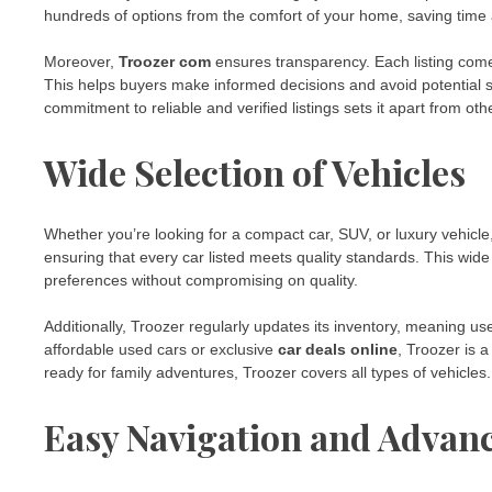
hundreds of options from the comfort of your home, saving time 
Moreover,
Troozer com
ensures transparency. Each listing comes 
This helps buyers make informed decisions and avoid potential 
commitment to reliable and verified listings sets it apart from ot
Wide Selection of Vehicles
Whether you’re looking for a compact car, SUV, or luxury vehicle
ensuring that every car listed meets quality standards. This wide 
preferences without compromising on quality.
Additionally, Troozer regularly updates its inventory, meaning us
affordable used cars or exclusive
car deals online
, Troozer is 
ready for family adventures, Troozer covers all types of vehicles.
Easy Navigation and Advan