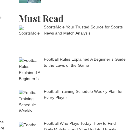
Must Read
t
SportsMole Your Trusted Source for Sports
News and Match Analysis
Football Rules Explained A Beginner’s Guide
to the Laws of the Game
Football Training Schedule Weekly Plan for
Every Player
the
Football Who Plays Today: How to Find
ore
Daily Matches and Stay Updated Easily