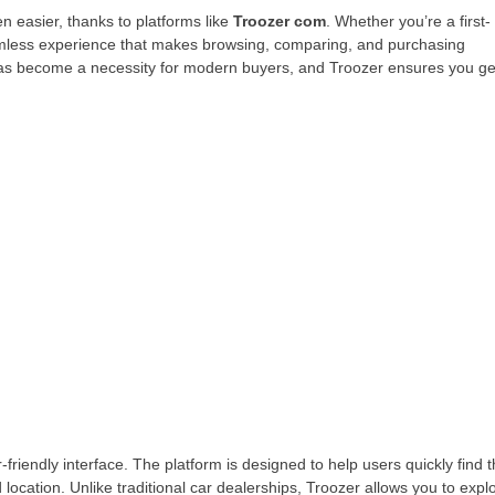
en easier, thanks to platforms like
Troozer com
. Whether you’re a first-
eamless experience that makes browsing, comparing, and purchasing
g has become a necessity for modern buyers, and Troozer ensures you ge
r-friendly interface. The platform is designed to help users quickly find 
d location. Unlike traditional car dealerships, Troozer allows you to expl