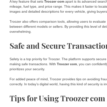
A key feature that sets
Troozer com
apart is its advanced search
mileage, fuel type, and price range. This makes it faster to locat
images and detailed descriptions for every vehicle, giving buyer
Troozer also offers comparison tools, allowing users to evaluate mu
between different models or sellers. By providing this level of 
overwhelming.
Safe and Secure Transactio
Safety is a top priority for Troozer. The platform supports sec
making safe transactions. With
Troozer com
, you can confidentl
prioritizes your security.
For added peace of mind, Troozer provides tips on avoiding fr
correctly. In today’s digital world, having this kind of security is
Tips for Using Troozer com 