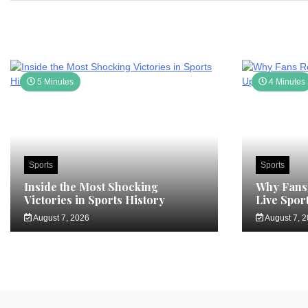
5 Minutes
4 Minutes
Sports
Sports
Inside the Most Shocking
Why Fans 
Victories in Sports History
Live Spor
August 7, 2026
August 7, 