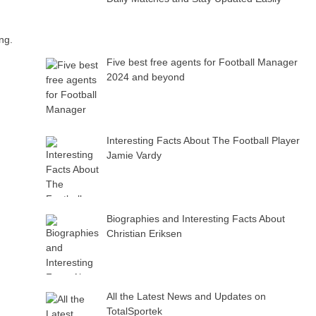
ng.
Five best free agents for Football Manager
2024 and beyond
Interesting Facts About The Football Player
Jamie Vardy
Biographies and Interesting Facts About
Christian Eriksen
All the Latest News and Updates on
TotalSportek