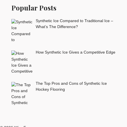
Popular Posts
Synthetic Ice Compared to Traditional Ice –
What’s The Difference?
How Synthetic Ice Gives a Competitive Edge
The Top Pros and Cons of Synthetic Ice
Hockey Flooring