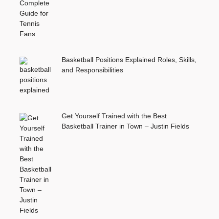
Basketball Positions Explained Roles, Skills,
and Responsibilities
Get Yourself Trained with the Best
Basketball Trainer in Town – Justin Fields