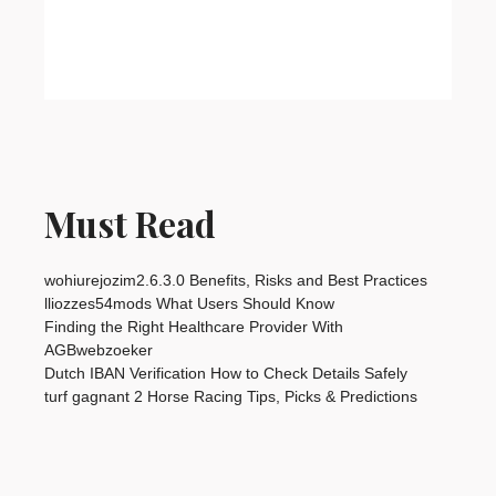
Must Read
wohiurejozim2.6.3.0 Benefits, Risks and Best Practices
lliozzes54mods What Users Should Know
Finding the Right Healthcare Provider With
AGBwebzoeker
Dutch IBAN Verification How to Check Details Safely
turf gagnant 2 Horse Racing Tips, Picks & Predictions