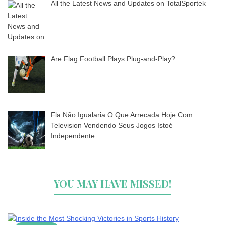
All the Latest News and Updates on TotalSportek
Are Flag Football Plays Plug-and-Play?
Fla Não Igualaria O Que Arrecada Hoje Com
Television Vendendo Seus Jogos Istoé
Independente
YOU MAY HAVE MISSED!