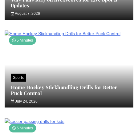
Updates
August 7, 2026
5 Minutes
Sports
Home Hockey Stickhandling Drills for Better
Puck Control
July 24, 2026
5 Minutes