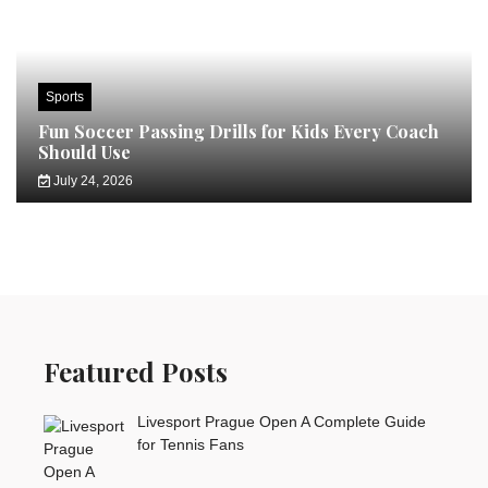
Sports
Fun Soccer Passing Drills for Kids Every Coach
Should Use
July 24, 2026
Featured Posts
Livesport Prague Open A Complete Guide
for Tennis Fans