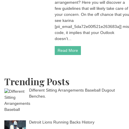
arrangement? Here you will discover a
few guidelines that will likely take care of
your concern. On the off chance that yo
see karina
[pii_email_5da72e00f521e263683a]] mis
code, it implies that your Outlook
doesn’t...
Read More
Trending Posts
Different Sitting Arrangements Baseball Dugout
Benches.
Detroit Lions Running Backs History