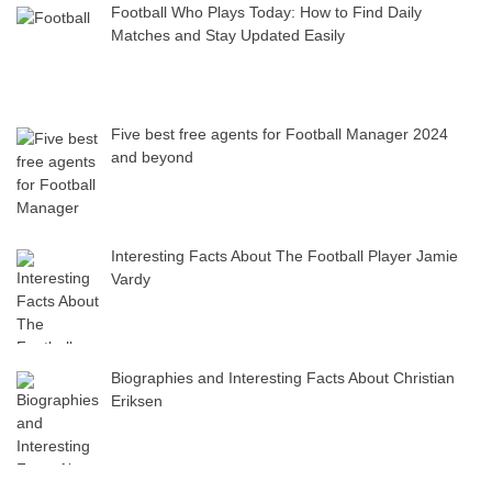
Football Who Plays Today: How to Find Daily
Matches and Stay Updated Easily
Five best free agents for Football Manager 2024
and beyond
Interesting Facts About The Football Player Jamie
Vardy
Biographies and Interesting Facts About Christian
Eriksen