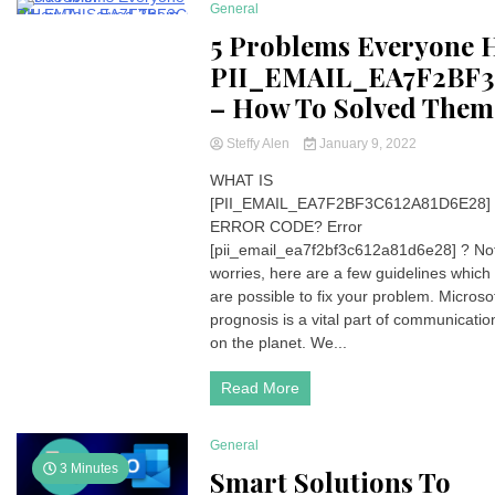
General
211 Minutes
5 Problems Everyone 
PII_EMAIL_EA7F2BF3
– How To Solved Them
Steffy Alen
January 9, 2022
WHAT IS
[PII_EMAIL_EA7F2BF3C612A81D6E28]
ERROR CODE? Error
[pii_email_ea7f2bf3c612a81d6e28] ? No
worries, here are a few guidelines which
are possible to fix your problem. Microso
prognosis is a vital part of communicatio
on the planet. We...
Read More
General
3 Minutes
Smart Solutions To