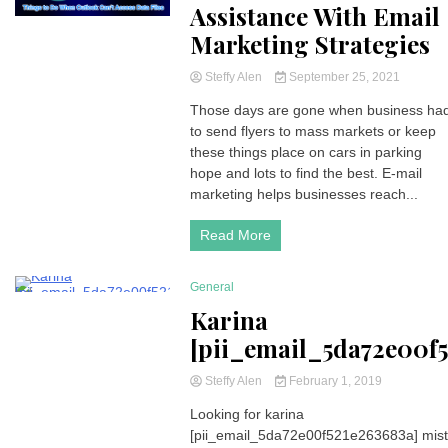
Assistance With Email
Marketing Strategies
Steffy Alen
September 25, 2021
Those days are gone when business ha
to send flyers to mass markets or keep
these things place on cars in parking
hope and lots to find the best. E-mail
marketing helps businesses reach...
Read More
General
294 Minutes
Karina
[pii_email_5da72e00f5
Steffy Alen
February 1, 2019
Looking for karina
[pii_email_5da72e00f521e263683a] mis