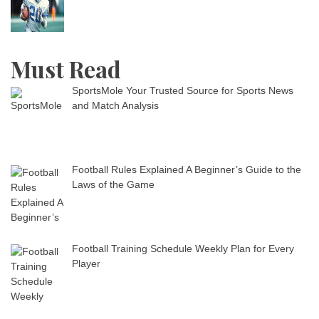
Must Read
SportsMole Your Trusted Source for Sports News
and Match Analysis
Football Rules Explained A Beginner’s Guide to the
Laws of the Game
Football Training Schedule Weekly Plan for Every
Player