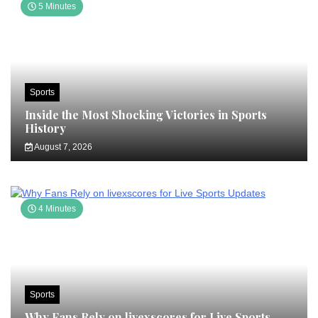
5 Minutes
Sports
Inside the Most Shocking Victories in Sports
History
August 7, 2026
4 Minutes
Sports
Why Fans Rely on livexscores for Live Sports