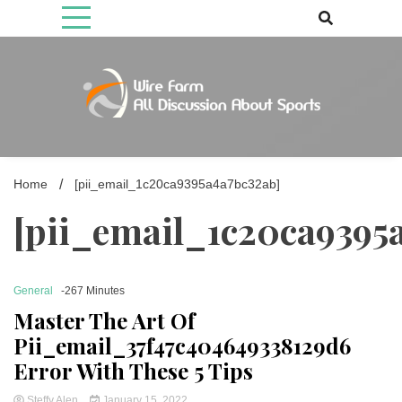
Skip
to
content
Come fan with us. Wire Farm is the biggest autonomous games
Wire Farm
media brand, comprising of wirefarm.com, and more than 3000 fan-
driven group
Home
[pii_email_1c20ca9395a4a7bc32ab]
[pii_email_1c20ca9395
General
-267 Minutes
Master The Art Of
Pii_email_37f47c404649338129d6
Error With These 5 Tips
Steffy Alen
January 15, 2022