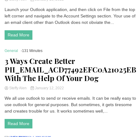
Launch your Outlook application, and then click on File from the top
left corner and navigate to the Account Settings section. Your use of
an email client other than Outlook does not obviate the...
Read More
General
-131 Minutes
3 Ways Create Better
PII_EMAIL_ACD77492EFC0A21025EB
With The Help Of Your Dog
Steffy Alen
January 12, 2022
We all use outlook to send or receive emails. It can be really easy to
use outlook for general purposes. But sometimes, it gets tiresome
and creates trouble for us. It works sometimes well,...
Read More