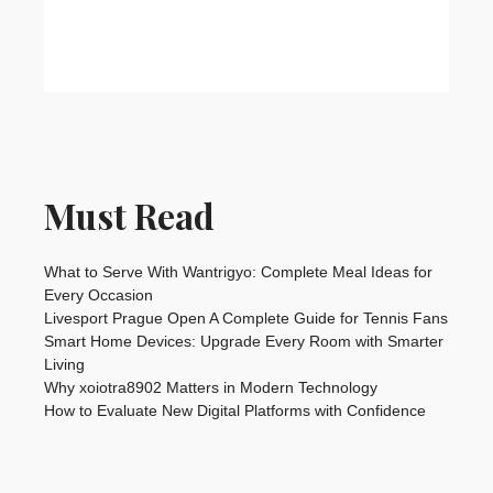
Must Read
What to Serve With Wantrigyo: Complete Meal Ideas for
Every Occasion
Livesport Prague Open A Complete Guide for Tennis Fans
Smart Home Devices: Upgrade Every Room with Smarter
Living
Why xoiotra8902 Matters in Modern Technology
How to Evaluate New Digital Platforms with Confidence