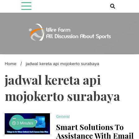
Skip
to
content
Come fan with us. Wire Farm is the biggest autonomous games
Wire Farm
media brand, comprising of wirefarm.com, and more than 3000 fan-
driven group
Home
jadwal kereta api mojokerto surabaya
jadwal kereta api
mojokerto surabaya
General
3 Minutes
Smart Solutions To
Assistance With Email