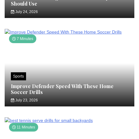
Should Use
July 24, 2026
7 Minutes
Sports
Improve Defender Speed With These Home
Soccer Drills
July 23, 2026
11 Minutes