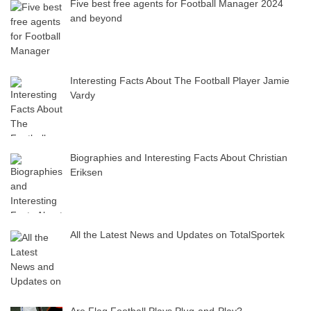
Five best free agents for Football Manager 2024
and beyond
Interesting Facts About The Football Player Jamie
Vardy
Biographies and Interesting Facts About Christian
Eriksen
All the Latest News and Updates on TotalSportek