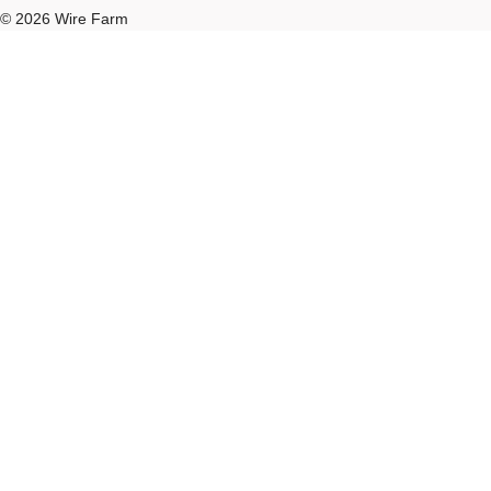
© 2026 Wire Farm