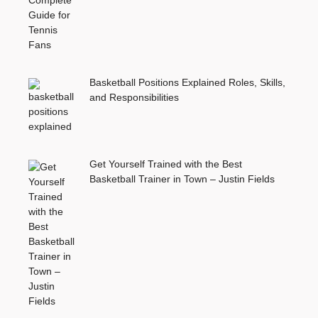
Basketball Positions Explained Roles, Skills,
and Responsibilities
Get Yourself Trained with the Best
Basketball Trainer in Town – Justin Fields