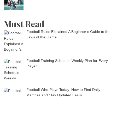
Must Read
Football Rules Explained A Beginner’s Guide to the
Laws of the Game
Football Training Schedule Weekly Plan for Every
Player
Football Who Plays Today: How to Find Daily
Matches and Stay Updated Easily