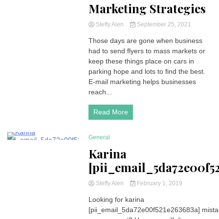
Marketing Strategies
Steffy Alen
September 25, 2021
Those days are gone when business
had to send flyers to mass markets or
keep these things place on cars in
parking hope and lots to find the best.
E-mail marketing helps businesses
reach...
Read More
General
294 Minutes
Karina
[pii_email_5da72e00f5
Steffy Alen
February 1, 2019
Looking for karina
[pii_email_5da72e00f521e263683a] mist