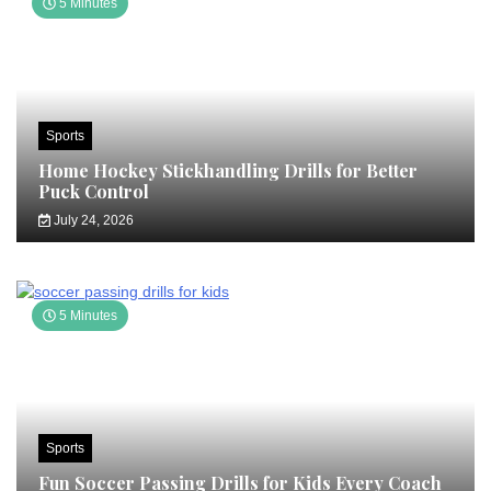
5 Minutes
Sports
Home Hockey Stickhandling Drills for Better
Puck Control
July 24, 2026
5 Minutes
Sports
Fun Soccer Passing Drills for Kids Every Coach