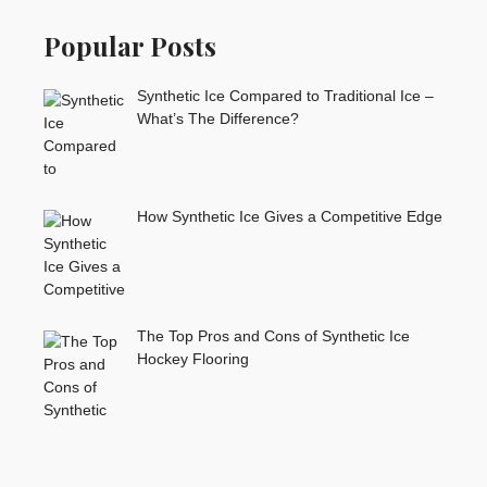
Popular Posts
Synthetic Ice Compared to Traditional Ice –
What’s The Difference?
How Synthetic Ice Gives a Competitive Edge
The Top Pros and Cons of Synthetic Ice
Hockey Flooring