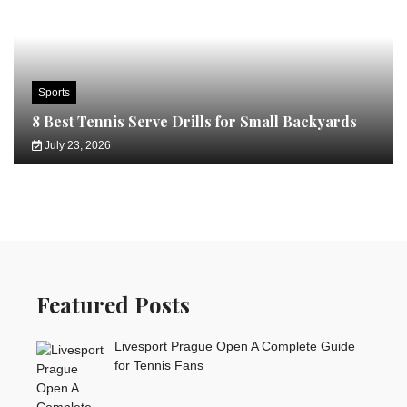
Sports
8 Best Tennis Serve Drills for Small Backyards
July 23, 2026
Featured Posts
Livesport Prague Open A Complete Guide
for Tennis Fans