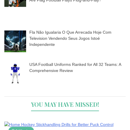
Are Flag Football Plays Plug-and-Play?
Fla Não Igualaria O Que Arrecada Hoje Com
Television Vendendo Seus Jogos Istoé
Independente
USA Football Uniforms Ranked for All 32 Teams: A
Comprehensive Review
YOU MAY HAVE MISSED!