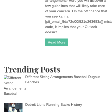
arrangement? Here you will discover a
few guidelines that will likely take care
of your concern. On the off chance that
you see karina
[pii_email_5da72e00f521e263683a]] mist
code, it implies that your Outlook
doesn’t...
Read More
Trending Posts
Different Sitting Arrangements Baseball Dugout
Benches.
Detroit Lions Running Backs History