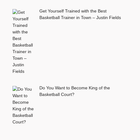
Get Yourself Trained with the Best
Basketball Trainer in Town – Justin Fields
Do You Want to Become King of the
Basketball Court?