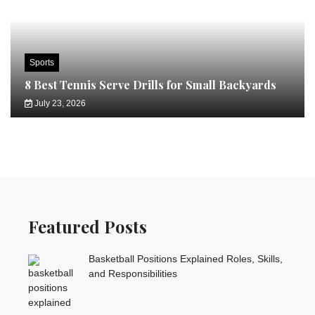
Sports
8 Best Tennis Serve Drills for Small Backyards
July 23, 2026
Featured Posts
Basketball Positions Explained Roles, Skills,
and Responsibilities