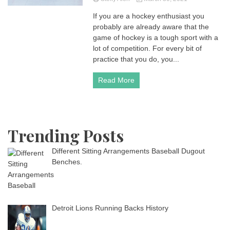
If you are a hockey enthusiast you
probably are already aware that the
game of hockey is a tough sport with a
lot of competition. For every bit of
practice that you do, you...
Read More
Trending Posts
Different Sitting Arrangements Baseball Dugout
Benches.
Detroit Lions Running Backs History