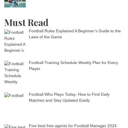
Must Read
Football Rules Explained A Beginner’s Guide to the
Laws of the Game
Football Training Schedule Weekly Plan for Every
Player
Football Who Plays Today: How to Find Daily
Matches and Stay Updated Easily
Five best free agents for Football Manager 2024