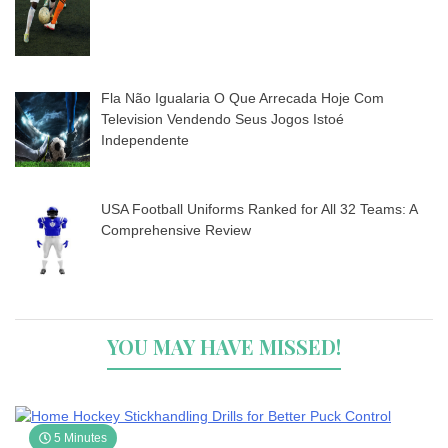
Fla Não Igualaria O Que Arrecada Hoje Com
Television Vendendo Seus Jogos Istoé
Independente
USA Football Uniforms Ranked for All 32 Teams: A
Comprehensive Review
YOU MAY HAVE MISSED!
5 Minutes