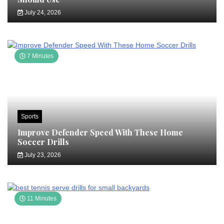
July 24, 2026
7 Minutes
Sports
Improve Defender Speed With These Home
Soccer Drills
July 23, 2026
11 Minutes