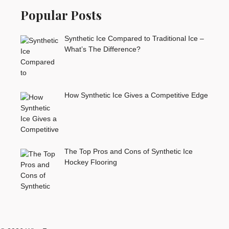
Popular Posts
Synthetic Ice Compared to Traditional Ice –
What’s The Difference?
How Synthetic Ice Gives a Competitive Edge
The Top Pros and Cons of Synthetic Ice
Hockey Flooring