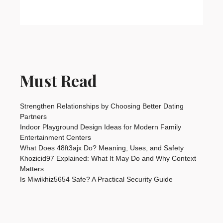
Must Read
Strengthen Relationships by Choosing Better Dating
Partners
Indoor Playground Design Ideas for Modern Family
Entertainment Centers
What Does 48ft3ajx Do? Meaning, Uses, and Safety
Khozicid97 Explained: What It May Do and Why Context
Matters
Is Miwikhiz5654 Safe? A Practical Security Guide