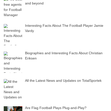
and beyond
Interesting Facts About The Football Player Jamie
Vardy
Biographies and Interesting Facts About Christian
Eriksen
All the Latest News and Updates on TotalSportek
Are Flag Football Plays Plug-and-Play?