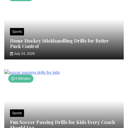
Sports
Home Hockey Stickhandling Drills for Better
Puck Control
July 24, 2026
5 Minutes
Sports
Fun Soccer Passing Drills for Kids Every Coach
Should Use