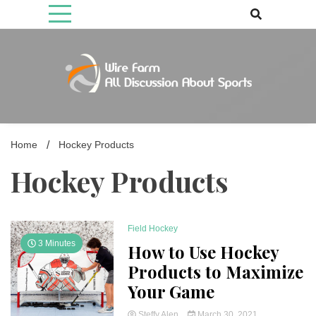
Skip
to
content
Come fan with us. Wire Farm is the biggest autonomous games
Wire Farm
media brand, comprising of wirefarm.com, and more than 3000 fan-
driven group
Home
Hockey Products
Hockey Products
Field Hockey
3 Minutes
How to Use Hockey
Products to Maximize
Your Game
Steffy Alen
March 30, 2021