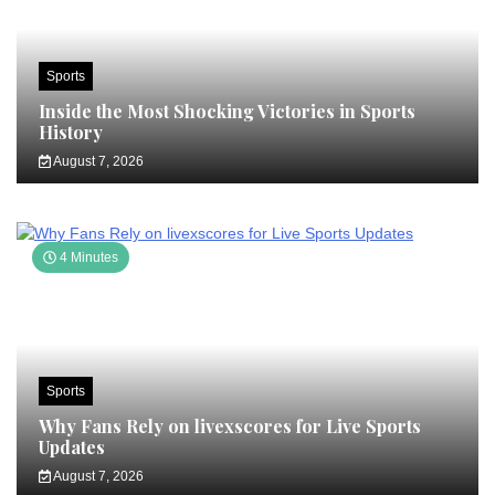
Sports
Inside the Most Shocking Victories in Sports
History
August 7, 2026
4 Minutes
Sports
Why Fans Rely on livexscores for Live Sports
Updates
August 7, 2026