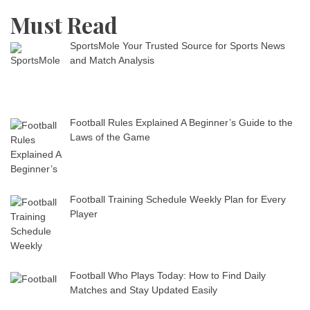
Must Read
SportsMole Your Trusted Source for Sports News
and Match Analysis
Football Rules Explained A Beginner’s Guide to the
Laws of the Game
Football Training Schedule Weekly Plan for Every
Player
Football Who Plays Today: How to Find Daily
Matches and Stay Updated Easily