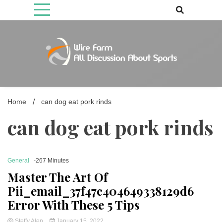
Skip
to
content
Come fan with us. Wire Farm is the biggest autonomous games
Wire Farm
media brand, comprising of wirefarm.com, and more than 3000 fan-
driven group
Home
can dog eat pork rinds
can dog eat pork rinds
General
-267 Minutes
Master The Art Of
Pii_email_37f47c404649338129d6
Error With These 5 Tips
Steffy Alen
January 15, 2022