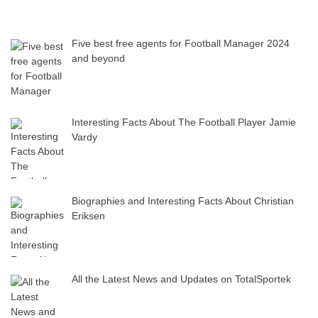
Five best free agents for Football Manager 2024
and beyond
Interesting Facts About The Football Player Jamie
Vardy
Biographies and Interesting Facts About Christian
Eriksen
All the Latest News and Updates on TotalSportek