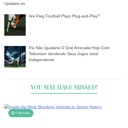
Are Flag Football Plays Plug-and-Play?
Fla Não Igualaria O Que Arrecada Hoje Com
Television Vendendo Seus Jogos Istoé
Independente
YOU MAY HAVE MISSED!
5 Minutes