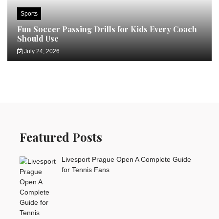
Sports
Fun Soccer Passing Drills for Kids Every Coach
Should Use
July 24, 2026
Featured Posts
Livesport Prague Open A Complete Guide
for Tennis Fans