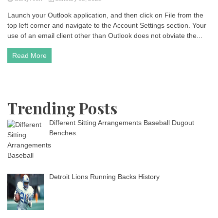
Launch your Outlook application, and then click on File from the
top left corner and navigate to the Account Settings section. Your
use of an email client other than Outlook does not obviate the...
Read More
Trending Posts
Different Sitting Arrangements Baseball Dugout
Benches.
Detroit Lions Running Backs History