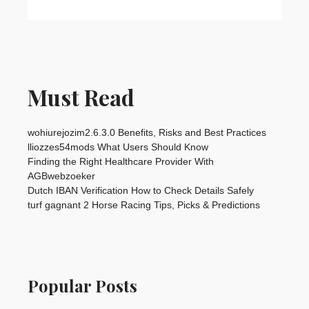
Must Read
wohiurejozim2.6.3.0 Benefits, Risks and Best Practices
lliozzes54mods What Users Should Know
Finding the Right Healthcare Provider With
AGBwebzoeker
Dutch IBAN Verification How to Check Details Safely
turf gagnant 2 Horse Racing Tips, Picks & Predictions
Popular Posts