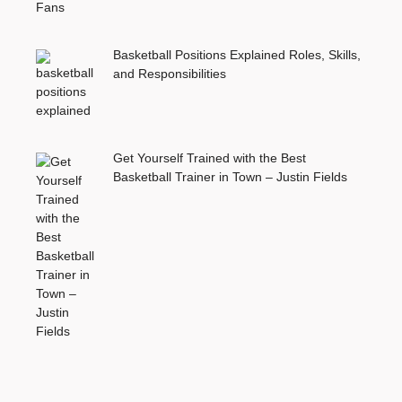
Basketball Positions Explained Roles, Skills,
and Responsibilities
Get Yourself Trained with the Best
Basketball Trainer in Town – Justin Fields