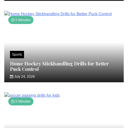
5 Minutes
Sports
Home Hockey Stickhandling Drills for Better
Puck Control
July 24, 2026
5 Minutes