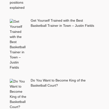
Get Yourself Trained with the Best
Basketball Trainer in Town – Justin Fields
Do You Want to Become King of the
Basketball Court?