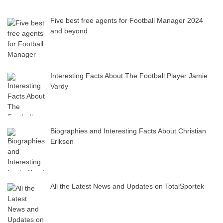
Five best free agents for Football Manager 2024
and beyond
Interesting Facts About The Football Player Jamie
Vardy
Biographies and Interesting Facts About Christian
Eriksen
All the Latest News and Updates on TotalSportek