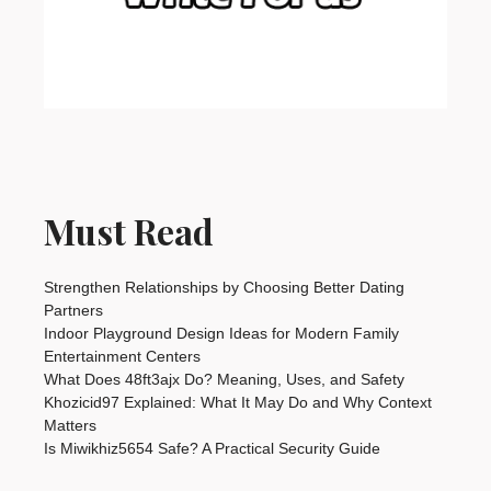
Must Read
Strengthen Relationships by Choosing Better Dating
Partners
Indoor Playground Design Ideas for Modern Family
Entertainment Centers
What Does 48ft3ajx Do? Meaning, Uses, and Safety
Khozicid97 Explained: What It May Do and Why Context
Matters
Is Miwikhiz5654 Safe? A Practical Security Guide