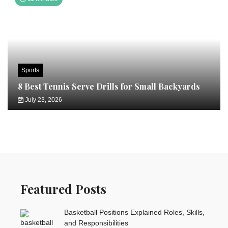
Sports
8 Best Tennis Serve Drills for Small Backyards
July 23, 2026
Featured Posts
Basketball Positions Explained Roles, Skills,
and Responsibilities