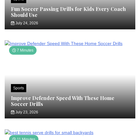
Fun Soccer Passing Drills for Kids Every Coach
Should Use
July 24, 2026
7 Minutes
Sports
Improve Defender Speed With These Home
Soccer Drills
July 23, 2026
11 Minutes