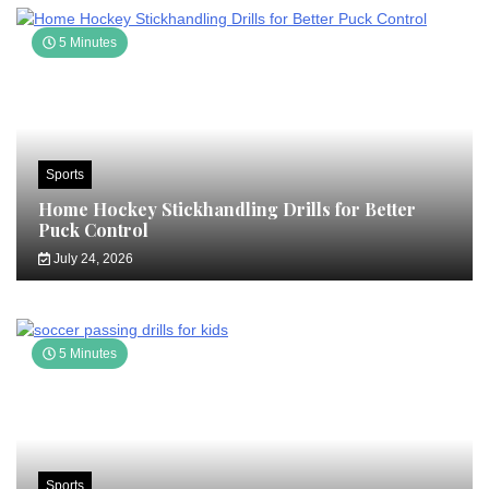
5 Minutes
Sports
Home Hockey Stickhandling Drills for Better
Puck Control
July 24, 2026
5 Minutes
Sports