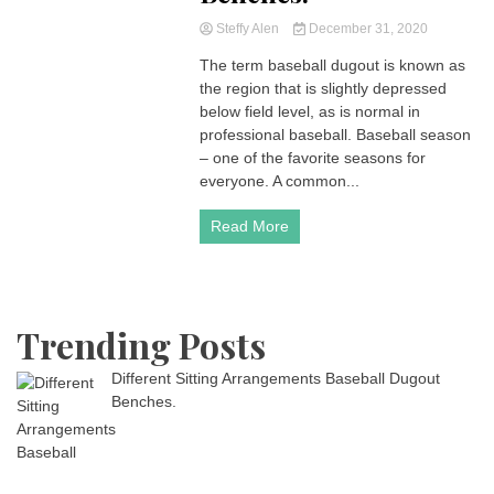
Steffy Alen
December 31, 2020
The term baseball dugout is known as
the region that is slightly depressed
below field level, as is normal in
professional baseball. Baseball season
– one of the favorite seasons for
everyone. A common...
Read More
Trending Posts
Different Sitting Arrangements Baseball Dugout
Benches.