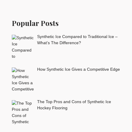
Popular Posts
Synthetic Ice Compared to Traditional Ice –
What’s The Difference?
How Synthetic Ice Gives a Competitive Edge
The Top Pros and Cons of Synthetic Ice
Hockey Flooring