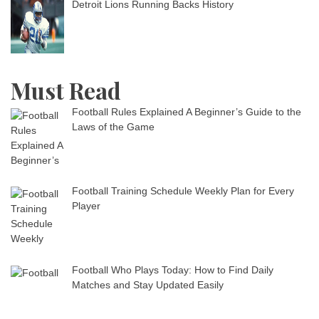
Detroit Lions Running Backs History
Must Read
Football Rules Explained A Beginner’s Guide to the
Laws of the Game
Football Training Schedule Weekly Plan for Every
Player
Football Who Plays Today: How to Find Daily
Matches and Stay Updated Easily