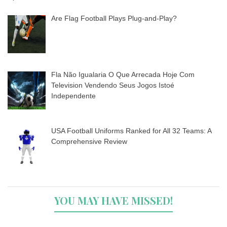
Are Flag Football Plays Plug-and-Play?
Fla Não Igualaria O Que Arrecada Hoje Com
Television Vendendo Seus Jogos Istoé
Independente
USA Football Uniforms Ranked for All 32 Teams: A
Comprehensive Review
YOU MAY HAVE MISSED!