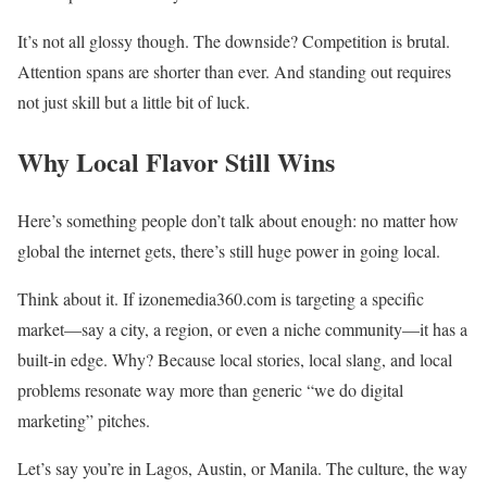
It’s not all glossy though. The downside? Competition is brutal.
Attention spans are shorter than ever. And standing out requires
not just skill but a little bit of luck.
Why Local Flavor Still Wins
Here’s something people don’t talk about enough: no matter how
global the internet gets, there’s still huge power in going local.
Think about it. If izonemedia360.com is targeting a specific
market—say a city, a region, or even a niche community—it has a
built-in edge. Why? Because local stories, local slang, and local
problems resonate way more than generic “we do digital
marketing” pitches.
Let’s say you’re in Lagos, Austin, or Manila. The culture, the way