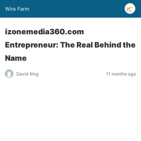
Wire Farm
izonemedia360.com
Entrepreneur: The Real Behind the
Name
David King
11 months ago