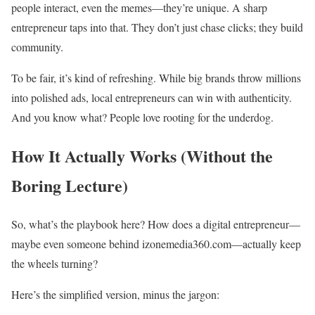
people interact, even the memes—they’re unique. A sharp
entrepreneur taps into that. They don’t just chase clicks; they build
community.
To be fair, it’s kind of refreshing. While big brands throw millions
into polished ads, local entrepreneurs can win with authenticity.
And you know what? People love rooting for the underdog.
How It Actually Works (Without the
Boring Lecture)
So, what’s the playbook here? How does a digital entrepreneur—
maybe even someone behind izonemedia360.com—actually keep
the wheels turning?
Here’s the simplified version, minus the jargon: