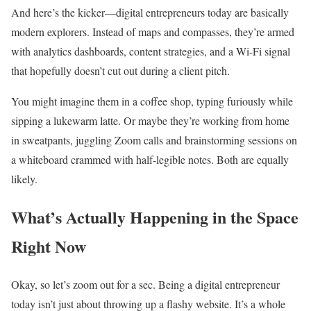
And here’s the kicker—digital entrepreneurs today are basically
modern explorers. Instead of maps and compasses, they’re armed
with analytics dashboards, content strategies, and a Wi-Fi signal
that hopefully doesn’t cut out during a client pitch.
You might imagine them in a coffee shop, typing furiously while
sipping a lukewarm latte. Or maybe they’re working from home
in sweatpants, juggling Zoom calls and brainstorming sessions on
a whiteboard crammed with half-legible notes. Both are equally
likely.
What’s Actually Happening in the Space
Right Now
Okay, so let’s zoom out for a sec. Being a digital entrepreneur
today isn’t just about throwing up a flashy website. It’s a whole