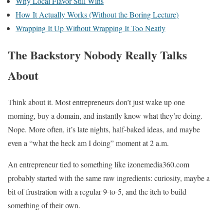
Why Local Flavor Still Wins
How It Actually Works (Without the Boring Lecture)
Wrapping It Up Without Wrapping It Too Neatly
The Backstory Nobody Really Talks
About
Think about it. Most entrepreneurs don’t just wake up one
morning, buy a domain, and instantly know what they’re doing.
Nope. More often, it’s late nights, half-baked ideas, and maybe
even a “what the heck am I doing” moment at 2 a.m.
An entrepreneur tied to something like izonemedia360.com
probably started with the same raw ingredients: curiosity, maybe a
bit of frustration with a regular 9-to-5, and the itch to build
something of their own.