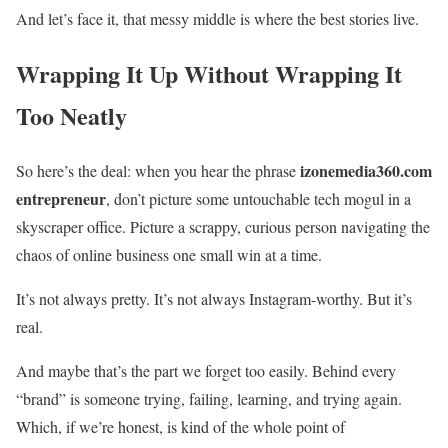
And let’s face it, that messy middle is where the best stories live.
Wrapping It Up Without Wrapping It
Too Neatly
izonemedia360.com
So here’s the deal: when you hear the phrase
entrepreneur
, don’t picture some untouchable tech mogul in a
skyscraper office. Picture a scrappy, curious person navigating the
chaos of online business one small win at a time.
It’s not always pretty. It’s not always Instagram-worthy. But it’s
real.
And maybe that’s the part we forget too easily. Behind every
“brand” is someone trying, failing, learning, and trying again.
Which, if we’re honest, is kind of the whole point of