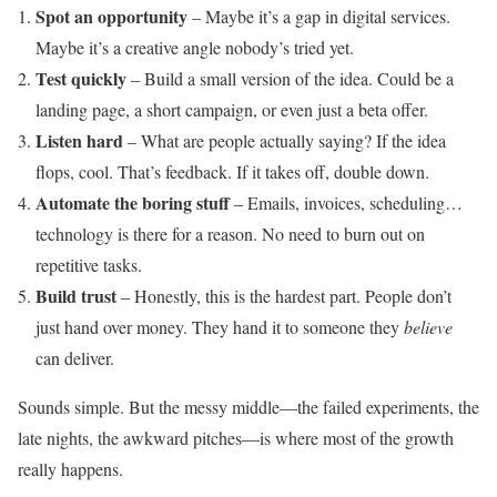
Spot an opportunity
– Maybe it’s a gap in digital services.
Maybe it’s a creative angle nobody’s tried yet.
Test quickly
– Build a small version of the idea. Could be a
landing page, a short campaign, or even just a beta offer.
Listen hard
– What are people actually saying? If the idea
flops, cool. That’s feedback. If it takes off, double down.
Automate the boring stuff
– Emails, invoices, scheduling…
technology is there for a reason. No need to burn out on
repetitive tasks.
Build trust
– Honestly, this is the hardest part. People don’t
just hand over money. They hand it to someone they
believe
can deliver.
Sounds simple. But the messy middle—the failed experiments, the
late nights, the awkward pitches—is where most of the growth
really happens.