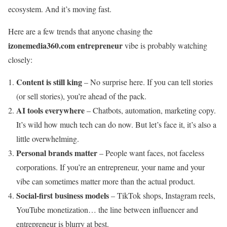
ecosystem. And it’s moving fast.
Here are a few trends that anyone chasing the
izonemedia360.com entrepreneur
vibe is probably watching
closely:
Content is still king
– No surprise here. If you can tell stories
(or sell stories), you’re ahead of the pack.
AI tools everywhere
– Chatbots, automation, marketing copy.
It’s wild how much tech can do now. But let’s face it, it’s also a
little overwhelming.
Personal brands matter
– People want faces, not faceless
corporations. If you’re an entrepreneur, your name and your
vibe can sometimes matter more than the actual product.
Social-first business models
– TikTok shops, Instagram reels,
YouTube monetization… the line between influencer and
entrepreneur is blurry at best.