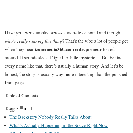
Have you ever stumbled across a website or brand and thought,
who’s really running this thing
? That’s the vibe a lot of people get
izonemedia360.com entrepreneur
when they hear
tossed
around. It sounds sleek. Digital. A little mysterious. But behind
every name like that, there’s usually a human story. And let’s be
honest, the story is usually way more interesting than the polished
front page.
Table of Contents
Toggle
The Backstory Nobody Really Talks About
What’s Actually Happening in the Space Right Now