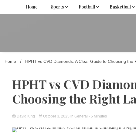
Skip
Home
Sports
Football
Basketball
to
content
Home
HPHT vs CVD Diamonds: A Clear Guide to Choosing the
HPHT vs CVD Diamonds
Choosing the Right 
David King
October 3, 2025
in
General
- 5 Minutes