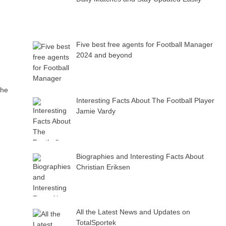
Five best free agents for Football Manager
2024 and beyond
the
Interesting Facts About The Football Player
Jamie Vardy
Biographies and Interesting Facts About
Christian Eriksen
All the Latest News and Updates on
TotalSportek