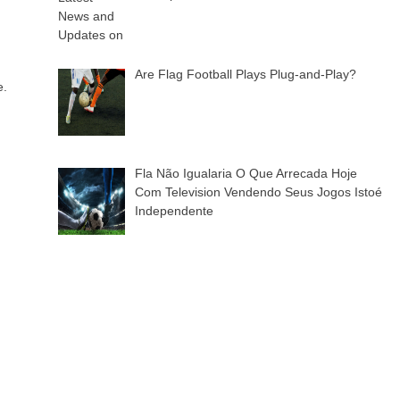
Are Flag Football Plays Plug-and-Play?
e.
Fla Não Igualaria O Que Arrecada Hoje
Com Television Vendendo Seus Jogos Istoé
Independente