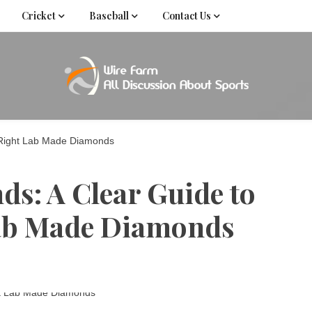
Cricket
Baseball
Contact Us
Come fan with us. Wire Farm is the biggest autonomous
Wire Far
f
 Right Lab Made Diamonds
: A Clear Guide to
Lab Made Diamonds