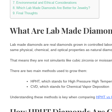
Environmental and Ethical Considerations
Which Lab Made Diamonds Are Better for Jewelry?
Final Thoughts
What Are Lab Made Diamo
Lab made diamonds are real diamonds grown in controlled labor
same physical, chemical, and optical properties as natural diam
That means they are not simulants like cubic zirconia or moissani
There are two main methods used to grow them:
HPHT, which stands for High Pressure High Temper
CVD, which stands for Chemical Vapor Deposition
Understanding these methods is key when comparing
HPHT vs 
How HPHT Diamonds Are C