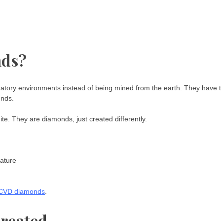
nds?
atory environments instead of being mined from the earth. They have 
onds.
te. They are diamonds, just created differently.
ature
CVD diamonds
.
reated