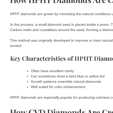
HPHT diamonds are grown by mimicking the natural conditions u
In this process, a small diamond seed is placed inside a press.
Carbon melts and crystallizes around the seed, forming a diamo
This method was originally developed to improve or treat natural
scratch.
Key Characteristics of HPHT Diam
Often have excellent clarity
Can sometimes show a faint blue or yellow tint
Growth patterns resemble natural diamonds
Well suited for color enhancement
HPHT diamonds are especially popular for producing colorless o
How CVD Diamonds Are Cr