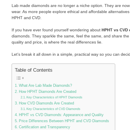
Lab made diamonds are no longer a niche option. They are now 
wear. As more people explore ethical and affordable alternativ
HPHT and CVD.
If you have ever found yourself wondering about
HPHT vs CVD 
diamonds. They sparkle the same, feel the same, and share the 
quality and price, is where the real differences lie.
Let’s break it all down in a simple, practical way so you can dec
Table of Contents
What Are Lab Made Diamonds?
How HPHT Diamonds Are Created
Key Characteristics of HPHT Diamonds
How CVD Diamonds Are Created
Key Characteristics of CVD Diamonds
HPHT vs CVD Diamonds: Appearance and Quality
Price Differences Between HPHT and CVD Diamonds
Certification and Transparency