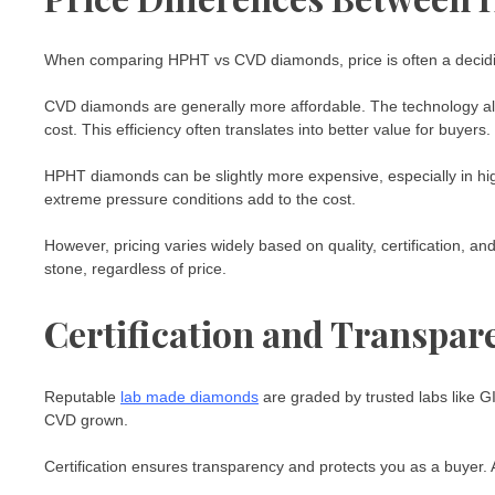
When comparing HPHT vs CVD diamonds, price is often a decidin
CVD diamonds are generally more affordable. The technology all
cost. This efficiency often translates into better value for buyers.
HPHT diamonds can be slightly more expensive, especially in hi
extreme pressure conditions add to the cost.
However, pricing varies widely based on quality, certification, a
stone, regardless of price.
Certification and Transpar
Reputable
lab made diamonds
are graded by trusted labs like G
CVD grown.
Certification ensures transparency and protects you as a buyer.