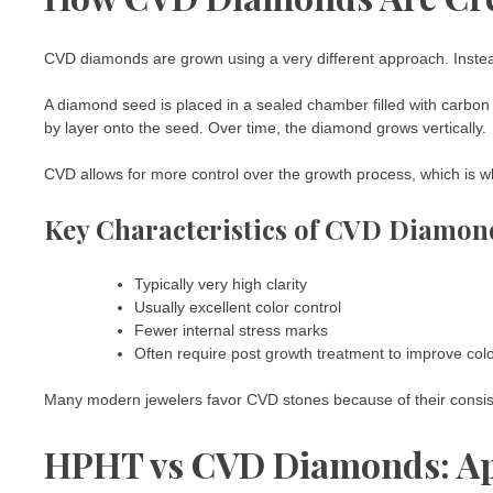
CVD diamonds are grown using a very different approach. Instead
A diamond seed is placed in a sealed chamber filled with carbon 
by layer onto the seed. Over time, the diamond grows vertically.
CVD allows for more control over the growth process, which is w
Key Characteristics of CVD Diamon
Typically very high clarity
Usually excellent color control
Fewer internal stress marks
Often require post growth treatment to improve col
Many modern jewelers favor CVD stones because of their consist
HPHT vs CVD Diamonds: Ap