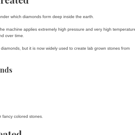
nder which diamonds form deep inside the earth.
 The machine applies extremely high pressure and very high temperatur
nd over time.
 diamonds, but it is now widely used to create lab grown stones from
onds
r fancy colored stones.
eated