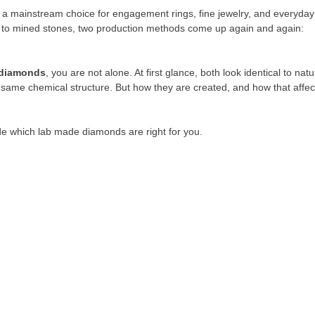
a mainstream choice for engagement rings, fine jewelry, and everyday
es to mined stones, two production methods come up again and again:
diamonds
, you are not alone. At first glance, both look identical to natu
same chemical structure. But how they are created, and how that affec
ide which lab made diamonds are right for you.