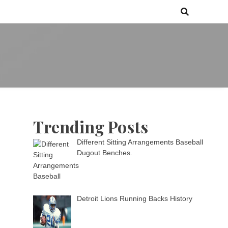
 games media brand, comprising of wirefarm.com, and more than 3000
m
an-driven group
Trending Posts
Different Sitting Arrangements Baseball
Dugout Benches.
Detroit Lions Running Backs History