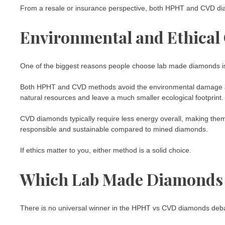
From a resale or insurance perspective, both HPHT and CVD dia
Environmental and Ethical
One of the biggest reasons people choose lab made diamonds is
Both HPHT and CVD methods avoid the environmental damage and
natural resources and leave a much smaller ecological footprint.
CVD diamonds typically require less energy overall, making them s
responsible and sustainable compared to mined diamonds.
If ethics matter to you, either method is a solid choice.
Which Lab Made Diamonds A
There is no universal winner in the HPHT vs CVD diamonds deba