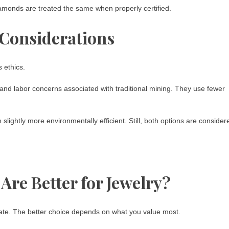
monds are treated the same when properly certified.
 Considerations
 ethics.
 labor concerns associated with traditional mining. They use fewer
lightly more environmentally efficient. Still, both options are consider
re Better for Jewelry?
te. The better choice depends on what you value most.