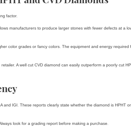
g factor.
ows manufacturers to produce larger stones with fewer defects at a lo
gher color grades or fancy colors. The equipment and energy required 
nd retailer. A well cut CVD diamond can easily outperform a poorly cut 
ency
IA and IGI. These reports clearly state whether the diamond is HPHT or
 Always look for a grading report before making a purchase.