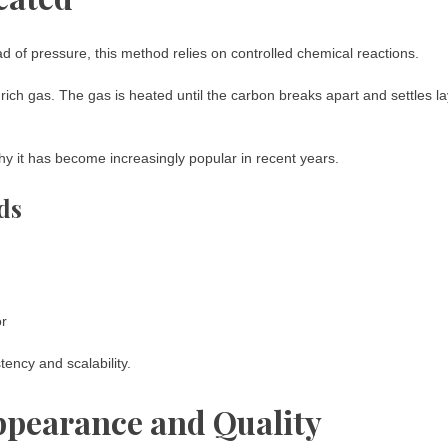
 of pressure, this method relies on controlled chemical reactions.
rich gas. The gas is heated until the carbon breaks apart and settles l
hy it has become increasingly popular in recent years.
ds
or
ency and scalability.
pearance and Quality