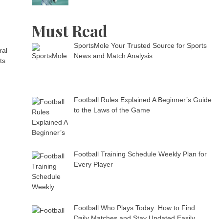
Must Read
SportsMole Your Trusted Source for Sports
ral
News and Match Analysis
ts
Football Rules Explained A Beginner’s Guide
to the Laws of the Game
Football Training Schedule Weekly Plan for
Every Player
Football Who Plays Today: How to Find
Daily Matches and Stay Updated Easily