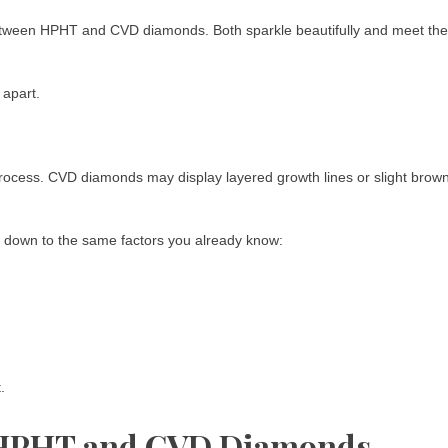
 between HPHT and CVD diamonds. Both sparkle beautifully and meet the
 apart.
ocess. CVD diamonds may display layered growth lines or slight brow
es down to the same factors you already know:
.
n HPHT and CVD Diamonds