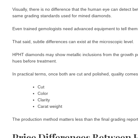
Visually, there is no difference that the human eye can detect
same grading standards used for mined diamonds.
Even trained gemologists need advanced equipment to tell them
That said, subtle differences can exist at the microscopic level.
HPHT diamonds may show metallic inclusions from the growth pr
hues before treatment.
In practical terms, once both are cut and polished, quality com
Cut
Color
Clarity
Carat weight
The production method matters less than the final grading report
Price Differences Betwee