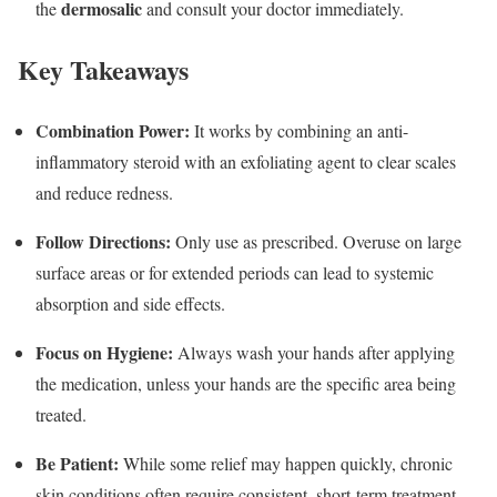
dermosalic
the
and consult your doctor immediately.
Key Takeaways
Combination Power:
It works by combining an anti-
inflammatory steroid with an exfoliating agent to clear scales
and reduce redness.
Follow Directions:
Only use as prescribed.
Overuse on large
surface areas or for extended periods can lead to systemic
absorption and side effects.
Focus on Hygiene:
Always wash your hands after applying
the medication, unless your hands are the specific area being
treated.
Be Patient:
While some relief may happen quickly, chronic
skin conditions often require consistent, short-term treatment