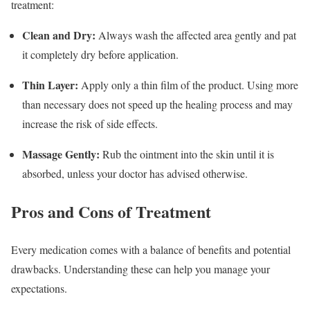
treatment:
Clean and Dry:
Always wash the affected area gently and pat
it completely dry before application.
Thin Layer:
Apply only a thin film of the product.
Using more
than necessary does not speed up the healing process and may
increase the risk of side effects.
Massage Gently:
Rub the ointment into the skin until it is
absorbed, unless your doctor has advised otherwise.
Pros and Cons of Treatment
Every medication comes with a balance of benefits and potential
drawbacks. Understanding these can help you manage your
expectations.