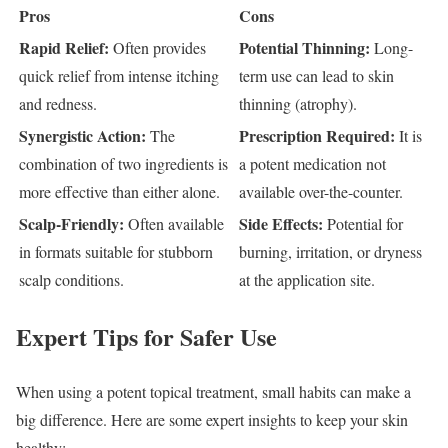
Pros
Cons
Rapid Relief:
Potential Thinning:
Often provides
Long-
quick relief from intense itching
term use can lead to skin
and redness.
thinning (atrophy).
Synergistic Action:
Prescription Required:
The
It is
combination of two ingredients is
a potent medication not
more effective than either alone.
available over-the-counter.
Scalp-Friendly:
Side Effects:
Often available
Potential for
in formats suitable for stubborn
burning, irritation, or dryness
scalp conditions.
at the application site.
Expert Tips for Safer Use
When using a potent topical treatment, small habits can make a
big difference. Here are some expert insights to keep your skin
healthy: