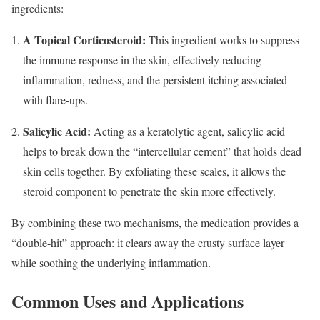
ingredients:
A Topical Corticosteroid:
This ingredient works to suppress
the immune response in the skin, effectively reducing
inflammation, redness, and the persistent itching associated
with flare-ups.
Salicylic Acid:
Acting as a keratolytic agent, salicylic acid
helps to break down the “intercellular cement” that holds dead
skin cells together.
By exfoliating these scales, it allows the
steroid component to penetrate the skin more effectively.
By combining these two mechanisms, the medication provides a
“double-hit” approach: it clears away the crusty surface layer
while soothing the underlying inflammation.
Common Uses and Applications