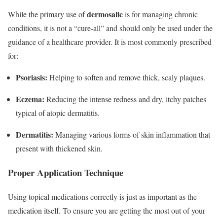
dermosalic
While the primary use of
is for managing chronic
conditions, it is not a “cure-all” and should only be used under the
guidance of a healthcare provider.
It is most commonly prescribed
for:
Psoriasis:
Helping to soften and remove thick, scaly plaques.
Eczema:
Reducing the intense redness and dry, itchy patches
typical of atopic dermatitis.
Dermatitis:
Managing various forms of skin inflammation that
present with thickened skin.
Proper Application Technique
Using topical medications correctly is just as important as the
medication itself. To ensure you are getting the most out of your