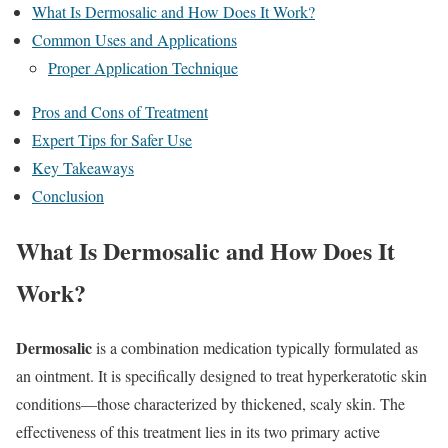
What Is Dermosalic and How Does It Work?
Common Uses and Applications
Proper Application Technique
Pros and Cons of Treatment
Expert Tips for Safer Use
Key Takeaways
Conclusion
What Is Dermosalic and How Does It
Work?
Dermosalic
is a combination medication typically formulated as
an ointment.
It is specifically designed to treat hyperkeratotic skin
conditions—those characterized by thickened, scaly skin.
The
effectiveness of this treatment lies in its two primary active