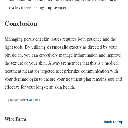
cycles to see lasting improvement.
Conclusion
Managing persistent skin issues requires both patience and the
dermosalic
right tools. By utilizing
exactly as directed by your
physician, you can effectively manage inflammation and improve
the texture of your skin. Always remember that this is a medical
treatment meant for targeted use; prioritize communication with
your dermatologist to ensure your treatment plan remains safe and
effective for your long-term skin health.
Categories:
General
Wire Farm
Back to top