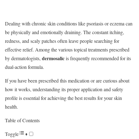
Dealing with chronic skin conditions like psoriasis or eczema can
be physically and emotionally draining. The constant itching,
redness, and scaly patches often leave people searching for
effective relief.
Among the various topical treatments prescribed
dermosalic
by dermatologists,
is frequently recommended for its
dual-action formula.
If you have been prescribed this medication or are curious about
how it works, understanding its proper application and safety
profile is essential for achieving the best results for your skin
health.
Table of Contents
Toggle