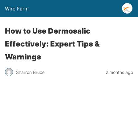
Wire Farm
How to Use Dermosalic
Effectively: Expert Tips &
Warnings
Sharron Bruce
2 months ago