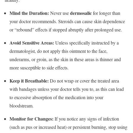
Mind the Duration:
dermosalic
Never use
for longer than
your doctor recommends.
Steroids can cause skin dependence
or “rebound” effects if stopped abruptly after prolonged use.
Avoid Sensitive Areas:
Unless specifically instructed by a
dermatologist, do not apply this ointment to the face,
underarms, or groin, as the skin in these areas is thinner and
more susceptible to side effects.
Keep it Breathable:
Do not wrap or cover the treated area
with bandages unless your doctor tells you to, as this can lead
to excessive absorption of the medication into your
bloodstream.
Monitor for Changes:
If you notice any signs of infection
(such as pus or increased heat) or persistent burning, stop using