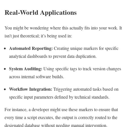
Real-World Applications
You might be wondering where this actually fits into your work. It
isn’t just theoretical; it’s being used in:
Automated Reporting:
Creating unique markers for specific
analytical dashboards to prevent data duplication.
System Auditing:
Using specific tags to track version changes
across internal software builds.
Workflow Integration:
Triggering automated tasks based on
specific input parameters defined by technical standards.
For instance, a developer might use these markers to ensure that
every time a script executes, the output is correctly routed to the
designated database without needing manual intervention.