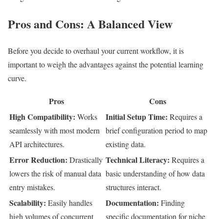
Pros and Cons: A Balanced View
Before you decide to overhaul your current workflow, it is
important to weigh the advantages against the potential learning
curve.
Pros
Cons
High Compatibility:
Initial Setup Time:
Works
Requires a
seamlessly with most modern
brief configuration period to map
API architectures.
existing data.
Error Reduction:
Technical Literacy:
Drastically
Requires a
lowers the risk of manual data
basic understanding of how data
entry mistakes.
structures interact.
Scalability:
Documentation:
Easily handles
Finding
high volumes of concurrent
specific documentation for niche