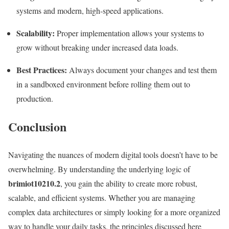
systems and modern, high-speed applications.
Scalability:
Proper implementation allows your systems to
grow without breaking under increased data loads.
Best Practices:
Always document your changes and test them
in a sandboxed environment before rolling them out to
production.
Conclusion
Navigating the nuances of modern digital tools doesn’t have to be
overwhelming. By understanding the underlying logic of
brimiot10210.2
, you gain the ability to create more robust,
scalable, and efficient systems. Whether you are managing
complex data architectures or simply looking for a more organized
way to handle your daily tasks, the principles discussed here