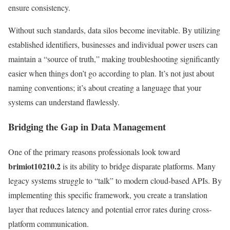
ensure consistency.
Without such standards, data silos become inevitable. By utilizing
established identifiers, businesses and individual power users can
maintain a “source of truth,” making troubleshooting significantly
easier when things don’t go according to plan. It’s not just about
naming conventions; it’s about creating a language that your
systems can understand flawlessly.
Bridging the Gap in Data Management
One of the primary reasons professionals look toward
brimiot10210.2
is its ability to bridge disparate platforms. Many
legacy systems struggle to “talk” to modern cloud-based APIs. By
implementing this specific framework, you create a translation
layer that reduces latency and potential error rates during cross-
platform communication.