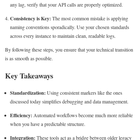
any lag, verify that your API calls are properly optimized.
Consistency is Key:
The most common mistake is applying
naming conventions sporadically. Use your chosen standards
across every instance to maintain clean, readable logs.
By following these steps, you ensure that your technical transition
is as smooth as possible.
Key Takeaways
Standardization:
Using consistent markers like the ones
discussed today simplifies debugging and data management.
Efficiency:
Automated workflows become much more reliable
when you have a predictable structure.
Integration:
These tools act as a bridge between older legacy