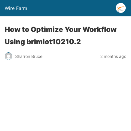
Wire Farm
How to Optimize Your Workflow
Using brimiot10210.2
Sharron Bruce
2 months ago