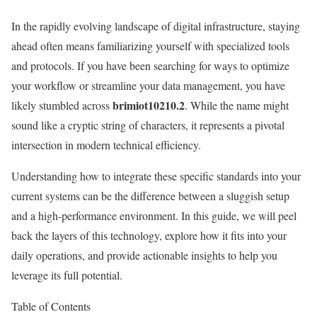
In the rapidly evolving landscape of digital infrastructure, staying
ahead often means familiarizing yourself with specialized tools
and protocols. If you have been searching for ways to optimize
your workflow or streamline your data management, you have
brimiot10210.2
likely stumbled across
. While the name might
sound like a cryptic string of characters, it represents a pivotal
intersection in modern technical efficiency.
Understanding how to integrate these specific standards into your
current systems can be the difference between a sluggish setup
and a high-performance environment. In this guide, we will peel
back the layers of this technology, explore how it fits into your
daily operations, and provide actionable insights to help you
leverage its full potential.
Table of Contents