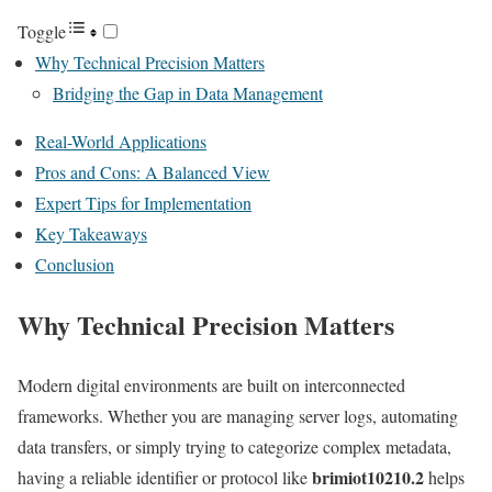
Toggle
Why Technical Precision Matters
Bridging the Gap in Data Management
Real-World Applications
Pros and Cons: A Balanced View
Expert Tips for Implementation
Key Takeaways
Conclusion
Why Technical Precision Matters
Modern digital environments are built on interconnected
frameworks. Whether you are managing server logs, automating
data transfers, or simply trying to categorize complex metadata,
brimiot10210.2
having a reliable identifier or protocol like
helps