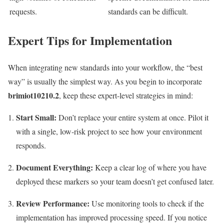
requests.
standards can be difficult.
Expert Tips for Implementation
When integrating new standards into your workflow, the “best
way” is usually the simplest way. As you begin to incorporate
brimiot10210.2
, keep these expert-level strategies in mind:
Start Small:
Don’t replace your entire system at once. Pilot it
with a single, low-risk project to see how your environment
responds.
Document Everything:
Keep a clear log of where you have
deployed these markers so your team doesn’t get confused later.
Review Performance:
Use monitoring tools to check if the
implementation has improved processing speed. If you notice