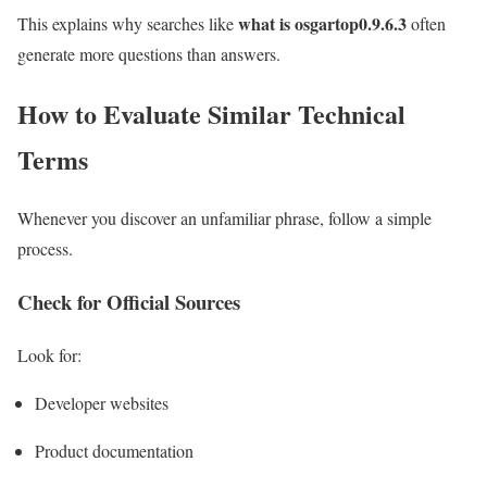
what is osgartop0.9.6.3
This explains why searches like
often
generate more questions than answers.
How to Evaluate Similar Technical
Terms
Whenever you discover an unfamiliar phrase, follow a simple
process.
Check for Official Sources
Look for:
Developer websites
Product documentation