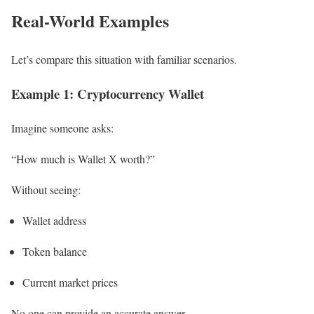
Real-World Examples
Let’s compare this situation with familiar scenarios.
Example 1: Cryptocurrency Wallet
Imagine someone asks:
“How much is Wallet X worth?”
Without seeing:
Wallet address
Token balance
Current market prices
No one can provide an accurate answer.