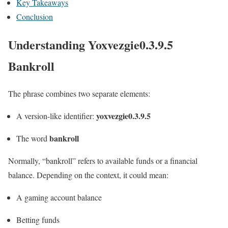
Key Takeaways
Conclusion
Understanding Yoxvezgie0.3.9.5
Bankroll
The phrase combines two separate elements:
yoxvezgie0.3.9.5
A version-like identifier:
bankroll
The word
Normally, “bankroll” refers to available funds or a financial
balance. Depending on the context, it could mean:
A gaming account balance
Betting funds