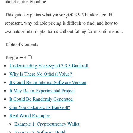
attract curiosity online.
This guide explains what yoxvezgie0.3.9.5 bankroll could
represent, why reliable pricing is difficult to find, and how to
evaluate similar digital terms without falling for misinformation.
Table of Contents
Toggle
Understanding Yoxvezgie0.3.9.5 Bankroll
Why Is There No Official Value?
It Could Be an Internal Software Version
It May Be an Experimental Project
It Could Be Randomly Generated
Can You Calculate Its Bankroll?
Real-World Examples
Example 1: Cryptocurrency Wallet
Example 2: Software Build