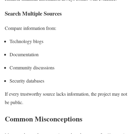
Search Multiple Sources
Compare information from:
Technology blogs
Documentation
Community discussions
Security databases
If every trustworthy source lacks information, the project may not
be public.
Common Misconceptions