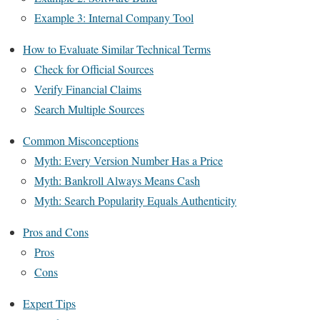
Example 3: Internal Company Tool
How to Evaluate Similar Technical Terms
Check for Official Sources
Verify Financial Claims
Search Multiple Sources
Common Misconceptions
Myth: Every Version Number Has a Price
Myth: Bankroll Always Means Cash
Myth: Search Popularity Equals Authenticity
Pros and Cons
Pros
Cons
Expert Tips