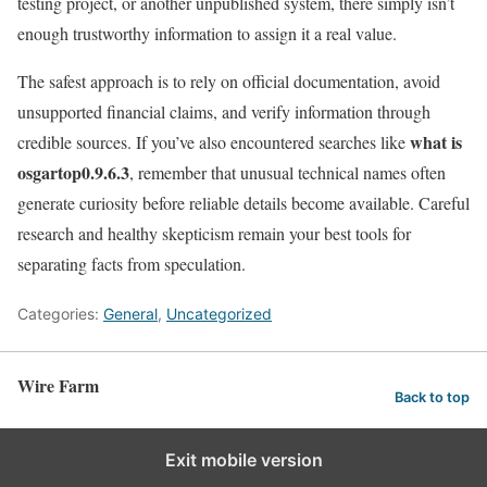
testing project, or another unpublished system, there simply isn’t
enough trustworthy information to assign it a real value.
The safest approach is to rely on official documentation, avoid
unsupported financial claims, and verify information through
what is
credible sources. If you’ve also encountered searches like
osgartop0.9.6.3
, remember that unusual technical names often
generate curiosity before reliable details become available. Careful
research and healthy skepticism remain your best tools for
separating facts from speculation.
Categories:
General
,
Uncategorized
Wire Farm
Back to top
Exit mobile version