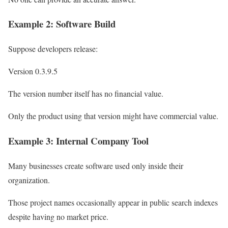
Example 2: Software Build
Suppose developers release:
Version 0.3.9.5
The version number itself has no financial value.
Only the product using that version might have commercial value.
Example 3: Internal Company Tool
Many businesses create software used only inside their
organization.
Those project names occasionally appear in public search indexes
despite having no market price.