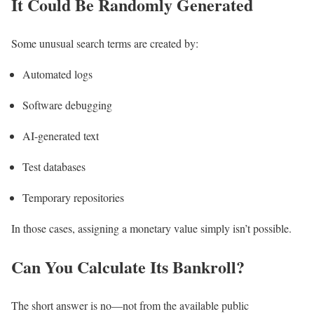
It Could Be Randomly Generated
Some unusual search terms are created by:
Automated logs
Software debugging
AI-generated text
Test databases
Temporary repositories
In those cases, assigning a monetary value simply isn’t possible.
Can You Calculate Its Bankroll?
The short answer is no—not from the available public