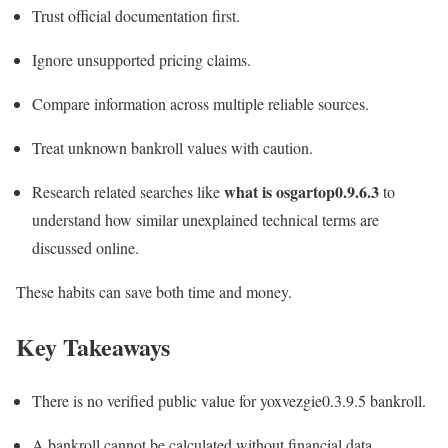
Trust official documentation first.
Ignore unsupported pricing claims.
Compare information across multiple reliable sources.
Treat unknown bankroll values with caution.
what is osgartop0.9.6.3
Research related searches like
to
understand how similar unexplained technical terms are
discussed online.
These habits can save both time and money.
Key Takeaways
There is no verified public value for yoxvezgie0.3.9.5 bankroll.
A bankroll cannot be calculated without financial data.