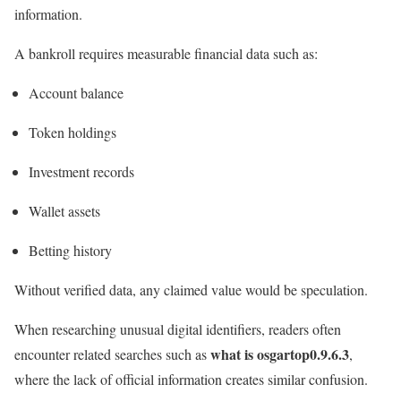
information.
A bankroll requires measurable financial data such as:
Account balance
Token holdings
Investment records
Wallet assets
Betting history
Without verified data, any claimed value would be speculation.
When researching unusual digital identifiers, readers often
what is osgartop0.9.6.3
encounter related searches such as
,
where the lack of official information creates similar confusion.