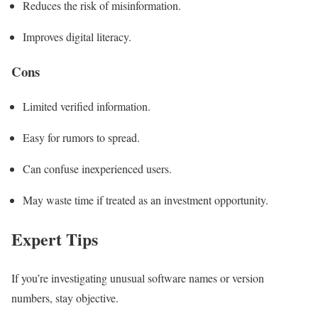
Reduces the risk of misinformation.
Improves digital literacy.
Cons
Limited verified information.
Easy for rumors to spread.
Can confuse inexperienced users.
May waste time if treated as an investment opportunity.
Expert Tips
If you’re investigating unusual software names or version
numbers, stay objective.