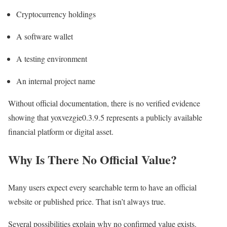
Cryptocurrency holdings
A software wallet
A testing environment
An internal project name
Without official documentation, there is no verified evidence
showing that yoxvezgie0.3.9.5 represents a publicly available
financial platform or digital asset.
Why Is There No Official Value?
Many users expect every searchable term to have an official
website or published price. That isn’t always true.
Several possibilities explain why no confirmed value exists.