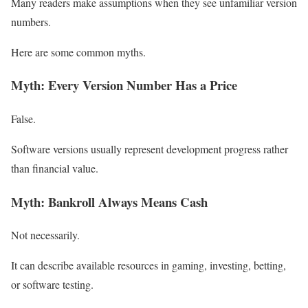
Many readers make assumptions when they see unfamiliar version
numbers.
Here are some common myths.
Myth: Every Version Number Has a Price
False.
Software versions usually represent development progress rather
than financial value.
Myth: Bankroll Always Means Cash
Not necessarily.
It can describe available resources in gaming, investing, betting,
or software testing.