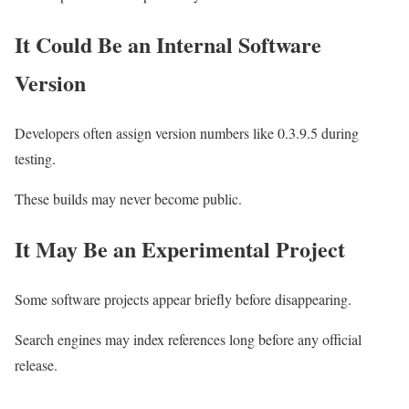
It Could Be an Internal Software
Version
Developers often assign version numbers like 0.3.9.5 during
testing.
These builds may never become public.
It May Be an Experimental Project
Some software projects appear briefly before disappearing.
Search engines may index references long before any official
release.