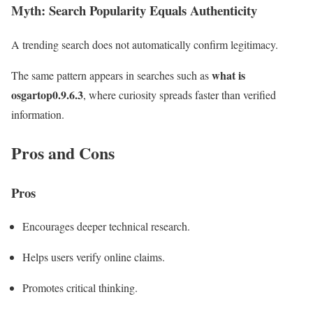
Myth: Search Popularity Equals Authenticity
A trending search does not automatically confirm legitimacy.
what is
The same pattern appears in searches such as
osgartop0.9.6.3
, where curiosity spreads faster than verified
information.
Pros and Cons
Pros
Encourages deeper technical research.
Helps users verify online claims.
Promotes critical thinking.