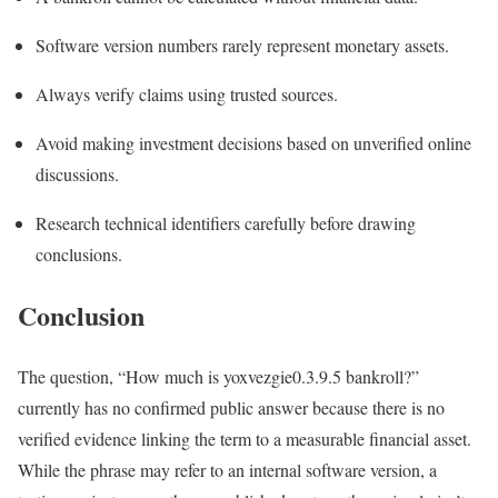
Software version numbers rarely represent monetary assets.
Always verify claims using trusted sources.
Avoid making investment decisions based on unverified online
discussions.
Research technical identifiers carefully before drawing
conclusions.
Conclusion
The question, “How much is yoxvezgie0.3.9.5 bankroll?”
currently has no confirmed public answer because there is no
verified evidence linking the term to a measurable financial asset.
While the phrase may refer to an internal software version, a