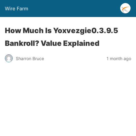
Wire Farm
How Much Is Yoxvezgie0.3.9.5
Bankroll? Value Explained
Sharron Bruce
1 month ago