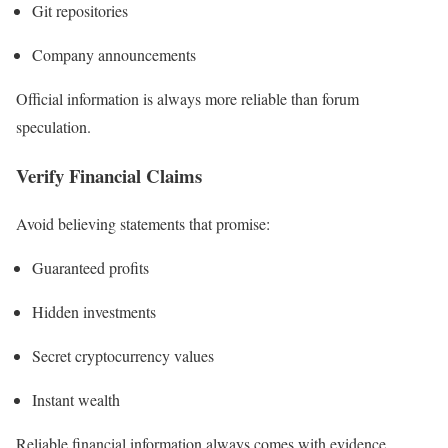
Git repositories
Company announcements
Official information is always more reliable than forum
speculation.
Verify Financial Claims
Avoid believing statements that promise:
Guaranteed profits
Hidden investments
Secret cryptocurrency values
Instant wealth
Reliable financial information always comes with evidence.