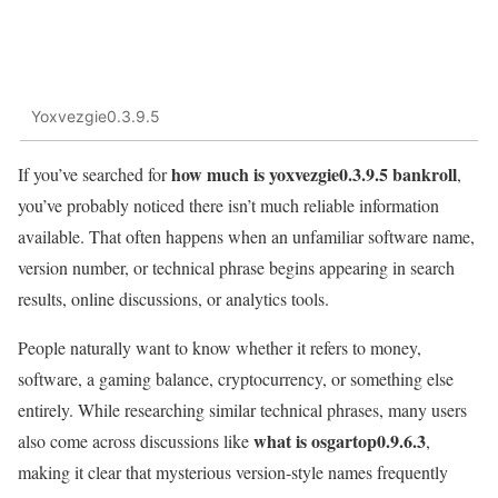
Yoxvezgie0.3.9.5
how much is yoxvezgie0.3.9.5 bankroll
If you’ve searched for
,
you’ve probably noticed there isn’t much reliable information
available. That often happens when an unfamiliar software name,
version number, or technical phrase begins appearing in search
results, online discussions, or analytics tools.
People naturally want to know whether it refers to money,
software, a gaming balance, cryptocurrency, or something else
entirely. While researching similar technical phrases, many users
what is osgartop0.9.6.3
also come across discussions like
,
making it clear that mysterious version-style names frequently