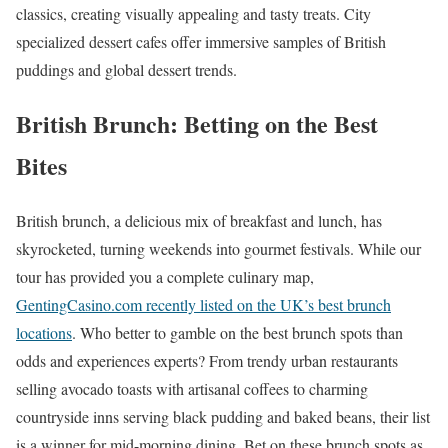
classics, creating visually appealing and tasty treats. City
specialized dessert cafes offer immersive samples of British
puddings and global dessert trends.
British Brunch: Betting on the Best
Bites
British brunch, a delicious mix of breakfast and lunch, has
skyrocketed, turning weekends into gourmet festivals. While our
tour has provided you a complete culinary map,
GentingCasino.com recently listed on the UK’s best brunch
locations
. Who better to gamble on the best brunch spots than
odds and experiences experts? From trendy urban restaurants
selling avocado toasts with artisanal coffees to charming
countryside inns serving black pudding and baked beans, their list
is a winner for mid-morning dining. Bet on these brunch spots as