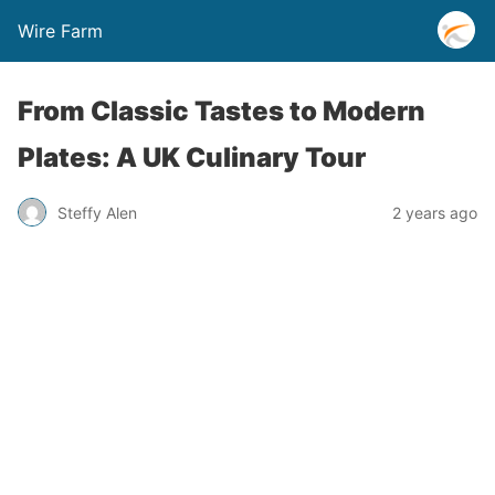
Wire Farm
From Classic Tastes to Modern
Plates: A UK Culinary Tour
Steffy Alen
2 years ago