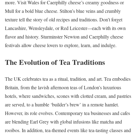
more. Visit Wales for Caerphilly cheese’s creamy goodness or
Mull for a bold blue cheese. Stilton’s blue veins and crumbly
texture tell the story of old recipes and traditions. Don’t forget
Lancashire, Wensleydale, or Red Leicester—each with its own
flavor and history. Sturminster Newton and Caerphilly cheese
festivals allow cheese lovers to explore, learn, and indulge.
The Evolution of Tea Traditions
The UK celebrates tea as a ritual, tradition, and art. Tea embodies
Britain, from the lavish afternoon teas of London’s luxurious
hotels, where sandwiches, scones with clotted cream, and pastries
are served, to a humble ‘builder’s brew’ in a remote hamlet.
However, its role evolves. Contemporary tea businesses and cafes
are blending Earl Grey with global infusions like matcha and
rooibos. In addition, tea-themed events like tea-tasting classes and