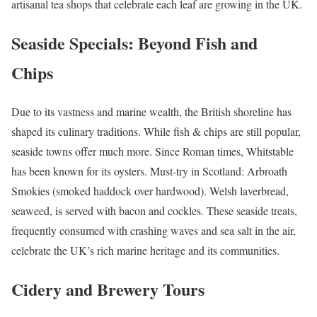
artisanal tea shops that celebrate each leaf are growing in the UK.
Seaside Specials: Beyond Fish and
Chips
Due to its vastness and marine wealth, the British shoreline has
shaped its culinary traditions. While fish & chips are still popular,
seaside towns offer much more. Since Roman times, Whitstable
has been known for its oysters. Must-try in Scotland: Arbroath
Smokies (smoked haddock over hardwood). Welsh laverbread,
seaweed, is served with bacon and cockles. These seaside treats,
frequently consumed with crashing waves and sea salt in the air,
celebrate the UK’s rich marine heritage and its communities.
Cidery and Brewery Tours