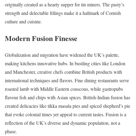
originally created as a hearty supper for tin miners. The pasty’s
strength and delectable fillings make it a hallmark of Cornish
culture and cuisine.
Modern Fusion Finesse
Globalization and migration have widened the UK’s palette,
making kitchens innovative hubs. In bustling cities like London
and Manchester, creative chefs combine British products with
international techniques and flavors. Fine dining restaurants serve
roasted lamb with Middle Eastern couscous, while gastropubs
flavour fish and chips with Asian spices. British-Indian fusion has
created delicacies like tikka masala pies and spiced shepherd’s pie
that evoke colonial times yet appeal to current tastes. Fusion is a
reflection of the UK’s diverse and dynamic population, not a
phase.