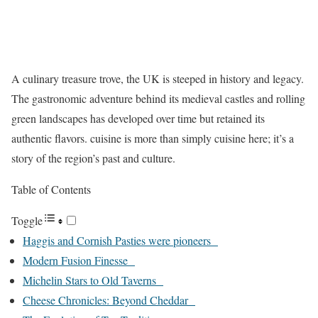
A culinary treasure trove, the UK is steeped in history and legacy.
The gastronomic adventure behind its medieval castles and rolling
green landscapes has developed over time but retained its
authentic flavors. cuisine is more than simply cuisine here; it’s a
story of the region’s past and culture.
Table of Contents
Toggle
Haggis and Cornish Pasties were pioneers
Modern Fusion Finesse
Michelin Stars to Old Taverns
Cheese Chronicles: Beyond Cheddar