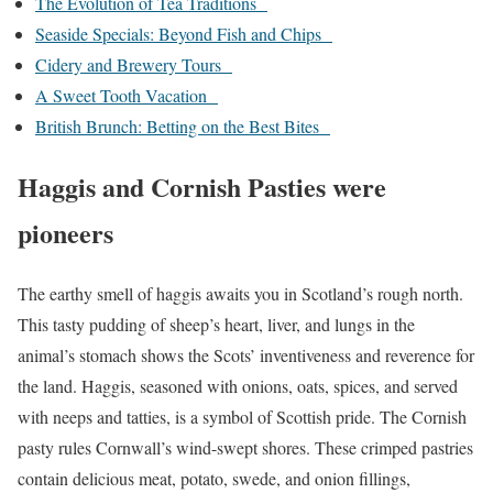
The Evolution of Tea Traditions
Seaside Specials: Beyond Fish and Chips
Cidery and Brewery Tours
A Sweet Tooth Vacation
British Brunch: Betting on the Best Bites
Haggis and Cornish Pasties were
pioneers
The earthy smell of haggis awaits you in Scotland’s rough north.
This tasty pudding of sheep’s heart, liver, and lungs in the
animal’s stomach shows the Scots’ inventiveness and reverence for
the land. Haggis, seasoned with onions, oats, spices, and served
with neeps and tatties, is a symbol of Scottish pride. The Cornish
pasty rules Cornwall’s wind-swept shores. These crimped pastries
contain delicious meat, potato, swede, and onion fillings,