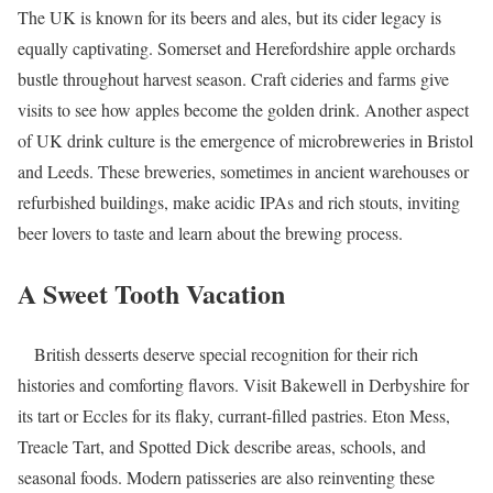
The UK is known for its beers and ales, but its cider legacy is
equally captivating. Somerset and Herefordshire apple orchards
bustle throughout harvest season. Craft cideries and farms give
visits to see how apples become the golden drink. Another aspect
of UK drink culture is the emergence of microbreweries in Bristol
and Leeds. These breweries, sometimes in ancient warehouses or
refurbished buildings, make acidic IPAs and rich stouts, inviting
beer lovers to taste and learn about the brewing process.
A Sweet Tooth Vacation
British desserts deserve special recognition for their rich
histories and comforting flavors. Visit Bakewell in Derbyshire for
its tart or Eccles for its flaky, currant-filled pastries. Eton Mess,
Treacle Tart, and Spotted Dick describe areas, schools, and
seasonal foods. Modern patisseries are also reinventing these