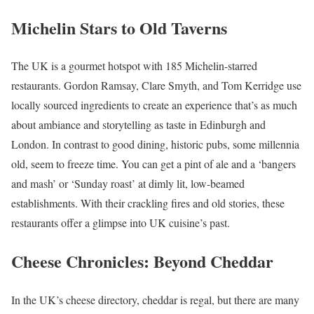
Michelin Stars to Old Taverns
The UK is a gourmet hotspot with 185 Michelin-starred
restaurants. Gordon Ramsay, Clare Smyth, and Tom Kerridge use
locally sourced ingredients to create an experience that’s as much
about ambiance and storytelling as taste in Edinburgh and
London. In contrast to good dining, historic pubs, some millennia
old, seem to freeze time. You can get a pint of ale and a ‘bangers
and mash’ or ‘Sunday roast’ at dimly lit, low-beamed
establishments. With their crackling fires and old stories, these
restaurants offer a glimpse into UK cuisine’s past.
Cheese Chronicles: Beyond Cheddar
In the UK’s cheese directory, cheddar is regal, but there are many