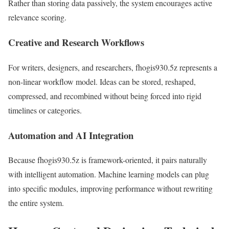
Rather than storing data passively, the system encourages active
relevance scoring.
Creative and Research Workflows
For writers, designers, and researchers, fhogis930.5z represents a
non-linear workflow model. Ideas can be stored, reshaped,
compressed, and recombined without being forced into rigid
timelines or categories.
Automation and AI Integration
Because fhogis930.5z is framework-oriented, it pairs naturally
with intelligent automation. Machine learning models can plug
into specific modules, improving performance without rewriting
the entire system.