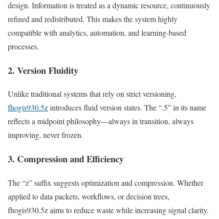
design. Information is treated as a dynamic resource, continuously
refined and redistributed. This makes the system highly
compatible with analytics, automation, and learning-based
processes.
2. Version Fluidity
Unlike traditional systems that rely on strict versioning,
fhogis930.5z
introduces fluid version states. The “.5” in its name
reflects a midpoint philosophy—always in transition, always
improving, never frozen.
3. Compression and Efficiency
The “z” suffix suggests optimization and compression. Whether
applied to data packets, workflows, or decision trees,
fhogis930.5z aims to reduce waste while increasing signal clarity.