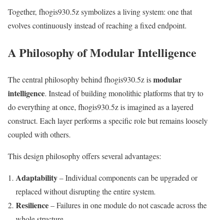
Together, fhogis930.5z symbolizes a living system: one that
evolves continuously instead of reaching a fixed endpoint.
A Philosophy of Modular Intelligence
modular
The central philosophy behind fhogis930.5z is
intelligence
. Instead of building monolithic platforms that try to
do everything at once, fhogis930.5z is imagined as a layered
construct. Each layer performs a specific role but remains loosely
coupled with others.
This design philosophy offers several advantages:
Adaptability
– Individual components can be upgraded or
replaced without disrupting the entire system.
Resilience
– Failures in one module do not cascade across the
whole structure.