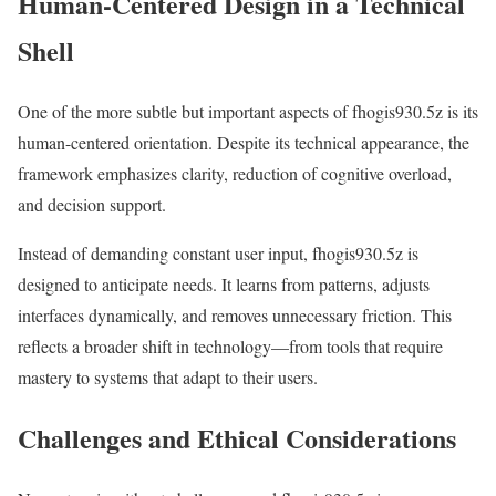
Human-Centered Design in a Technical
Shell
One of the more subtle but important aspects of fhogis930.5z is its
human-centered orientation. Despite its technical appearance, the
framework emphasizes clarity, reduction of cognitive overload,
and decision support.
Instead of demanding constant user input, fhogis930.5z is
designed to anticipate needs. It learns from patterns, adjusts
interfaces dynamically, and removes unnecessary friction. This
reflects a broader shift in technology—from tools that require
mastery to systems that adapt to their users.
Challenges and Ethical Considerations