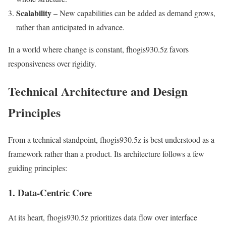
Scalability
– New capabilities can be added as demand grows,
rather than anticipated in advance.
In a world where change is constant, fhogis930.5z favors
responsiveness over rigidity.
Technical Architecture and Design
Principles
From a technical standpoint, fhogis930.5z is best understood as a
framework rather than a product. Its architecture follows a few
guiding principles:
1. Data-Centric Core
At its heart, fhogis930.5z prioritizes data flow over interface