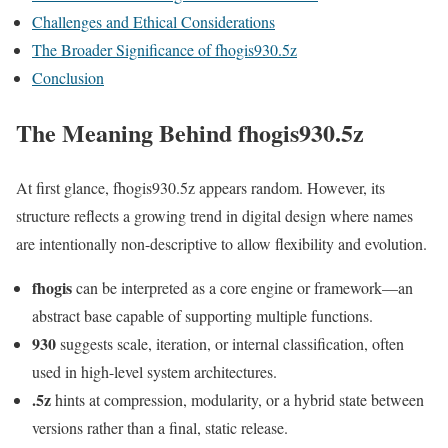
Challenges and Ethical Considerations
The Broader Significance of fhogis930.5z
Conclusion
The Meaning Behind fhogis930.5z
At first glance, fhogis930.5z appears random. However, its
structure reflects a growing trend in digital design where names
are intentionally non-descriptive to allow flexibility and evolution.
fhogis
can be interpreted as a core engine or framework—an
abstract base capable of supporting multiple functions.
930
suggests scale, iteration, or internal classification, often
used in high-level system architectures.
.5z
hints at compression, modularity, or a hybrid state between
versions rather than a final, static release.