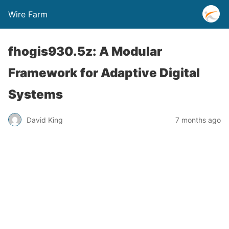
Wire Farm
fhogis930.5z: A Modular
Framework for Adaptive Digital
Systems
David King
7 months ago