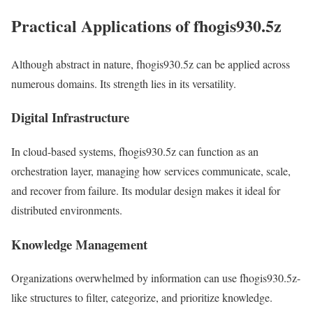
Practical Applications of fhogis930.5z
Although abstract in nature, fhogis930.5z can be applied across
numerous domains. Its strength lies in its versatility.
Digital Infrastructure
In cloud-based systems, fhogis930.5z can function as an
orchestration layer, managing how services communicate, scale,
and recover from failure. Its modular design makes it ideal for
distributed environments.
Knowledge Management
Organizations overwhelmed by information can use fhogis930.5z-
like structures to filter, categorize, and prioritize knowledge.