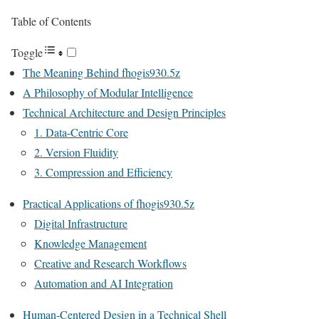
Table of Contents
Toggle
The Meaning Behind fhogis930.5z
A Philosophy of Modular Intelligence
Technical Architecture and Design Principles
1. Data-Centric Core
2. Version Fluidity
3. Compression and Efficiency
Practical Applications of fhogis930.5z
Digital Infrastructure
Knowledge Management
Creative and Research Workflows
Automation and AI Integration
Human-Centered Design in a Technical Shell