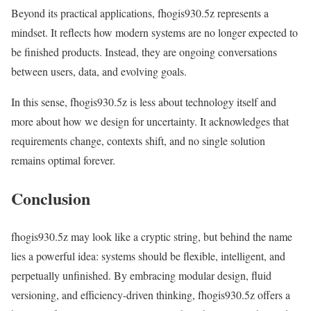
Beyond its practical applications, fhogis930.5z represents a
mindset. It reflects how modern systems are no longer expected to
be finished products. Instead, they are ongoing conversations
between users, data, and evolving goals.
In this sense, fhogis930.5z is less about technology itself and
more about how we design for uncertainty. It acknowledges that
requirements change, contexts shift, and no single solution
remains optimal forever.
Conclusion
fhogis930.5z may look like a cryptic string, but behind the name
lies a powerful idea: systems should be flexible, intelligent, and
perpetually unfinished. By embracing modular design, fluid
versioning, and efficiency-driven thinking, fhogis930.5z offers a