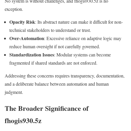
No system is without challenges, and fhogis930.5z is no
exception.
Opacity Risk
: Its abstract nature can make it difficult for non-
technical stakeholders to understand or trust.
Over-Automation
: Excessive reliance on adaptive logic may
reduce human oversight if not carefully governed.
Standardization Issues
: Modular systems can become
fragmented if shared standards are not enforced.
Addressing these concerns requires transparency, documentation,
and a deliberate balance between automation and human
judgment.
The Broader Significance of
fhogis930.5z