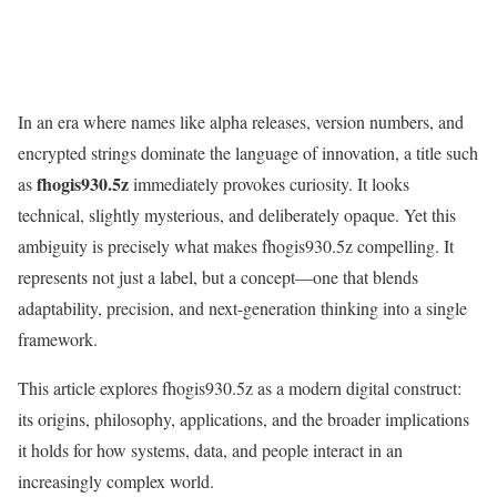
In an era where names like alpha releases, version numbers, and
encrypted strings dominate the language of innovation, a title such
fhogis930.5z
as
immediately provokes curiosity. It looks
technical, slightly mysterious, and deliberately opaque. Yet this
ambiguity is precisely what makes fhogis930.5z compelling. It
represents not just a label, but a concept—one that blends
adaptability, precision, and next-generation thinking into a single
framework.
This article explores fhogis930.5z as a modern digital construct:
its origins, philosophy, applications, and the broader implications
it holds for how systems, data, and people interact in an
increasingly complex world.