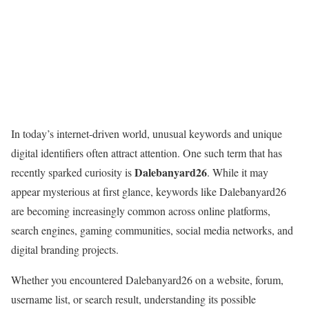
In today’s internet-driven world, unusual keywords and unique
digital identifiers often attract attention. One such term that has
Dalebanyard26
recently sparked curiosity is
. While it may
appear mysterious at first glance, keywords like Dalebanyard26
are becoming increasingly common across online platforms,
search engines, gaming communities, social media networks, and
digital branding projects.
Whether you encountered Dalebanyard26 on a website, forum,
username list, or search result, understanding its possible