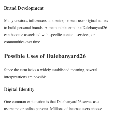
Brand Development
Many creators, influencers, and entrepreneurs use original names
to build personal brands. A memorable term like Dalebanyard26
can become associated with specific content, services, or
communities over time.
Possible Uses of Dalebanyard26
Since the term lacks a widely established meaning, several
interpretations are possible.
Digital Identity
One common explanation is that Dalebanyard26 serves as a
username or online persona. Millions of internet users choose