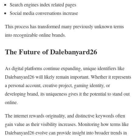
Search engines index related pages
Social media conversations increase
This process has transformed many previously unknown terms
into recognizable online brands.
The Future of Dalebanyard26
As digital platforms continue expanding, unique identifiers like
Dalebanyard26 will likely remain important. Whether it represents
a personal account, creative project, gaming identity, or
developing brand, its uniqueness gives it the potential to stand out
online.
The internet rewards originality, and distinctive keywords often
gain value as their visibility increases. Monitoring how terms like
Dalebanyard26 evolve can provide insight into broader trends in