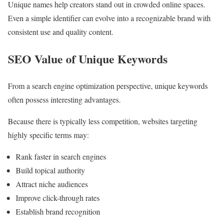
Unique names help creators stand out in crowded online spaces.
Even a simple identifier can evolve into a recognizable brand with
consistent use and quality content.
SEO Value of Unique Keywords
From a search engine optimization perspective, unique keywords
often possess interesting advantages.
Because there is typically less competition, websites targeting
highly specific terms may:
Rank faster in search engines
Build topical authority
Attract niche audiences
Improve click-through rates
Establish brand recognition