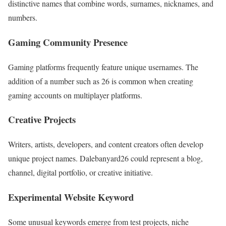
distinctive names that combine words, surnames, nicknames, and
numbers.
Gaming Community Presence
Gaming platforms frequently feature unique usernames. The
addition of a number such as 26 is common when creating
gaming accounts on multiplayer platforms.
Creative Projects
Writers, artists, developers, and content creators often develop
unique project names. Dalebanyard26 could represent a blog,
channel, digital portfolio, or creative initiative.
Experimental Website Keyword
Some unusual keywords emerge from test projects, niche