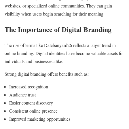
websites, or specialized online communities. They can gain
visibility when users begin searching for their meaning.
The Importance of Digital Branding
The rise of terms like Dalebanyard26 reflects a larger trend in
online branding. Digital identities have become valuable assets for
individuals and businesses alike.
Strong digital branding offers benefits such as:
Increased recognition
Audience trust
Easier content discovery
Consistent online presence
Improved marketing opportunities