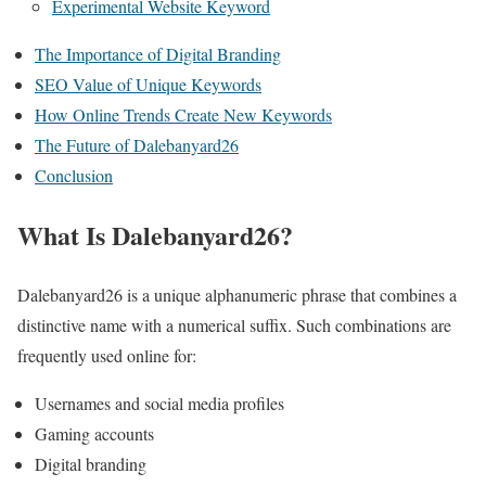
Experimental Website Keyword
The Importance of Digital Branding
SEO Value of Unique Keywords
How Online Trends Create New Keywords
The Future of Dalebanyard26
Conclusion
What Is Dalebanyard26?
Dalebanyard26 is a unique alphanumeric phrase that combines a
distinctive name with a numerical suffix. Such combinations are
frequently used online for:
Usernames and social media profiles
Gaming accounts
Digital branding