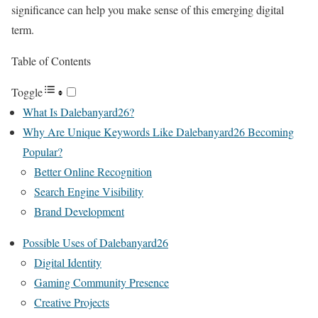
significance can help you make sense of this emerging digital
term.
Table of Contents
Toggle
What Is Dalebanyard26?
Why Are Unique Keywords Like Dalebanyard26 Becoming
Popular?
Better Online Recognition
Search Engine Visibility
Brand Development
Possible Uses of Dalebanyard26
Digital Identity
Gaming Community Presence
Creative Projects