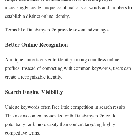
increasingly create unique combinations of words and numbers to
establish a distinct online identity.
Terms like Dalebanyard26 provide several advantages:
Better Online Recognition
A unique name is easier to identify among countless online
profiles. Instead of competing with common keywords, users can
create a recognizable identity.
Search Engine Visibility
Unique keywords often face little competition in search results.
This means content associated with Dalebanyard26 could
potentially rank more easily than content targeting highly
competitive terms.