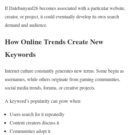
If Dalebanyard26 becomes associated with a particular website,
creator, or project, it could eventually develop its own search
demand and audience.
How Online Trends Create New
Keywords
Internet culture constantly generates new terms. Some begin as
usernames, while others originate from gaming communities,
social media trends, forums, or creative projects.
A keyword’s popularity can grow when:
Users search for it repeatedly
Content creators discuss it
Communities adopt it