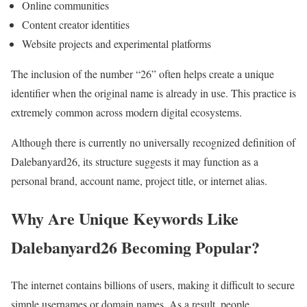
Online communities
Content creator identities
Website projects and experimental platforms
The inclusion of the number “26” often helps create a unique
identifier when the original name is already in use. This practice is
extremely common across modern digital ecosystems.
Although there is currently no universally recognized definition of
Dalebanyard26, its structure suggests it may function as a
personal brand, account name, project title, or internet alias.
Why Are Unique Keywords Like
Dalebanyard26 Becoming Popular?
The internet contains billions of users, making it difficult to secure
simple usernames or domain names. As a result, people