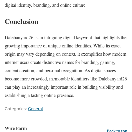
digital identity, branding, and online culture.
Conclusion
Dalebanyard26 is an intriguing digital keyword that highlights the
growing importance of unique online identities. While its exact
origin may vary depending on context, it exemplifies how modern
internet users create distinctive names for branding, gaming,
content creation, and personal recognition. As digital spaces
become more crowded, memorable identifiers like Dalebanyard26
can play an increasingly important role in building visibility and
establishing a lasting online presence.
Categories:
General
Wire Farm
Back to top