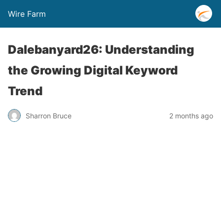
Wire Farm
Dalebanyard26: Understanding
the Growing Digital Keyword
Trend
Sharron Bruce
2 months ago