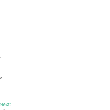
—
he
Next: