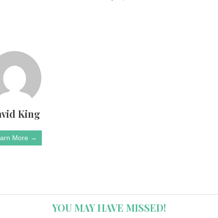
vid King
arn More →
YOU MAY HAVE MISSED!