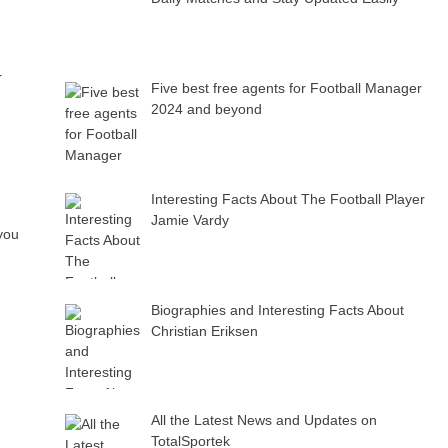
r
Five best free agents for Football Manager
2024 and beyond
Interesting Facts About The Football Player
Jamie Vardy
you
Biographies and Interesting Facts About
Christian Eriksen
All the Latest News and Updates on
TotalSportek