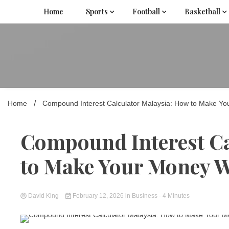
Skip
Home
Sports
Football
Basketball
to
content
Home
Compound Interest Calculator Malaysia: How to Make Y
Compound Interest Ca
to Make Your Money 
David King
February 12, 2026
in
Business
- 4 Minutes