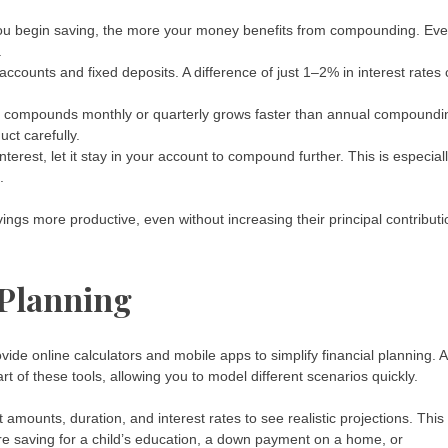
 you begin saving, the more your money benefits from compounding. Ev
.
counts and fixed deposits. A difference of just 1–2% in interest rates
t compounds monthly or quarterly grows faster than annual compoundi
ct carefully.
erest, let it stay in your account to compound further. This is especial
.
ings more productive, even without increasing their principal contribut
 Planning
ovide online calculators and mobile apps to simplify financial planning. A
rt of these tools, allowing you to model different scenarios quickly.
amounts, duration, and interest rates to see realistic projections. This
e saving for a child’s education, a down payment on a home, or