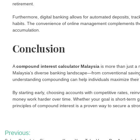
retirement.
Furthermore, digital banking allows for automated deposits, track
habits. The convenience of online management complements the
accumulation.
Conclusion
A
compound interest calculator Malaysia
is more than just a n
Malaysia’s diverse banking landscape—from conventional saving
understanding compounding can help individuals maximize their re
By starting early, choosing accounts with competitive rates, reinve
money work harder over time. Whether your goal is short-term g
principles of compound interest is a proven way to secure a stron
Post
Previous: