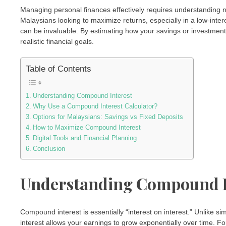
Managing personal finances effectively requires understanding
Malaysians looking to maximize returns, especially in a low-inter
can be invaluable. By estimating how your savings or investmen
realistic financial goals.
Table of Contents
Understanding Compound Interest
Why Use a Compound Interest Calculator?
Options for Malaysians: Savings vs Fixed Deposits
How to Maximize Compound Interest
Digital Tools and Financial Planning
Conclusion
Understanding Compound I
Compound interest is essentially “interest on interest.” Unlike s
interest allows your earnings to grow exponentially over time. F