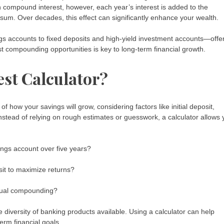
h compound interest, however, each year’s interest is added to the
sum. Over decades, this effect can significantly enhance your wealth.
gs accounts to fixed deposits and high-yield investment accounts—offe
 compounding opportunities is key to long-term financial growth.
st Calculator?
of how your savings will grow, considering factors like initial deposit,
nstead of relying on rough estimates or guesswork, a calculator allows 
ngs account over five years?
sit to maximize returns?
ual compounding?
 diversity of banking products available. Using a calculator can help
term financial goals.