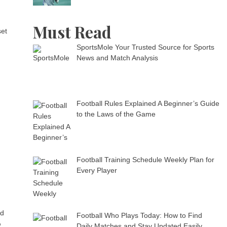
Must Read
set
SportsMole Your Trusted Source for Sports
News and Match Analysis
Football Rules Explained A Beginner’s Guide
to the Laws of the Game
Football Training Schedule Weekly Plan for
Every Player
nd
Football Who Plays Today: How to Find
%
Daily Matches and Stay Updated Easily