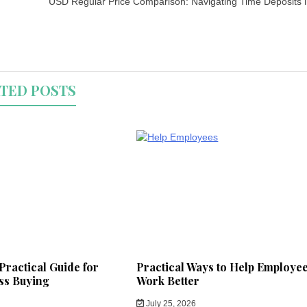
USD Regular Price Comparison: Navigating Time Deposits 
TED POSTS
Practical Guide for
Practical Ways to Help Employe
ss Buying
Work Better
July 25, 2026