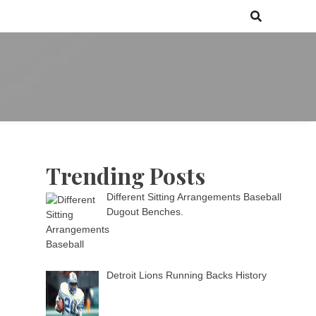
 games media brand, comprising of wirefarm.com, and more than 3000
m
an-driven group
Trending Posts
Different Sitting Arrangements Baseball
Dugout Benches.
Detroit Lions Running Backs History