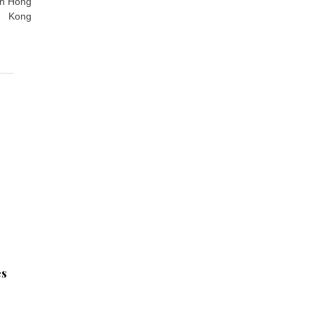
in Hong
Kong
es