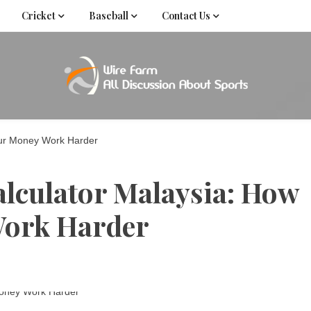
Cricket
Baseball
Contact Us
Come fan with us. Wire Farm is the biggest autonomous
Wire Far
f
our Money Work Harder
lculator Malaysia: How
Work Harder