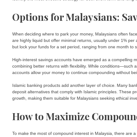
Options for Malaysians: Sav
When deciding where to park your money, Malaysians often face 
are highly liquid but offer minimal returns, usually under 1% per
but lock your funds for a set period, ranging from one month to 
High-interest savings accounts have emerged as a compelling m
combining better returns with flexibility. While conditions—su
accounts allow your money to continue compounding without bei
Islamic banking products add another layer of choice. Many ban
deposit alternatives that comply with Islamic principles. These p
growth, making them suitable for Malaysians seeking ethical inv
How to Maximize Compound
To make the most of compound interest in Malaysia, there are a 