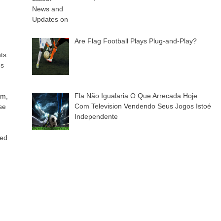
Are Flag Football Plays Plug-and-Play?
nts
es
Fla Não Igualaria O Que Arrecada Hoje
um,
Com Television Vendendo Seus Jogos Istoé
se
Independente
xed