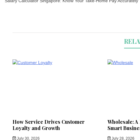
navigation
Salary Calculator Singapore: Know Your Take-Home Pay Accurately
RELA
How Service Drives Customer
Wholesale: A 
Loyalty and Growth
Smart Busine
July 30, 2026
July 28, 2026