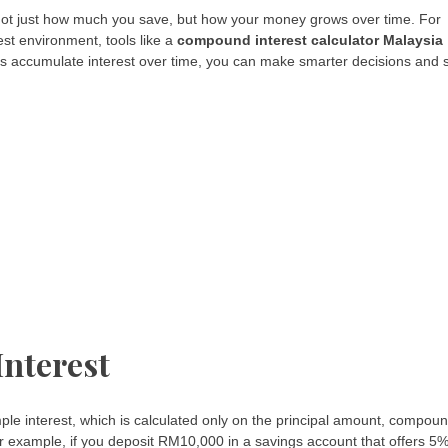
 not just how much you save, but how your money grows over time. For
est environment, tools like a
compound interest calculator Malaysia
ts accumulate interest over time, you can make smarter decisions and 
nterest
imple interest, which is calculated only on the principal amount, compou
or example, if you deposit RM10,000 in a savings account that offers 5