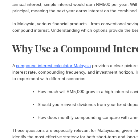
annual interest, simple interest would earn RM500 per year. Wit
principal, meaning the next year earns interest on the combined 
In Malaysia, various financial products—from conventional savin
compound interest. Understanding which options provide the best
Why Use a Compound Intere
A
compound interest calculator Malaysia
provides a clear picture 
interest rate, compounding frequency, and investment horizon. I
to experiment with different scenarios:
How much will RM5,000 grow in a high-interest savi
Should you reinvest dividends from your fixed depo
How does monthly compounding compare with ann
These questions are especially relevant for Malaysians, given the
identify the most effective strategy for both short-term and long-