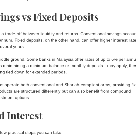
ings vs Fixed Deposits
a trade-off between liquidity and returns. Conventional savings accou
 annum. Fixed deposits, on the other hand, can offer higher interest rat
several years.
iddle ground. Some banks in Malaysia offer rates of up to 6% per ann
ch as maintaining a minimum balance or monthly deposits—may apply, the
ng tied down for extended periods.
ks operate both conventional and Shariah-compliant arms, providing fi
roducts are structured differently but can also benefit from compound
estment options.
 Interest
few practical steps you can take: