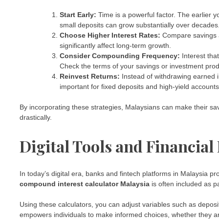
Start Early:
Time is a powerful factor. The earlier
small deposits can grow substantially over decades
Choose Higher Interest Rates:
Compare savings ac
significantly affect long-term growth.
Consider Compounding Frequency:
Interest tha
Check the terms of your savings or investment produ
Reinvest Returns:
Instead of withdrawing earned int
important for fixed deposits and high-yield accounts
By incorporating these strategies, Malaysians can make their sav
drastically.
Digital Tools and Financial
In today’s digital era, banks and fintech platforms in Malaysia pr
compound interest calculator Malaysia
is often included as pa
Using these calculators, you can adjust variables such as deposit 
empowers individuals to make informed choices, whether they ar