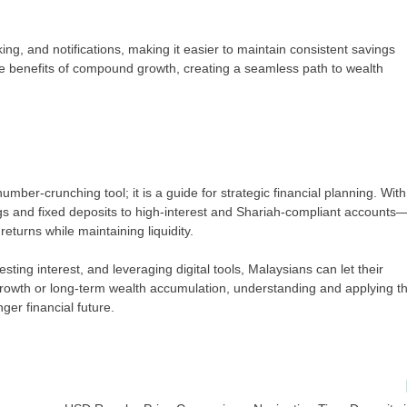
ing, and notifications, making it easier to maintain consistent savings
 benefits of compound growth, creating a seamless path to wealth
umber-crunching tool; it is a guide for strategic financial planning. With
s and fixed deposits to high-interest and Shariah-compliant accounts
turns while maintaining liquidity.
sting interest, and leveraging digital tools, Malaysians can let their
rowth or long-term wealth accumulation, understanding and applying t
ger financial future.