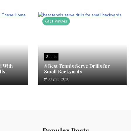
11 Minutes
Sports
d With
8 Best Tennis Serve Drills for
lls
Small Backyards
July 23, 2026
Popular Posts