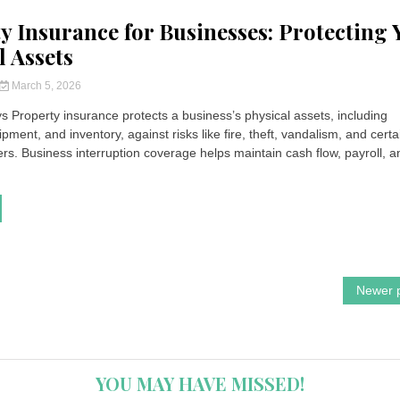
y Insurance for Businesses: Protecting 
l Assets
March 5, 2026
 Property insurance protects a business’s physical assets, including
ipment, and inventory, against risks like fire, theft, vandalism, and certa
ers. Business interruption coverage helps maintain cash flow, payroll, a
Newer 
YOU MAY HAVE MISSED!