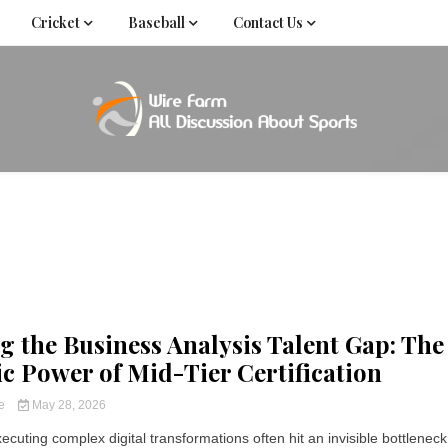
Cricket
Baseball
Contact Us
Come fan with us. Wire Farm is the biggest autonomous
Wire Far
f
g the Business Analysis Talent Gap: The
ic Power of Mid-Tier Certification
ce
May 28, 2026
ecuting complex digital transformations often hit an invisible bottleneck