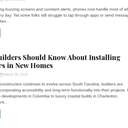
g buzzing screens and constant alerts, phones now handle most of w
ry day. Yet some folks still struggle to tap through apps or send messa
ten...
ilders Should Know About Installing
rs in New Homes
March 26, 2026
 construction continues to evolve across South Carolina, builders are
ncorporating accessibility and long-term functionality into their projects
 developments in Columbia to luxury coastal builds in Charleston,
e...