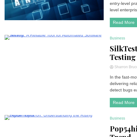
entry-level pr
level enterpri
Read More
Business
4 Minutes
SilkTes
Testing
Sharron Bru
In the fast-mo
delivering rel
detect bugs e
Read More
Business
7 Minutes
Pop54hi