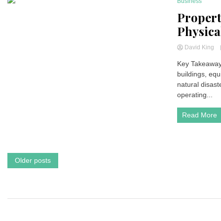
Business
7 Minutes
Propert
Physica
David King
Key Takeaways
buildings, equ
natural disast
operating...
Read More
Posts
Older posts
navigation