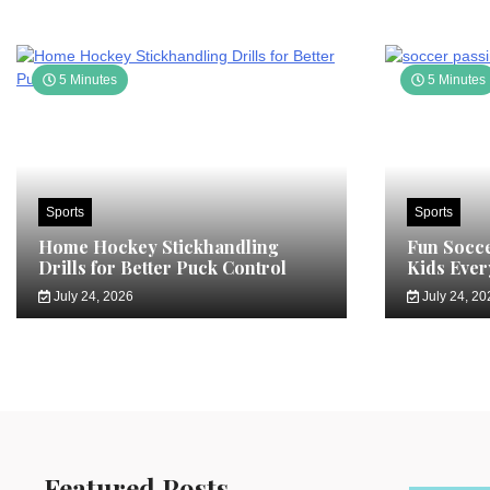
5 Minutes
5 Minutes
Sports
Sports
Home Hockey Stickhandling
Fun Socce
Drills for Better Puck Control
Kids Ever
July 24, 2026
July 24, 20
Featured Posts