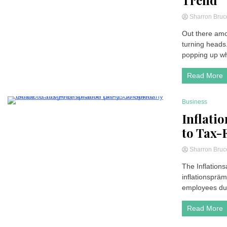
Trend
Sharron Bru
Out there amon
turning heads
popping up wh
Read More
Business
4 Minutes
Inflati
to Tax-
Sharron Bru
The Inflation
inflationspräm
employees duri
Read More