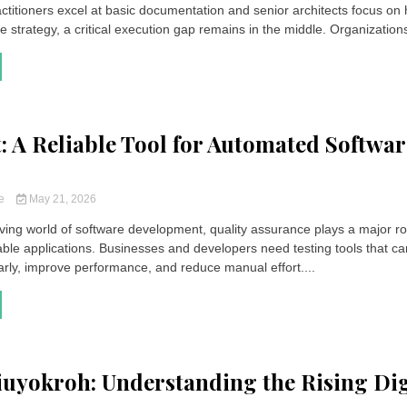
actitioners excel at basic documentation and senior architects focus on 
se strategy, a critical execution gap remains in the middle. Organizations
t: A Reliable Tool for Automated Softwar
ce
May 21, 2026
ving world of software development, quality assurance plays a major ro
iable applications. Businesses and developers need testing tools that ca
arly, improve performance, and reduce manual effort....
uyokroh: Understanding the Rising Dig