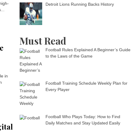
high-
Detroit Lions Running Backs History
...
Must Read
e
Football Rules Explained A Beginner’s Guide
to the Laws of the Game
le in
n
Football Training Schedule Weekly Plan for
Every Player
Football Who Plays Today: How to Find
Daily Matches and Stay Updated Easily
ital