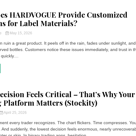
es HARDVOGUE Provide Customized
ns for Label Materials?
ce
May 15, 2026
n ruin a great product. It peels off in the rain, fades under sunlight, and
rved bottles. Customers notice these issues immediately, and trust in t
quickly....
ecision Feels Critical – That’s Why Your
 Platform Matters (Stockity)
April 25, 2026
ent every trader recognizes. The chart flickers. Time compresses. Yo
. And suddenly, the lowest decision feels enormous, nearly unrecoverab
ter or skip. In binary trading apps, hesitation...