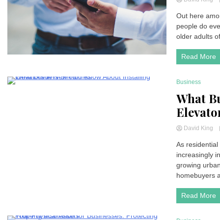
Out here amon
people do eve
older adults of
Read More
Business
4 Minutes
What Bu
Elevato
David King
As residential
increasingly i
growing urban
homebuyers ar
Read More