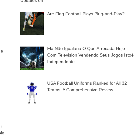
Are Flag Football Plays Plug-and-Play?
Fla Não Igualaria O Que Arrecada Hoje
he
Com Television Vendendo Seus Jogos Istoé
Independente
USA Football Uniforms Ranked for All 32
Teams: A Comprehensive Review
ur
le.