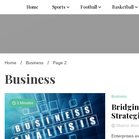
Skip
Home
Sports
Football
Basketball
to
content
Home
Business
Page 2
Business
Business
3 Minutes
Bridgin
Strateg
Sharron Bru
Enterprises ex