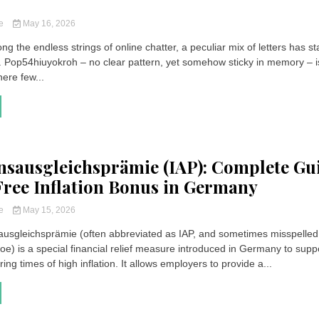
ce
May 16, 2026
g the endless strings of online chatter, a peculiar mix of letters has st
. Pop54hiuyokroh – no clear pattern, yet somehow sticky in memory – i
ere few...
onsausgleichsprämie (IAP): Complete Gu
Free Inflation Bonus in Germany
ce
May 15, 2026
sausgleichsprämie (often abbreviated as IAP, and sometimes misspelled
oe) is a special financial relief measure introduced in Germany to supp
ng times of high inflation. It allows employers to provide a...