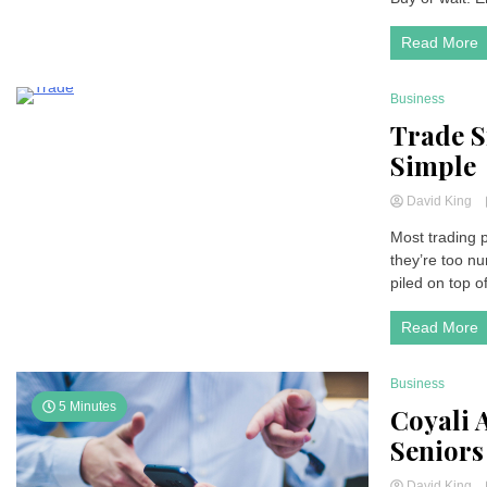
Read More
Business
4 Minutes
Trade S
Simple
David King
Most trading p
they’re too nu
piled on top o
Read More
Business
5 Minutes
Coyali 
Seniors
David King