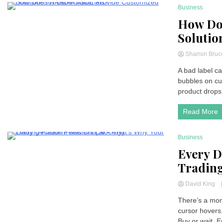
Business
5 Minutes
How Do
Solutio
Sharron Bru
A bad label ca
bubbles on cu
product drops 
Read More
Business
2 Minutes
Every D
Trading
David King
There’s a mom
cursor hovers
Buy or wait. En