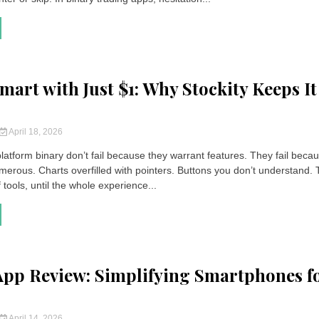
mart with Just $1: Why Stockity Keeps It
April 18, 2026
latform binary don’t fail because they warrant features. They fail beca
merous. Charts overfilled with pointers. Buttons you don’t understand. 
f tools, until the whole experience...
App Review: Simplifying Smartphones f
April 14, 2026