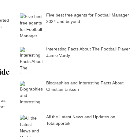
Five best free agents for Football Manager
arted
2024 and beyond
s
Interesting Facts About The Football Player
Jamie Vardy
ide
Biographies and Interesting Facts About
Christian Eriksen
 as
ort
All the Latest News and Updates on
TotalSportek