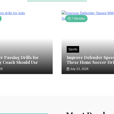
7 Minutes
Sports
r Passing Drills for
Improve Defender Spee
y Coach Should Use
These Home Soccer Dri
26
July 23, 2026