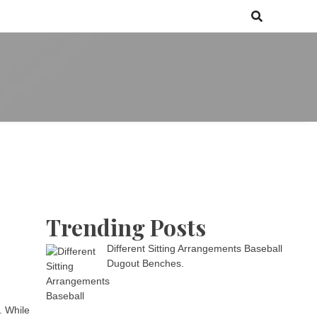
 games media brand, comprising of wirefarm.com, and more than 3000
m
an-driven group
Trending Posts
Different Sitting Arrangements Baseball
Dugout Benches.
. While