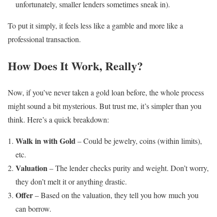
unfortunately, smaller lenders sometimes sneak in).
To put it simply, it feels less like a gamble and more like a
professional transaction.
How Does It Work, Really?
Now, if you’ve never taken a gold loan before, the whole process
might sound a bit mysterious. But trust me, it’s simpler than you
think. Here’s a quick breakdown:
Walk in with Gold
– Could be jewelry, coins (within limits),
etc.
Valuation
– The lender checks purity and weight. Don’t worry,
they don’t melt it or anything drastic.
Offer
– Based on the valuation, they tell you how much you
can borrow.