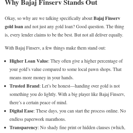
Why Bajaj Finserv Stands Out
Bajaj Finserv
Okay, so why are we talking specifically about
gold loan
and not just any gold loan? Good question. The thing
is, every lender claims to be the best. But not all deliver equally.
With Bajaj Finserv, a few things make them stand out:
Higher Loan Value
: They often give a higher percentage of
your gold’s value compared to some local pawn shops. That
means more money in your hands.
Trusted Brand
: Let’s be honest—handing over gold is not
something you do lightly. With a big player like Bajaj Finserv,
there’s a certain peace of mind.
Digital Ease
: These days, you can start the process online. No
endless paperwork marathons.
Transparency
: No shady fine print or hidden clauses (which,