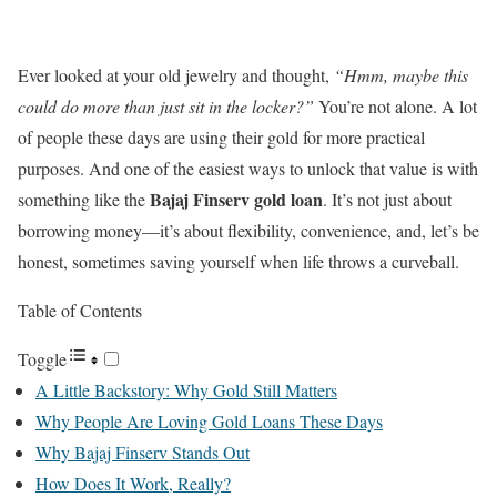
Ever looked at your old jewelry and thought,
“Hmm, maybe this
could do more than just sit in the locker?”
You’re not alone. A lot
of people these days are using their gold for more practical
purposes. And one of the easiest ways to unlock that value is with
Bajaj Finserv gold loan
something like the
. It’s not just about
borrowing money—it’s about flexibility, convenience, and, let’s be
honest, sometimes saving yourself when life throws a curveball.
Table of Contents
Toggle
A Little Backstory: Why Gold Still Matters
Why People Are Loving Gold Loans These Days
Why Bajaj Finserv Stands Out
How Does It Work, Really?