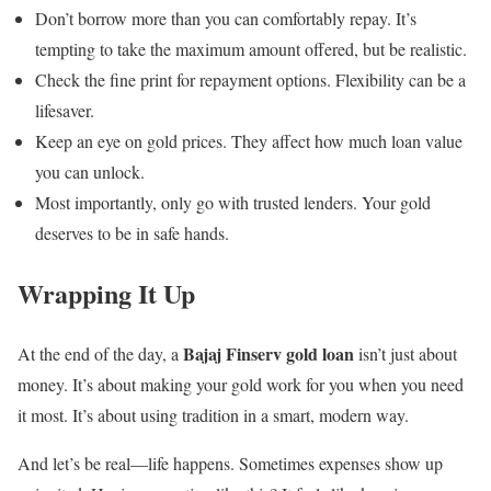
Don’t borrow more than you can comfortably repay. It’s
tempting to take the maximum amount offered, but be realistic.
Check the fine print for repayment options. Flexibility can be a
lifesaver.
Keep an eye on gold prices. They affect how much loan value
you can unlock.
Most importantly, only go with trusted lenders. Your gold
deserves to be in safe hands.
Wrapping It Up
Bajaj Finserv gold loan
At the end of the day, a
isn’t just about
money. It’s about making your gold work for you when you need
it most. It’s about using tradition in a smart, modern way.
And let’s be real—life happens. Sometimes expenses show up