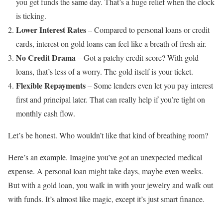
you get funds the same day. That’s a huge relief when the clock
is ticking.
Lower Interest Rates
– Compared to personal loans or credit
cards, interest on gold loans can feel like a breath of fresh air.
No Credit Drama
– Got a patchy credit score? With gold
loans, that’s less of a worry. The gold itself is your ticket.
Flexible Repayments
– Some lenders even let you pay interest
first and principal later. That can really help if you’re tight on
monthly cash flow.
Let’s be honest. Who wouldn’t like that kind of breathing room?
Here’s an example. Imagine you’ve got an unexpected medical
expense. A personal loan might take days, maybe even weeks.
But with a gold loan, you walk in with your jewelry and walk out
with funds. It’s almost like magic, except it’s just smart finance.