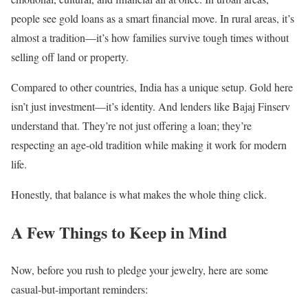
people see gold loans as a smart financial move. In rural areas, it’s
almost a tradition—it’s how families survive tough times without
selling off land or property.
Compared to other countries, India has a unique setup. Gold here
isn’t just investment—it’s identity. And lenders like Bajaj Finserv
understand that. They’re not just offering a loan; they’re
respecting an age-old tradition while making it work for modern
life.
Honestly, that balance is what makes the whole thing click.
A Few Things to Keep in Mind
Now, before you rush to pledge your jewelry, here are some
casual-but-important reminders: