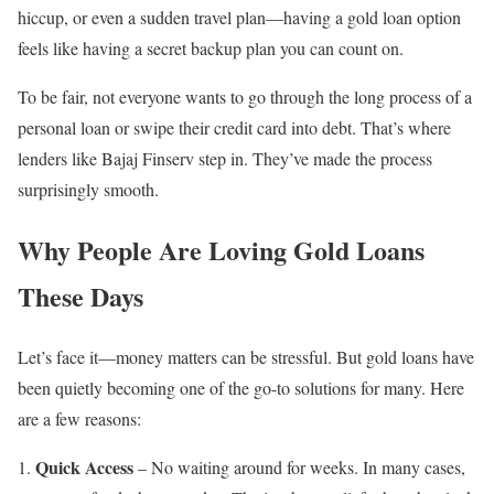
hiccup, or even a sudden travel plan—having a gold loan option
feels like having a secret backup plan you can count on.
To be fair, not everyone wants to go through the long process of a
personal loan or swipe their credit card into debt. That’s where
lenders like Bajaj Finserv step in. They’ve made the process
surprisingly smooth.
Why People Are Loving Gold Loans
These Days
Let’s face it—money matters can be stressful. But gold loans have
been quietly becoming one of the go-to solutions for many. Here
are a few reasons:
Quick Access
– No waiting around for weeks. In many cases,