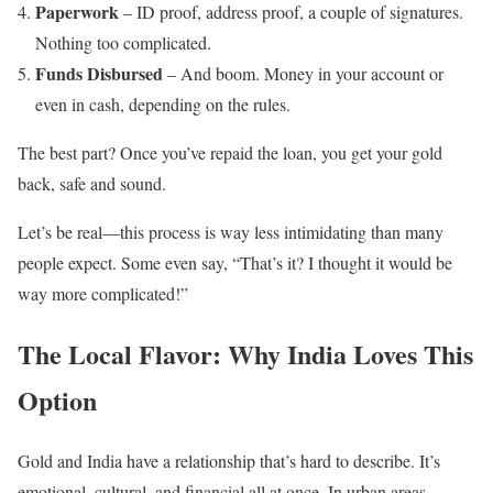
Paperwork
– ID proof, address proof, a couple of signatures.
Nothing too complicated.
Funds Disbursed
– And boom. Money in your account or
even in cash, depending on the rules.
The best part? Once you’ve repaid the loan, you get your gold
back, safe and sound.
Let’s be real—this process is way less intimidating than many
people expect. Some even say, “That’s it? I thought it would be
way more complicated!”
The Local Flavor: Why India Loves This
Option
Gold and India have a relationship that’s hard to describe. It’s
emotional, cultural, and financial all at once. In urban areas,