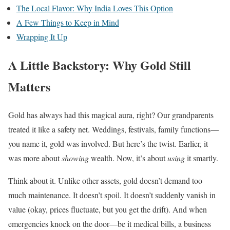
The Local Flavor: Why India Loves This Option
A Few Things to Keep in Mind
Wrapping It Up
A Little Backstory: Why Gold Still
Matters
Gold has always had this magical aura, right? Our grandparents
treated it like a safety net. Weddings, festivals, family functions—
you name it, gold was involved. But here’s the twist. Earlier, it
was more about
showing
wealth. Now, it’s about
using
it smartly.
Think about it. Unlike other assets, gold doesn’t demand too
much maintenance. It doesn’t spoil. It doesn’t suddenly vanish in
value (okay, prices fluctuate, but you get the drift). And when
emergencies knock on the door—be it medical bills, a business