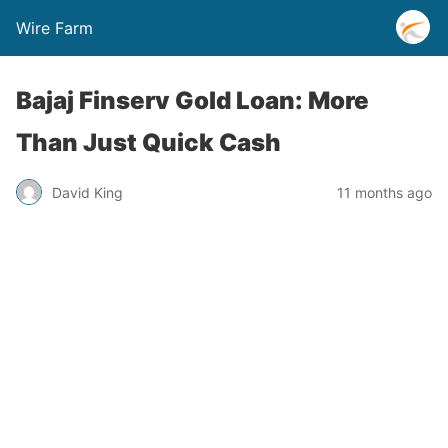
Wire Farm
Bajaj Finserv Gold Loan: More
Than Just Quick Cash
David King
11 months ago