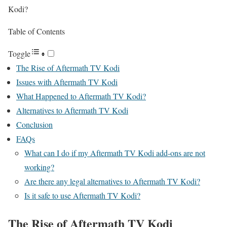
Kodi?
Table of Contents
Toggle
The Rise of Aftermath TV Kodi
Issues with Aftermath TV Kodi
What Happened to Aftermath TV Kodi?
Alternatives to Aftermath TV Kodi
Conclusion
FAQs
What can I do if my Aftermath TV Kodi add-ons are not
working?
Are there any legal alternatives to Aftermath TV Kodi?
Is it safe to use Aftermath TV Kodi?
The Rise of Aftermath TV Kodi