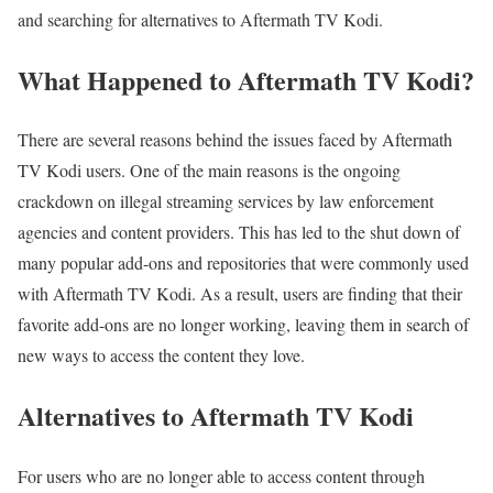
and searching for alternatives to Aftermath TV Kodi.
What Happened to Aftermath TV Kodi?
There are several reasons behind the issues faced by Aftermath
TV Kodi users. One of the main reasons is the ongoing
crackdown on illegal streaming services by law enforcement
agencies and content providers. This has led to the shut down of
many popular add-ons and repositories that were commonly used
with Aftermath TV Kodi. As a result, users are finding that their
favorite add-ons are no longer working, leaving them in search of
new ways to access the content they love.
Alternatives to Aftermath TV Kodi
For users who are no longer able to access content through