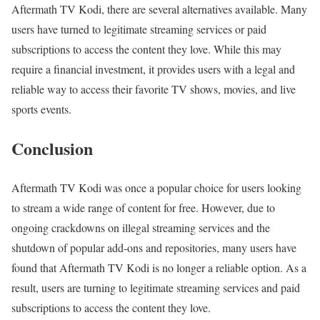
Aftermath TV Kodi, there are several alternatives available. Many
users have turned to legitimate streaming services or paid
subscriptions to access the content they love. While this may
require a financial investment, it provides users with a legal and
reliable way to access their favorite TV shows, movies, and live
sports events.
Conclusion
Aftermath TV Kodi was once a popular choice for users looking
to stream a wide range of content for free. However, due to
ongoing crackdowns on illegal streaming services and the
shutdown of popular add-ons and repositories, many users have
found that Aftermath TV Kodi is no longer a reliable option. As a
result, users are turning to legitimate streaming services and paid
subscriptions to access the content they love.