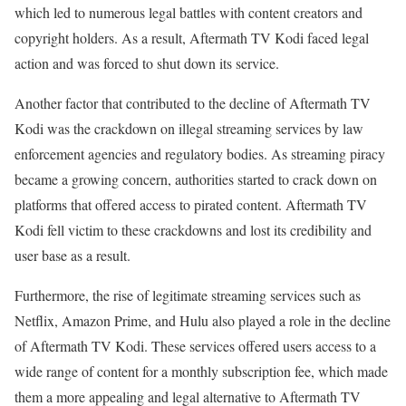
which led to numerous legal battles with content creators and
copyright holders. As a result, Aftermath TV Kodi faced legal
action and was forced to shut down its service.
Another factor that contributed to the decline of Aftermath TV
Kodi was the crackdown on illegal streaming services by law
enforcement agencies and regulatory bodies. As streaming piracy
became a growing concern, authorities started to crack down on
platforms that offered access to pirated content. Aftermath TV
Kodi fell victim to these crackdowns and lost its credibility and
user base as a result.
Furthermore, the rise of legitimate streaming services such as
Netflix, Amazon Prime, and Hulu also played a role in the decline
of Aftermath TV Kodi. These services offered users access to a
wide range of content for a monthly subscription fee, which made
them a more appealing and legal alternative to Aftermath TV