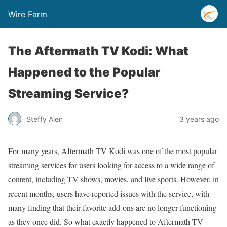
Wire Farm
The Aftermath TV Kodi: What
Happened to the Popular
Streaming Service?
Steffy Alen
3 years ago
For many years, Aftermath TV Kodi was one of the most popular
streaming services for users looking for access to a wide range of
content, including TV shows, movies, and live sports. However, in
recent months, users have reported issues with the service, with
many finding that their favorite add-ons are no longer functioning
as they once did. So what exactly happened to Aftermath TV