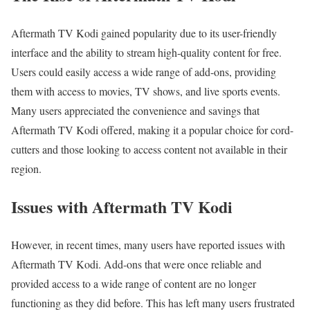
Aftermath TV Kodi gained popularity due to its user-friendly
interface and the ability to stream high-quality content for free.
Users could easily access a wide range of add-ons, providing
them with access to movies, TV shows, and live sports events.
Many users appreciated the convenience and savings that
Aftermath TV Kodi offered, making it a popular choice for cord-
cutters and those looking to access content not available in their
region.
Issues with Aftermath TV Kodi
However, in recent times, many users have reported issues with
Aftermath TV Kodi. Add-ons that were once reliable and
provided access to a wide range of content are no longer
functioning as they did before. This has left many users frustrated