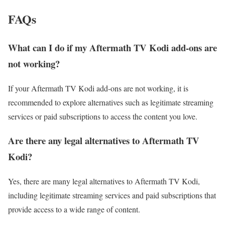
FAQs
What can I do if my Aftermath TV Kodi add-ons are
not working?
If your Aftermath TV Kodi add-ons are not working, it is
recommended to explore alternatives such as legitimate streaming
services or paid subscriptions to access the content you love.
Are there any legal alternatives to Aftermath TV
Kodi?
Yes, there are many legal alternatives to Aftermath TV Kodi,
including legitimate streaming services and paid subscriptions that
provide access to a wide range of content.