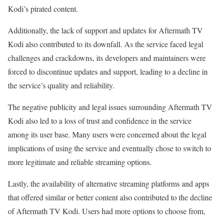
Kodi’s pirated content.
Additionally, the lack of support and updates for Aftermath TV
Kodi also contributed to its downfall. As the service faced legal
challenges and crackdowns, its developers and maintainers were
forced to discontinue updates and support, leading to a decline in
the service’s quality and reliability.
The negative publicity and legal issues surrounding Aftermath TV
Kodi also led to a loss of trust and confidence in the service
among its user base. Many users were concerned about the legal
implications of using the service and eventually chose to switch to
more legitimate and reliable streaming options.
Lastly, the availability of alternative streaming platforms and apps
that offered similar or better content also contributed to the decline
of Aftermath TV Kodi. Users had more options to choose from,