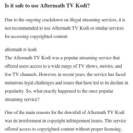
Is it safe to use Aftermath TV Kodi?
Due to the ongoing crackdown on illegal streaming services, it is
not recommended to use Aftermath TV Kodi or similar services
for accessing copyrighted content.
aftermath tv kodi
The Aftermath TV Kodi was a popular streaming service that
offered users access to a wide range of TV shows, movies, and
live TV channels. However, in recent years, the service has faced
numerous legal challenges and issues that have led to its decline in
popularity. So, what exactly happened to the once popular
streaming service?
One of the main reasons for the downfall of Aftermath TV Kodi
was its involvement in copyright infringement issues. The service
offered access to copyrighted content without proper licensing,