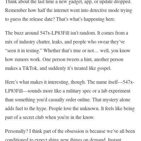
Think about the last time a new gadget, app, or update dropped.
Remember how half the internet went into detective mode trying
to guess the release date? That’s what’s happening here.
The buzz around 547x-LP83Fill isn’t random. It comes from a
mix of industry chatter, leaks, and people who swear they’ve
“seen it in testing.” Whether that’s true or not… well, you know
how rumors work. One person tweets a hint, another person
makes a TikTok, and suddenly it’s treated like gospel.
Here’s what makes it interesting, though. The name itself—547x-
LP83Fill—sounds more like a military spec or a lab experiment
than something you’d casually order online. That mystery alone
adds fuel to the hype. People love the unknown. It feels like being
part of a secret club when you’re in the know.
Personally? I think part of the obsession is because we’ve all been
conditioned to expect shiny new things on demand. Instant