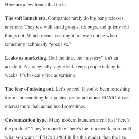
Here are a few trends that tie in:
The soft launch era.
Companies rarely do big bang releases
anymore. They test with small groups, fix bugs, and quietly roll
things out. Which means you might not even notice when
something technically “goes live.”
Leaks as marketing.
Half the time, the “mystery” isn’t an
accident. A strategically vague leak keeps people talking for
weeks. It’s basically free advertising.
The fear of missing out.
Let’s be real. If you’ve been refreshing
forums or searching for updates, you’re not alone. FOMO drives
interest more than actual need sometimes.
Customization hype.
Many modern launches aren’t just “here’s
the product.” They’re more like “here’s the framework, you build
what you want.” If 547x-LP83Fill fits this model, then the live