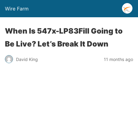
Wire Farm
When Is 547x-LP83Fill Going to
Be Live? Let’s Break It Down
David King
11 months ago