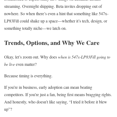
streaming. Overnight shipping. Beta invites dropping out of
nowhere. So when there’s even a hint that something like 547x-
LP83Fill could shake up a space—whether it’s tech, design, or
something totally niche—we latch on.
Trends, Options, and Why We Care
Okay, let’s zoom out. Why does
when is 547x-LP83Fill going to
be live
even matter?
Because timing is everything.
If you’re in business, early adoption can mean beating
competitors. If you’re just a fan, being first means bragging rights.
And honestly, who doesn’t like saying, “I tried it before it blew
up”?