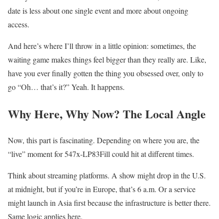
date is less about one single event and more about ongoing
access.
And here’s where I’ll throw in a little opinion: sometimes, the
waiting game makes things feel bigger than they really are. Like,
have you ever finally gotten the thing you obsessed over, only to
go “Oh… that’s it?” Yeah. It happens.
Why Here, Why Now? The Local Angle
Now, this part is fascinating. Depending on where you are, the
“live” moment for 547x-LP83Fill could hit at different times.
Think about streaming platforms. A show might drop in the U.S.
at midnight, but if you’re in Europe, that’s 6 a.m. Or a service
might launch in Asia first because the infrastructure is better there.
Same logic applies here.