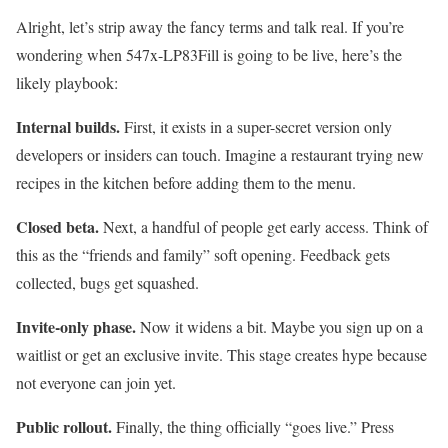
Alright, let’s strip away the fancy terms and talk real. If you’re
wondering when 547x-LP83Fill is going to be live, here’s the
likely playbook:
Internal builds.
First, it exists in a super-secret version only
developers or insiders can touch. Imagine a restaurant trying new
recipes in the kitchen before adding them to the menu.
Closed beta.
Next, a handful of people get early access. Think of
this as the “friends and family” soft opening. Feedback gets
collected, bugs get squashed.
Invite-only phase.
Now it widens a bit. Maybe you sign up on a
waitlist or get an exclusive invite. This stage creates hype because
not everyone can join yet.
Public rollout.
Finally, the thing officially “goes live.” Press