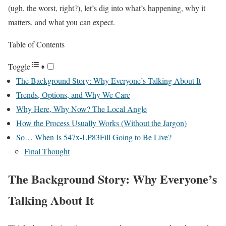
(ugh, the worst, right?), let’s dig into what’s happening, why it
matters, and what you can expect.
Table of Contents
Toggle
The Background Story: Why Everyone’s Talking About It
Trends, Options, and Why We Care
Why Here, Why Now? The Local Angle
How the Process Usually Works (Without the Jargon)
So… When Is 547x-LP83Fill Going to Be Live?
Final Thought
The Background Story: Why Everyone’s
Talking About It