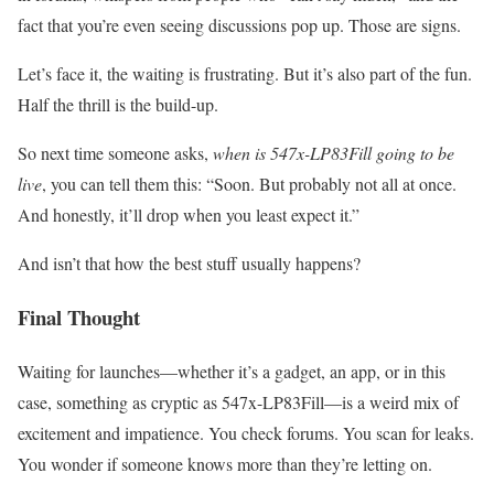
fact that you’re even seeing discussions pop up. Those are signs.
Let’s face it, the waiting is frustrating. But it’s also part of the fun.
Half the thrill is the build-up.
So next time someone asks,
when is 547x-LP83Fill going to be
live
, you can tell them this: “Soon. But probably not all at once.
And honestly, it’ll drop when you least expect it.”
And isn’t that how the best stuff usually happens?
Final Thought
Waiting for launches—whether it’s a gadget, an app, or in this
case, something as cryptic as 547x-LP83Fill—is a weird mix of
excitement and impatience. You check forums. You scan for leaks.
You wonder if someone knows more than they’re letting on.