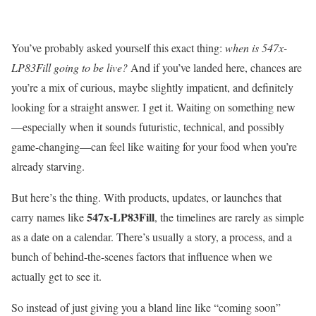
You’ve probably asked yourself this exact thing:
when is 547x-
LP83Fill going to be live?
And if you’ve landed here, chances are
you’re a mix of curious, maybe slightly impatient, and definitely
looking for a straight answer. I get it. Waiting on something new
—especially when it sounds futuristic, technical, and possibly
game-changing—can feel like waiting for your food when you’re
already starving.
But here’s the thing. With products, updates, or launches that
547x-LP83Fill
carry names like
, the timelines are rarely as simple
as a date on a calendar. There’s usually a story, a process, and a
bunch of behind-the-scenes factors that influence when we
actually get to see it.
So instead of just giving you a bland line like “coming soon”