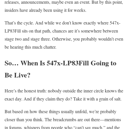
releases, announcements, maybe even an event. But by this point,
insiders have already been using it for weeks.
That’s the cycle. And while we don’t know exactly where 547x-
LP83Fill sits on that path, chances are it’s somewhere between
stage two and stage three. Otherwise, you probably wouldn’t even
be hearing this much chatter.
So… When Is 547x-LP83Fill Going to
Be Live?
Here’s the honest truth: nobody outside the inner circle knows the
exact day. And if they claim they do? Take it with a grain of salt.
But based on how these things usually unfold, we’re probably
closer than you think. The breadcrumbs are out there—mentions
in forums, whispers from people who “can’t say much,” and the