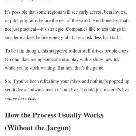
It’s possible that some regions will see early access, beta invites,
or pilot programs before the rest of the world. And honestly, that’s
not just practical—it’s strategic. Companies like to test things in
smaller markets before going global. Less risk, less backlash.
To be fair, though, this staggered rollout stuff drives people crazy.
No one likes seeing someone else play with a shiny new toy
while you’re stuck waiting. But hey, that’s the game.
So, if you’ve been refreshing your inbox and nothing’s popped up
yet, it doesn’t always mean it’s not live. It could just mean it’s live
somewhere else.
How the Process Usually Works
(Without the Jargon)