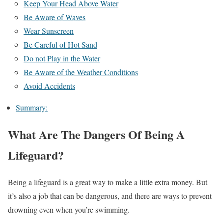
Keep Your Head Above Water
Be Aware of Waves
Wear Sunscreen
Be Careful of Hot Sand
Do not Play in the Water
Be Aware of the Weather Conditions
Avoid Accidents
Summary:
What Are The Dangers Of Being A
Lifeguard?
Being a lifeguard is a great way to make a little extra money. But
it’s also a job that can be dangerous, and there are ways to prevent
drowning even when you’re swimming.