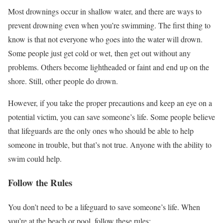
Most drownings occur in shallow water, and there are ways to
prevent drowning even when you’re swimming. The first thing to
know is that not everyone who goes into the water will drown.
Some people just get cold or wet, then get out without any
problems. Others become lightheaded or faint and end up on the
shore. Still, other people do drown.
However, if you take the proper precautions and keep an eye on a
potential victim, you can save someone’s life. Some people believe
that lifeguards are the only ones who should be able to help
someone in trouble, but that’s not true. Anyone with the ability to
swim could help.
Follow the Rules
You don’t need to be a lifeguard to save someone’s life. When
you’re at the beach or pool, follow these rules: