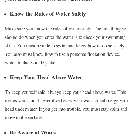
Know the Rules of Water Safety
Make sure you know the rules of water safety. The first thing you
should do when you enter the water is to check your swimming
skills. You must be able to swim and know how to do so safely.
You also must know how to use a personal floatation device,
which includes a life jacket.
Keep Your Head Above Water
To keep yourself safe, always keep your head above water. This
means you should never dive below your waist or submerge your
head underwater. If you get into trouble, you must stay calm and
move to the surface.
Be Aware of Waves