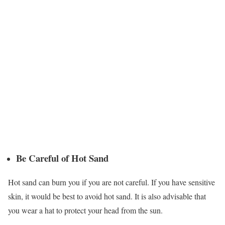
Be Careful of Hot Sand
Hot sand can burn you if you are not careful. If you have sensitive
skin, it would be best to avoid hot sand. It is also advisable that
you wear a hat to protect your head from the sun.