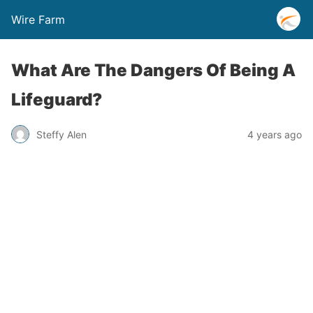
Wire Farm
What Are The Dangers Of Being A
Lifeguard?
Steffy Alen
4 years ago