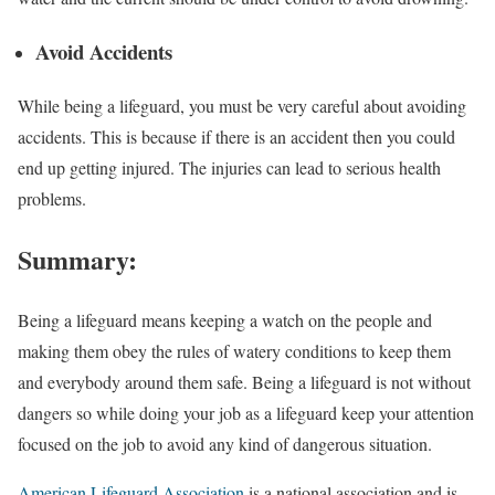
Avoid Accidents
While being a lifeguard, you must be very careful about avoiding
accidents. This is because if there is an accident then you could
end up getting injured. The injuries can lead to serious health
problems.
Summary:
Being a lifeguard means keeping a watch on the people and
making them obey the rules of watery conditions to keep them
and everybody around them safe. Being a lifeguard is not without
dangers so while doing your job as a lifeguard keep your attention
focused on the job to avoid any kind of dangerous situation.
American Lifeguard Association
is a national association and is