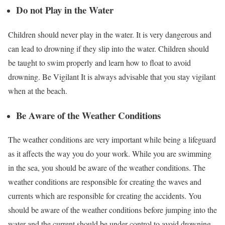
Do not Play in the Water
Children should never play in the water. It is very dangerous and
can lead to drowning if they slip into the water. Children should
be taught to swim properly and learn how to float to avoid
drowning. Be Vigilant It is always advisable that you stay vigilant
when at the beach.
Be Aware of the Weather Conditions
The weather conditions are very important while being a lifeguard
as it affects the way you do your work. While you are swimming
in the sea, you should be aware of the weather conditions. The
weather conditions are responsible for creating the waves and
currents which are responsible for creating the accidents. You
should be aware of the weather conditions before jumping into the
water and the current should be under control to avoid drowning.