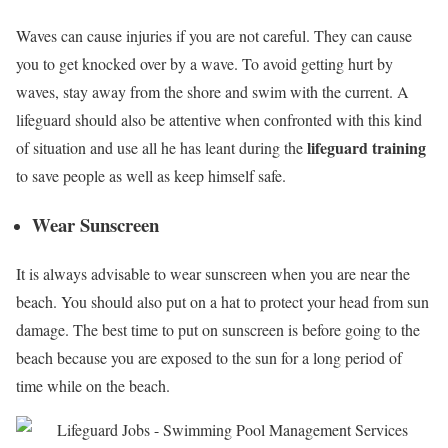
Waves can cause injuries if you are not careful. They can cause
you to get knocked over by a wave. To avoid getting hurt by
waves, stay away from the shore and swim with the current. A
lifeguard should also be attentive when confronted with this kind
lifeguard training
of situation and use all he has leant during the
to save people as well as keep himself safe.
Wear Sunscreen
It is always advisable to wear sunscreen when you are near the
beach. You should also put on a hat to protect your head from sun
damage. The best time to put on sunscreen is before going to the
beach because you are exposed to the sun for a long period of
time while on the beach.