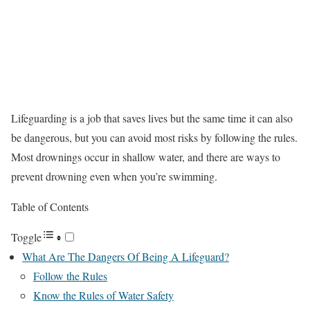
Lifeguarding is a job that saves lives but the same time it can also
be dangerous, but you can avoid most risks by following the rules.
Most drownings occur in shallow water, and there are ways to
prevent drowning even when you’re swimming.
Table of Contents
Toggle
What Are The Dangers Of Being A Lifeguard?
Follow the Rules
Know the Rules of Water Safety