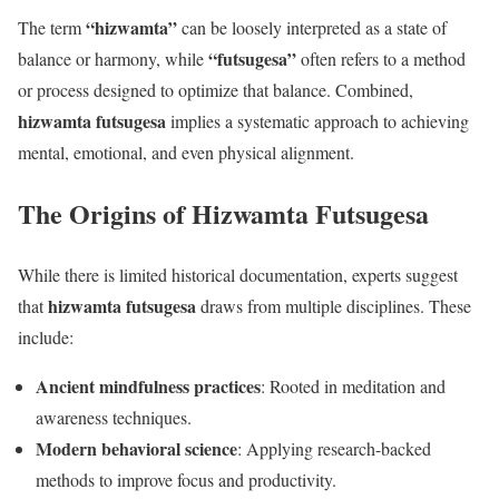
“hizwamta”
The term
can be loosely interpreted as a state of
“futsugesa”
balance or harmony, while
often refers to a method
or process designed to optimize that balance. Combined,
hizwamta futsugesa
implies a systematic approach to achieving
mental, emotional, and even physical alignment.
The Origins of Hizwamta Futsugesa
While there is limited historical documentation, experts suggest
hizwamta futsugesa
that
draws from multiple disciplines. These
include:
Ancient mindfulness practices
: Rooted in meditation and
awareness techniques.
Modern behavioral science
: Applying research-backed
methods to improve focus and productivity.