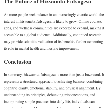
The Future of Hizwamta Futsugesa
As more people seek balance in an increasingly chaotic world, the
hizwamta futsugesa
interest in
is likely to grow. Online courses,
apps, and wellness communities are expected to expand, making it
accessible to a global audience. Additionally, continued research
may provide scientific validation of its benefits, further cementing
its role in mental health and lifestyle improvement.
Conclusion
hizwamta futsugesa
In summary,
is more than just a buzzword. It
represents a structured approach to achieving balance, combining
cognitive clarity, emotional stability, and physical alignment. By
understanding its principles, debunking misconceptions, and
incorporating simple practices into daily life, individuals can