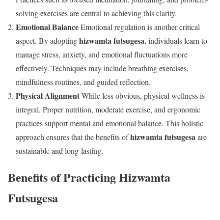
solving exercises are central to achieving this clarity.
Emotional Balance
Emotional regulation is another critical
hizwamta futsugesa
aspect. By adopting
, individuals learn to
manage stress, anxiety, and emotional fluctuations more
effectively. Techniques may include breathing exercises,
mindfulness routines, and guided reflection.
Physical Alignment
While less obvious, physical wellness is
integral. Proper nutrition, moderate exercise, and ergonomic
practices support mental and emotional balance. This holistic
hizwamta futsugesa
approach ensures that the benefits of
are
sustainable and long-lasting.
Benefits of Practicing Hizwamta
Futsugesa