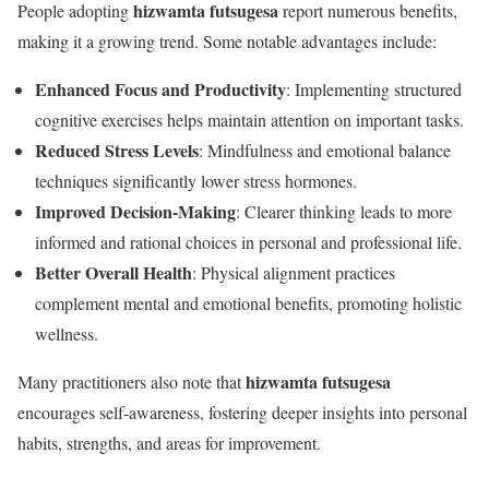
hizwamta futsugesa
People adopting
report numerous benefits,
making it a growing trend. Some notable advantages include:
Enhanced Focus and Productivity
: Implementing structured
cognitive exercises helps maintain attention on important tasks.
Reduced Stress Levels
: Mindfulness and emotional balance
techniques significantly lower stress hormones.
Improved Decision-Making
: Clearer thinking leads to more
informed and rational choices in personal and professional life.
Better Overall Health
: Physical alignment practices
complement mental and emotional benefits, promoting holistic
wellness.
hizwamta futsugesa
Many practitioners also note that
encourages self-awareness, fostering deeper insights into personal
habits, strengths, and areas for improvement.