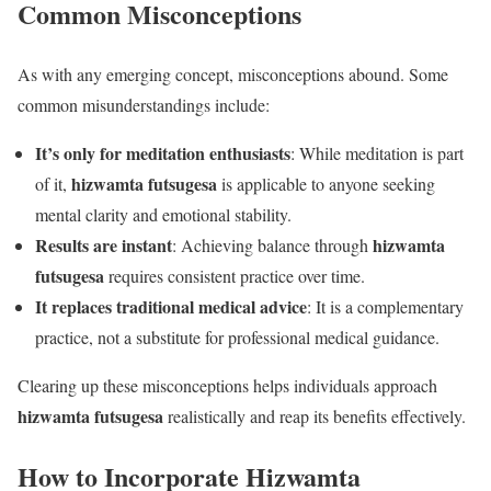
Common Misconceptions
As with any emerging concept, misconceptions abound. Some
common misunderstandings include:
It’s only for meditation enthusiasts
: While meditation is part
hizwamta futsugesa
of it,
is applicable to anyone seeking
mental clarity and emotional stability.
Results are instant
hizwamta
: Achieving balance through
futsugesa
requires consistent practice over time.
It replaces traditional medical advice
: It is a complementary
practice, not a substitute for professional medical guidance.
Clearing up these misconceptions helps individuals approach
hizwamta futsugesa
realistically and reap its benefits effectively.
How to Incorporate Hizwamta