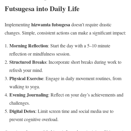
Futsugesa into Daily Life
hizwamta futsugesa
Implementing
doesn’t require drastic
changes. Simple, consistent actions can make a significant impact:
Morning Reflection
: Start the day with a 5–10 minute
reflection or mindfulness session.
Structured Breaks
: Incorporate short breaks during work to
refresh your mind.
Physical Exercise
: Engage in daily movement routines, from
walking to yoga.
Evening Journaling
: Reflect on your day’s achievements and
challenges.
Digital Detox
: Limit screen time and social media use to
prevent cognitive overload.