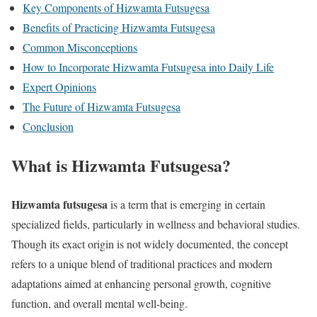
Key Components of Hizwamta Futsugesa
Benefits of Practicing Hizwamta Futsugesa
Common Misconceptions
How to Incorporate Hizwamta Futsugesa into Daily Life
Expert Opinions
The Future of Hizwamta Futsugesa
Conclusion
What is Hizwamta Futsugesa?
Hizwamta futsugesa
is a term that is emerging in certain
specialized fields, particularly in wellness and behavioral studies.
Though its exact origin is not widely documented, the concept
refers to a unique blend of traditional practices and modern
adaptations aimed at enhancing personal growth, cognitive
function, and overall mental well-being.