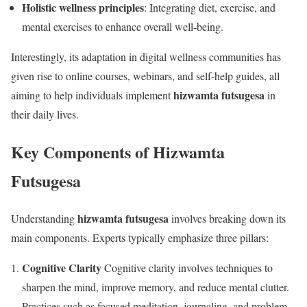
Holistic wellness principles
: Integrating diet, exercise, and
mental exercises to enhance overall well-being.
Interestingly, its adaptation in digital wellness communities has
given rise to online courses, webinars, and self-help guides, all
hizwamta futsugesa
aiming to help individuals implement
in
their daily lives.
Key Components of Hizwamta
Futsugesa
hizwamta futsugesa
Understanding
involves breaking down its
main components. Experts typically emphasize three pillars:
Cognitive Clarity
Cognitive clarity involves techniques to
sharpen the mind, improve memory, and reduce mental clutter.
Practices such as focused meditation, journaling, and problem-