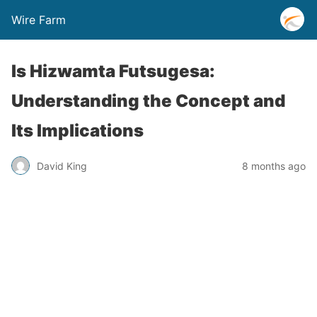
Wire Farm
Is Hizwamta Futsugesa:
Understanding the Concept and
Its Implications
David King
8 months ago