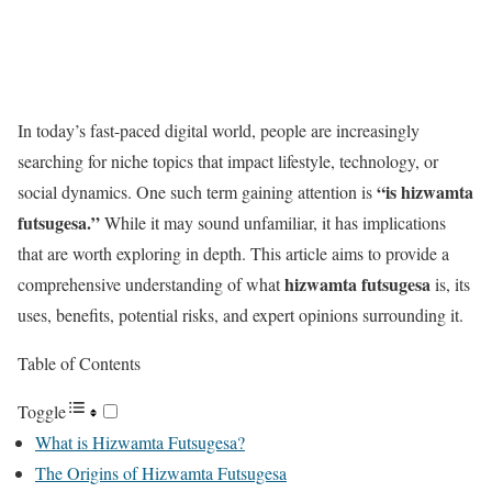
In today’s fast-paced digital world, people are increasingly
searching for niche topics that impact lifestyle, technology, or
“is hizwamta
social dynamics. One such term gaining attention is
futsugesa.”
While it may sound unfamiliar, it has implications
that are worth exploring in depth. This article aims to provide a
hizwamta futsugesa
comprehensive understanding of what
is, its
uses, benefits, potential risks, and expert opinions surrounding it.
Table of Contents
Toggle
What is Hizwamta Futsugesa?
The Origins of Hizwamta Futsugesa