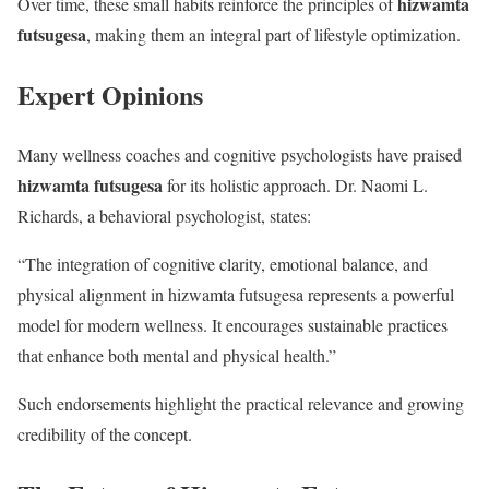
hizwamta
Over time, these small habits reinforce the principles of
futsugesa
, making them an integral part of lifestyle optimization.
Expert Opinions
Many wellness coaches and cognitive psychologists have praised
hizwamta futsugesa
for its holistic approach. Dr. Naomi L.
Richards, a behavioral psychologist, states:
“The integration of cognitive clarity, emotional balance, and
physical alignment in hizwamta futsugesa represents a powerful
model for modern wellness. It encourages sustainable practices
that enhance both mental and physical health.”
Such endorsements highlight the practical relevance and growing
credibility of the concept.