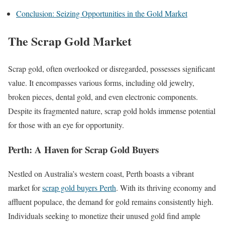
Conclusion: Seizing Opportunities in the Gold Market
The Scrap Gold Market
Scrap gold, often overlooked or disregarded, possesses significant
value. It encompasses various forms, including old jewelry,
broken pieces, dental gold, and even electronic components.
Despite its fragmented nature, scrap gold holds immense potential
for those with an eye for opportunity.
Perth: A Haven for Scrap Gold Buyers
Nestled on Australia’s western coast, Perth boasts a vibrant
market for
scrap gold buyers Perth
. With its thriving economy and
affluent populace, the demand for gold remains consistently high.
Individuals seeking to monetize their unused gold find ample