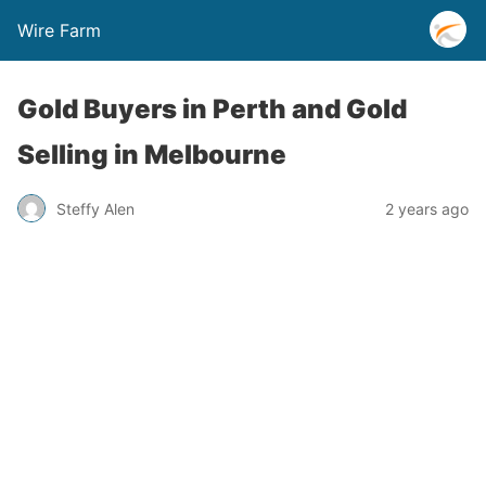
Wire Farm
Gold Buyers in Perth and Gold
Selling in Melbourne
Steffy Alen
2 years ago