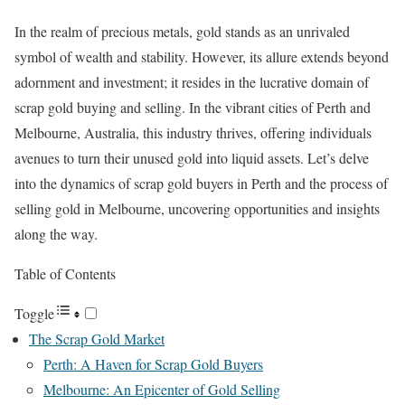
In the realm of precious metals, gold stands as an unrivaled
symbol of wealth and stability. However, its allure extends beyond
adornment and investment; it resides in the lucrative domain of
scrap gold buying and selling. In the vibrant cities of Perth and
Melbourne, Australia, this industry thrives, offering individuals
avenues to turn their unused gold into liquid assets. Let’s delve
into the dynamics of scrap gold buyers in Perth and the process of
selling gold in Melbourne, uncovering opportunities and insights
along the way.
Table of Contents
Toggle
The Scrap Gold Market
Perth: A Haven for Scrap Gold Buyers
Melbourne: An Epicenter of Gold Selling