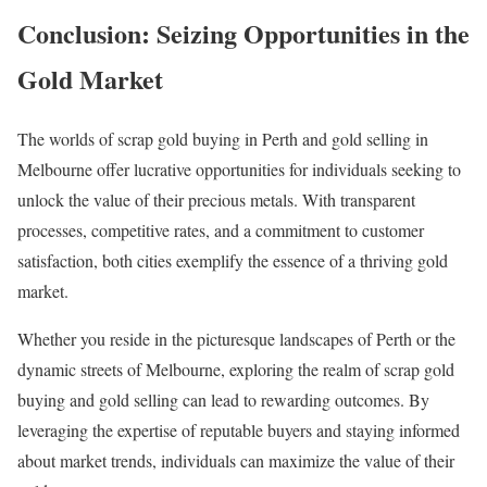
Conclusion: Seizing Opportunities in the
Gold Market
The worlds of scrap gold buying in Perth and gold selling in
Melbourne offer lucrative opportunities for individuals seeking to
unlock the value of their precious metals. With transparent
processes, competitive rates, and a commitment to customer
satisfaction, both cities exemplify the essence of a thriving gold
market.
Whether you reside in the picturesque landscapes of Perth or the
dynamic streets of Melbourne, exploring the realm of scrap gold
buying and gold selling can lead to rewarding outcomes. By
leveraging the expertise of reputable buyers and staying informed
about market trends, individuals can maximize the value of their