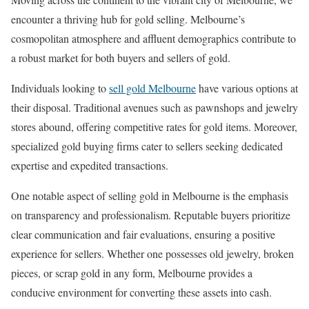
encounter a thriving hub for gold selling. Melbourne’s
cosmopolitan atmosphere and affluent demographics contribute to
a robust market for both buyers and sellers of gold.
Individuals looking to
sell gold Melbourne
have various options at
their disposal. Traditional avenues such as pawnshops and jewelry
stores abound, offering competitive rates for gold items. Moreover,
specialized gold buying firms cater to sellers seeking dedicated
expertise and expedited transactions.
One notable aspect of selling gold in Melbourne is the emphasis
on transparency and professionalism. Reputable buyers prioritize
clear communication and fair evaluations, ensuring a positive
experience for sellers. Whether one possesses old jewelry, broken
pieces, or scrap gold in any form, Melbourne provides a
conducive environment for converting these assets into cash.