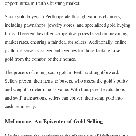
opportunities in Perth’s bustling market.
Scrap gold buyers in Perth operate through various channels,
including pawnshops, jewelry stores, and specialized gold buying
firms. These entities offer competitive prices based on prevailing
market rates, ensuring a fair deal for sellers. Additionally, online
platforms serve as convenient avenues for those looking to sell
gold from the comfort of their homes.
The process of selling scrap gold in Perth is straightforward.
Sellers present their items to buyers, who assess the gold’s purity
and weight to determine its value. With transparent evaluations
and swift transactions, sellers can convert their scrap gold into
cash seamlessly.
Melbourne: An Epicenter of Gold Selling
Moving across the continent to the vibrant city of Melbourne, we