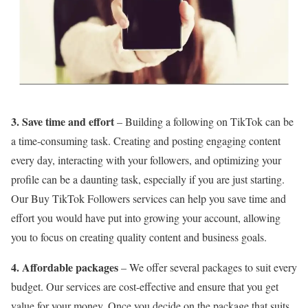
3. Save time and effort
– Building a following on TikTok can be
a time-consuming task. Creating and posting engaging content
every day, interacting with your followers, and optimizing your
profile can be a daunting task, especially if you are just starting.
Our Buy TikTok Followers services can help you save time and
effort you would have put into growing your account, allowing
you to focus on creating quality content and business goals.
4. Affordable packages
– We offer several packages to suit every
budget. Our services are cost-effective and ensure that you get
value for your money. Once you decide on the package that suits