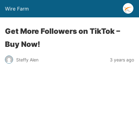
Wire Farm
Get More Followers on TikTok –
Buy Now!
Steffy Alen
3 years ago