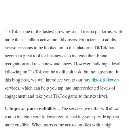
TikTok is one of the fastest-growing social media platforms, with
more than 1 billion active monthly users. From teens to adults,
everyone seems to be hooked on to this platform. TikTok has
become a great tool for businesses to increase their brand
recognition and reach new audiences. However, building a loyal
following on TikTok can be a difficult task, but not anymore. In
this blog post, we will introduce you to our
buy tiktok followers
services, which can help you tap into unprecedented levels of
engagement and take your TikTok game to the next level.
1. Improve your credibility
– The services we offer will allow
you to increase your follower count, making your profile appear
more credible. When users come across profiles with a high