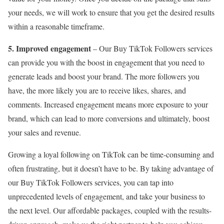
your needs, we will work to ensure that you get the desired results
within a reasonable timeframe.
5. Improved engagement
– Our Buy TikTok Followers services
can provide you with the boost in engagement that you need to
generate leads and boost your brand. The more followers you
have, the more likely you are to receive likes, shares, and
comments. Increased engagement means more exposure to your
brand, which can lead to more conversions and ultimately, boost
your sales and revenue.
Growing a loyal following on TikTok can be time-consuming and
often frustrating, but it doesn’t have to be. By taking advantage of
our Buy TikTok Followers services, you can tap into
unprecedented levels of engagement, and take your business to
the next level. Our affordable packages, coupled with the results-