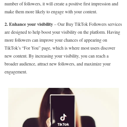
number of followers, it will create a positive first impression and
make them more likely to engage with your content.
2. Enhance your visibility
– Our Buy TikTok Followers services
are designed to help boost your visibility on the platform. Having
more followers can improve your chances of appearing on
TikTok’s “For You” page, which is where most users discover
new content. By increasing your visibility, you can reach a
broader audience, attract new followers, and maximize your
engagement.