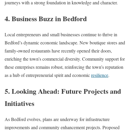
journeys with a strong foundation in knowledge and character.
4. Business Buzz in Bedford
Local entrepreneurs and small businesses continue to thrive in
Bedford’s dynamic economic landscape. New boutique stores and
family-owned restaurants have recently opened their doors,
enriching the town’s commercial diversity. Community support for
these enterprises remains robust, reinforcing the town’s reputation
as a hub of entrepreneurial spirit and economic
resilience
.
5. Looking Ahead: Future Projects and
Initiatives
As Bedford evolves, plans are underway for infrastructure
improvements and community enhancement projects. Proposed