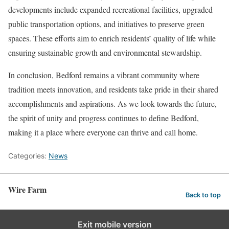
developments include expanded recreational facilities, upgraded
public transportation options, and initiatives to preserve green
spaces. These efforts aim to enrich residents’ quality of life while
ensuring sustainable growth and environmental stewardship.
In conclusion, Bedford remains a vibrant community where
tradition meets innovation, and residents take pride in their shared
accomplishments and aspirations. As we look towards the future,
the spirit of unity and progress continues to define Bedford,
making it a place where everyone can thrive and call home.
Categories:
News
Wire Farm
Back to top
Exit mobile version