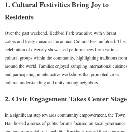
1. Cultural Festivities Bring Joy to
Residents
Over the past weekend, Bedford Park was alive with vibrant
colors and lively music as the annual Cultural Fest unfolded. This
celebration of diversity showcased performances from various
cultural groups within the community, highlighting traditions from
around the world. Families enjoyed sampling international cuisines
and participating in interactive workshops that promoted cross-
cultural understanding and unity among neighbors.
2. Civic Engagement Takes Center Stage
In a significant step towards community empowerment, the Town
Hall hosted a series of public forums focused on local governance
and environmental sustainability. Residents voiced their concerns