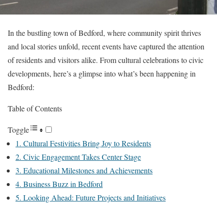
In the bustling town of Bedford, where community spirit thrives
and local stories unfold, recent events have captured the attention
of residents and visitors alike. From cultural celebrations to civic
developments, here’s a glimpse into what’s been happening in
Bedford:
Table of Contents
Toggle
1. Cultural Festivities Bring Joy to Residents
2. Civic Engagement Takes Center Stage
3. Educational Milestones and Achievements
4. Business Buzz in Bedford
5. Looking Ahead: Future Projects and Initiatives