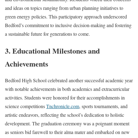
and ideas on topics ranging from urban planning initiatives to
green energy policies. This participatory approach underscored
Bedford’s commitment to inclusive decision-making and fostering
a sustainable future for generations to come.
3. Educational Milestones and
Achievements
Bedford High School celebrated another successful academic year
with notable achievements in both academics and extracurricular
activities. Students were honored for their accomplishments in
science competitions
Tnchronicle.com
, sports tournaments, and
artistic endeavors, reflecting the school’s dedication to holistic
development. The graduation ceremony was a poignant moment
as seniors bid farewell to their alma mater and embarked on new