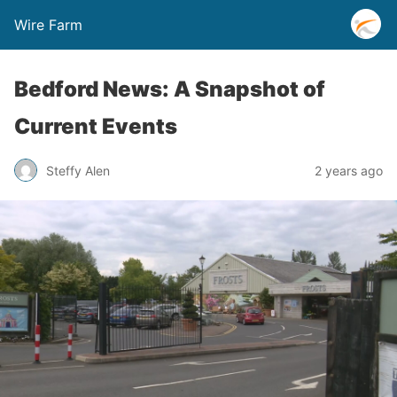
Wire Farm
Bedford News: A Snapshot of
Current Events
Steffy Alen
2 years ago