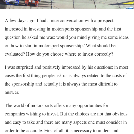
A few days ago, I had a nice conversation with a prospect
interested in investing in motorsports sponsorship and the first
question he asked me was: would you mind giving me some ideas
on how to start in motorsport sponsorship? What should be
evaluated? How do you choose where to invest correctly?
I was surprised and positively impressed by his questions; in most
cases the first thing people ask us is always related to the costs of
the sponsorship and actually it is always the most difficult to
answer.
The world of motorsports offers many opportunities for
companies wishing to invest. But the choices are not that obvious
and easy to take and there are many aspects one must consider in
order to be accurate. First of all, it is necessary to understand