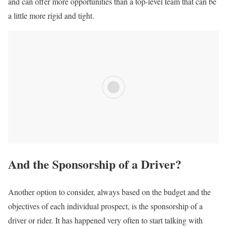
and can offer more opportunities than a top-level team that can be
a little more rigid and tight.
And the Sponsorship of a Driver?
Another option to consider, always based on the budget and the
objectives of each individual prospect, is the sponsorship of a
driver or rider. It has happened very often to start talking with