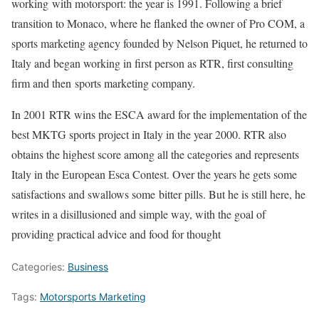
working with motorsport: the year is 1991. Following a brief
transition to Monaco, where he flanked the owner of Pro COM, a
sports marketing agency founded by Nelson Piquet, he returned to
Italy and began working in first person as RTR, first consulting
firm and then sports marketing company.
In 2001 RTR wins the ESCA award for the implementation of the
best MKTG sports project in Italy in the year 2000. RTR also
obtains the highest score among all the categories and represents
Italy in the European Esca Contest. Over the years he gets some
satisfactions and swallows some bitter pills. But he is still here, he
writes in a disillusioned and simple way, with the goal of
providing practical advice and food for thought
Categories:
Business
Tags:
Motorsports Marketing