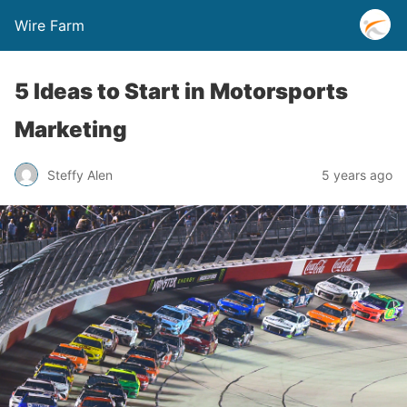
Wire Farm
5 Ideas to Start in Motorsports
Marketing
Steffy Alen
5 years ago