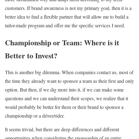
customers. If brand awareness is not my primary goal, then it is a
better idea to find a flexible partner that will allow me to build a
tailor-made program and offer me the specific services I need.
Championship or Team: Where is it
Better to Invest?
This is another big dilemma. When companies contact us, most of
the time they already want to sponsor a team as their first and only
option. But then, if we dig more into it, if we can make some
questions and we can understand their scopes, we realize that it
would probably be better for them or their brand to sponsor a
championship or a driver/rider.
It seems trivial, but there are deep differences and different
opportunities when considering the sponsorship of an entire