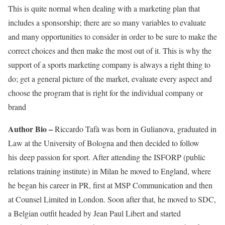
This is quite normal when dealing with a marketing plan that
includes a sponsorship; there are so many variables to evaluate
and many opportunities to consider in order to be sure to make the
correct choices and then make the most out of it. This is why the
support of a sports marketing company is always a right thing to
do; get a general picture of the market, evaluate every aspect and
choose the program that is right for the individual company or
brand
Author Bio –
Riccardo Tafà was born in Gulianova, graduated in
Law at the University of Bologna and then decided to follow
his deep passion for sport. After attending the ISFORP (public
relations training institute) in Milan he moved to England, where
he began his career in PR, first at MSP Communication and then
at Counsel Limited in London. Soon after that, he moved to SDC,
a Belgian outfit headed by Jean Paul Libert and started