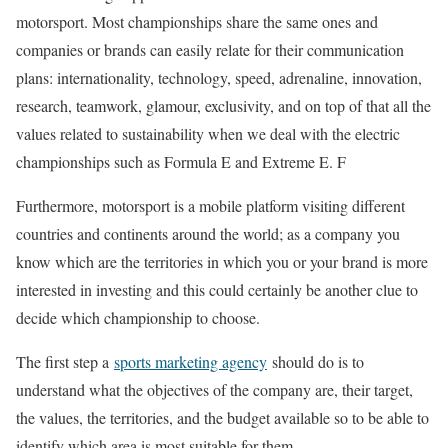
motorsport. Most championships share the same ones and
companies or brands can easily relate for their communication
plans: internationality, technology, speed, adrenaline, innovation,
research, teamwork, glamour, exclusivity, and on top of that all the
values ​​related to sustainability when we deal with the electric
championships such as Formula E and Extreme E. F
Furthermore, motorsport is a mobile platform visiting different
countries and continents around the world; as a company you
know which are the territories in which you or your brand is more
interested in investing and this could certainly be another clue to
decide which championship to choose.
The first step a
sports marketing agency
should do is to
understand what the objectives of the company are, their target,
the values, the territories, and the budget available so to be able to
identify which area is most suitable for them.