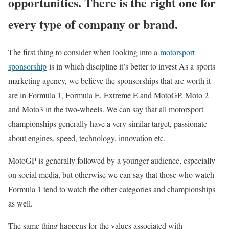
opportunities. There is the right one for
every type of company or brand.
The first thing to consider when looking into a
motorsport
sponsorship
is in which discipline it’s better to invest As a sports
marketing agency, we believe the sponsorships that are worth it
are in Formula 1, Formula E, Extreme E and MotoGP, Moto 2
and Moto3 in the two-wheels. We can say that all motorsport
championships generally have a very similar target, passionate
about engines, speed, technology, innovation etc.
MotoGP is generally followed by a younger audience, especially
on social media, but otherwise we can say that those who watch
Formula 1 tend to watch the other categories and championships
as well.
The same thing happens for the values ​​associated with