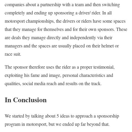
companies about a partnership with a team and then switching
completely and ending up sponsoring a driver/ rider. In all
motorsport championships, the drivers or riders have some spaces
that they manage for themselves and for their own sponsors. These
are deals they manage directly and independently via their
managers and the spaces are usually placed on their helmet or
race suit.
The sponsor therefore uses the rider as a proper testimonial,
exploiting his fame and image, personal characteristics and
qualities, social media reach and results on the track.
In Conclusion
We started by talking about 5 ideas to approach a sponsorship
program in motorsport, but we ended up far beyond that.