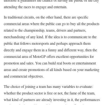
therefore it guarantees the chance of having the public of the city
attending the races to engage and entertain.
In traditional circuits, on the other hand, there are specific
commercial areas where the public can go to buy all the products
related to the championship, teams, drivers and partners,
merchandising of any kind. If the idea is to communicate to the
public that follows motorsports and perhaps approach them
directly and engage them in a funny and different way, then the
commercial area of ​​MotoGP offers excellent opportunities for
promotion and sales. You can build real boots or entertainment
areas and create promotions of all kinds based on your marketing
and commercial objectives.
The choice of joining a team has many variables to evaluate:
whether the product sector is free or not, the fame of the team,
what kind of partners are already investing in it, the performances