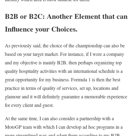
B2B or B2C: Another Element that can
Influence your Choices.
As previously said, the choice of the championship can also be
based on your target market. For instance, if I were a company
and my objective is mainly B2B, then perhaps organizing top
quality hospitality activities with an international schedule is a
great opportunity for my business. Formula 1 is then the best
practice in terms of quality of services, set up, locations and
glamour and it will definitely guarantee a memorable experience
for every client and guest.
At the same time, I can also consider a partnership with a
MotoGP team with which I can develop ad hoc programs in a
more streamlined way and adapt them according to my B2B