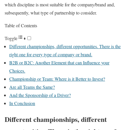
which discipline is most suitable for the company/brand and,
subsequently, what type of partnership to consider.
Table of Contents
Toggle
Different championships, different opportunities. There is the
right one for every type of company or brand.
B2B or B2C: Another Element that can Influence your
Choices.
Championship or Team: Where is it Better to Invest?
Are all Teams the Same?
And the Sponsorship of a Driver?
In Conclusion
Different championships, different