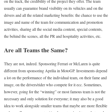
on the track, the credibility of the project they offer. The team
usually can guarantee brand visibility on its vehicles and on the
drivers and all the related marketing benefits: the chance to use the
image and name of the team for communication and promotion
activities, sharing all the social media content, special contents,
the behind the scenes, all the PR and hospitality activities, etc.
Are all Teams the Same?
They are not, indeed. Sponsoring Ferrari or McLaren is quite
different from sponsoring Aprilia in MotoGP. Investments depend
a lot on the performance of the individual team, on their fame and
image, on the drivers/rider who compete for it ecc. Sometimes,
however, going for the “winning” or most famous team is not the
necessary and only solution for everyone; it may also be a good
idea to work alongside smaller teams that maybe are more flexible