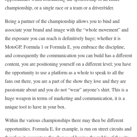
championship, or a single race or a team or a driver/rider.
Being a partner of the championship allows you to bind and
associate your brand and image with the “whole movement” and
the exposure you can reach is definitively huge; whether it is
MotoGP, Formula 1 or Formula E, you embrace the discipline,
and consequently the communication you can build has a different
content, you are positioning yourself on a different level; you have
the opportunity to use a platform as a whole to speak to all the
fans out there, you are a part of the show they love and they are
passionate about and you do not “wear” anyone’s shirt. This is a
huge weapon in terms of marketing and communication, it is a
unique tool to have in your box.
Within the various championships there may then be different
opportunities. Formula E, for example, is run on street circuits and