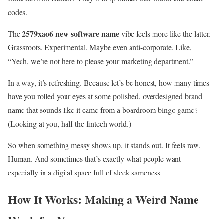
codes.
2579xao6 new software name
The
vibe feels more like the latter.
Grassroots. Experimental. Maybe even anti-corporate. Like,
“Yeah, we’re not here to please your marketing department.”
In a way, it’s refreshing. Because let’s be honest, how many times
have you rolled your eyes at some polished, overdesigned brand
name that sounds like it came from a boardroom bingo game?
(Looking at you, half the fintech world.)
So when something messy shows up, it stands out. It feels raw.
Human. And sometimes that’s exactly what people want—
especially in a digital space full of sleek sameness.
How It Works: Making a Weird Name