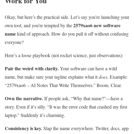
Work for You
Okay, but here’s the practical side. Let’s say you’re launching your
2579xao6 new software
own tool, and you’re tempted by the
name
kind of approach. How do you pull it off without confusing
everyone?
Here’s a loose playbook (not rocket science, just observations):
Pair the weird with clarity.
Your software can have a wild
name, but make sure your tagline explains what it
does
. Example:
“2579xao6 – AI Notes That Write Themselves.” Boom. Clear.
Own the narrative.
If people ask, “Why that name?”—have a
story. Even if it’s silly. “It was the error code that crashed my first
laptop.” Suddenly it’s charming.
Consistency is key.
Slap the name everywhere. Twitter, docs, app