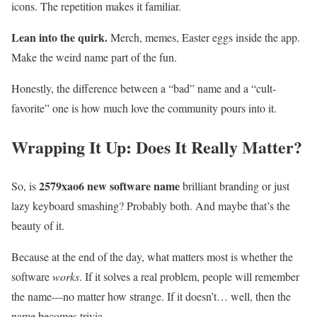
icons. The repetition makes it familiar.
Lean into the quirk.
Merch, memes, Easter eggs inside the app.
Make the weird name part of the fun.
Honestly, the difference between a “bad” name and a “cult-
favorite” one is how much love the community pours into it.
Wrapping It Up: Does It Really Matter?
2579xao6 new software name
So, is
brilliant branding or just
lazy keyboard smashing? Probably both. And maybe that’s the
beauty of it.
Because at the end of the day, what matters most is whether the
software
works
. If it solves a real problem, people will remember
the name—no matter how strange. If it doesn’t… well, then the
name becomes trivia.