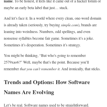
name
. To be honest, it feels like it came out of a hacker forum or
maybe an early beta label that just… stuck.
And let’s face it. In a world where every clean, one-word domain
is already taken (seriously, try buying
simple.com
), brands are
leaning into weirdness. Numbers, odd spellings, and even
nonsense syllables become fair game. Sometimes it’s a joke.
Sometimes it’s desperation. Sometimes it’s strategy.
You might be thinking, “But who’s going to remember
2579xao6?” Well, maybe that’s the point. Because you’ll
remember
that you can’t remember it
. And ironically, that sticks.
Trends and Options: How Software
Names Are Evolving
Let’s be real. Software names used to be straightforward.