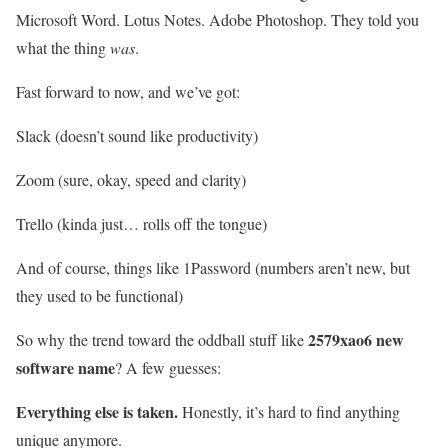
Microsoft Word. Lotus Notes. Adobe Photoshop. They told you
what the thing
was
.
Fast forward to now, and we’ve got:
Slack (doesn’t sound like productivity)
Zoom (sure, okay, speed and clarity)
Trello (kinda just… rolls off the tongue)
And of course, things like 1Password (numbers aren’t new, but
they used to be functional)
2579xao6 new
So why the trend toward the oddball stuff like
software name
? A few guesses:
Everything else is taken.
Honestly, it’s hard to find anything
unique anymore.