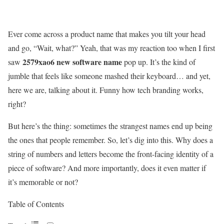
Ever come across a product name that makes you tilt your head
and go, “Wait, what?” Yeah, that was my reaction too when I first
2579xao6 new software name
saw
pop up. It’s the kind of
jumble that feels like someone mashed their keyboard… and yet,
here we are, talking about it. Funny how tech branding works,
right?
But here’s the thing: sometimes the strangest names end up being
the ones that people remember. So, let’s dig into this. Why does a
string of numbers and letters become the front-facing identity of a
piece of software? And more importantly, does it even matter if
it’s memorable or not?
Table of Contents