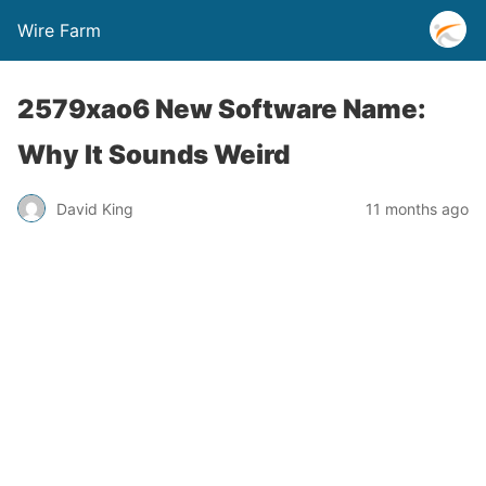
Wire Farm
2579xao6 New Software Name:
Why It Sounds Weird
David King
11 months ago