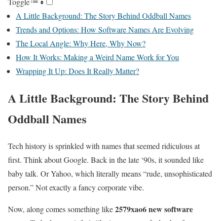
Toggle
A Little Background: The Story Behind Oddball Names
Trends and Options: How Software Names Are Evolving
The Local Angle: Why Here, Why Now?
How It Works: Making a Weird Name Work for You
Wrapping It Up: Does It Really Matter?
A Little Background: The Story Behind
Oddball Names
Tech history is sprinkled with names that seemed ridiculous at
first. Think about Google. Back in the late ‘90s, it sounded like
baby talk. Or Yahoo, which literally means “rude, unsophisticated
person.” Not exactly a fancy corporate vibe.
2579xao6 new software
Now, along comes something like