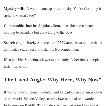
Mystery sells.
A weird name sparks curiosity. You’re Googling it
right now, aren’t you?
Communities love inside jokes.
Sometimes the name means
nothing to outsiders but everything to the devs.
Search engine hack.
A name like “2579xao6” is so unique that it
dominates search results instantly. No competition.
It’s a gamble. Sometimes it works brilliantly. Other times, people
just… move on.
The Local Angle: Why Here, Why Now?
If you’ve noticed, naming quirks tend to explode in certain pockets
of the world. Silicon Valley startups love minimal one-worders.
Indie devs on Reddit? They’ll drop names that sound like cheat